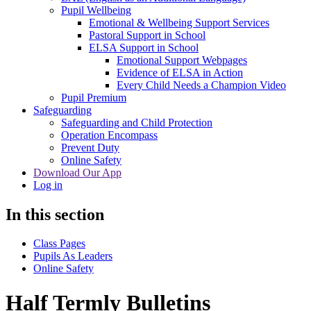
Pupil Wellbeing
Emotional & Wellbeing Support Services
Pastoral Support in School
ELSA Support in School
Emotional Support Webpages
Evidence of ELSA in Action
Every Child Needs a Champion Video
Pupil Premium
Safeguarding
Safeguarding and Child Protection
Operation Encompass
Prevent Duty
Online Safety
Download Our App
Log in
In this section
Class Pages
Pupils As Leaders
Online Safety
Half Termly Bulletins