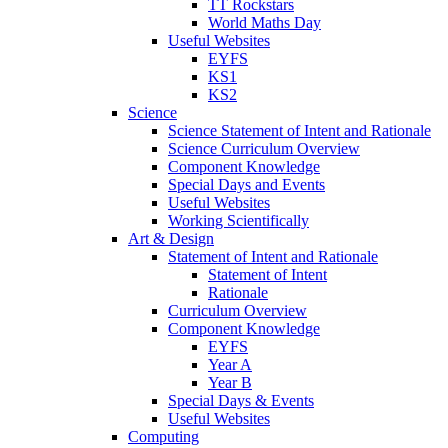
TT Rockstars
World Maths Day
Useful Websites
EYFS
KS1
KS2
Science
Science Statement of Intent and Rationale
Science Curriculum Overview
Component Knowledge
Special Days and Events
Useful Websites
Working Scientifically
Art & Design
Statement of Intent and Rationale
Statement of Intent
Rationale
Curriculum Overview
Component Knowledge
EYFS
Year A
Year B
Special Days & Events
Useful Websites
Computing