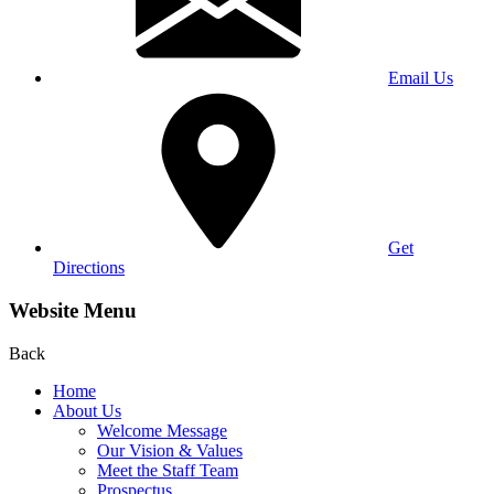
Email Us
Get
Directions
Website Menu
Back
Home
About Us
Welcome Message
Our Vision & Values
Meet the Staff Team
Prospectus