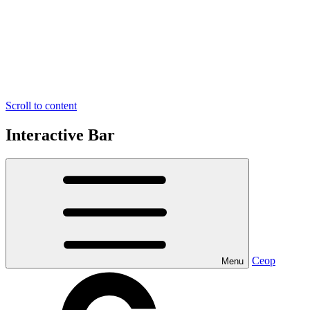
Scroll to content
Interactive Bar
Ceop
Menu