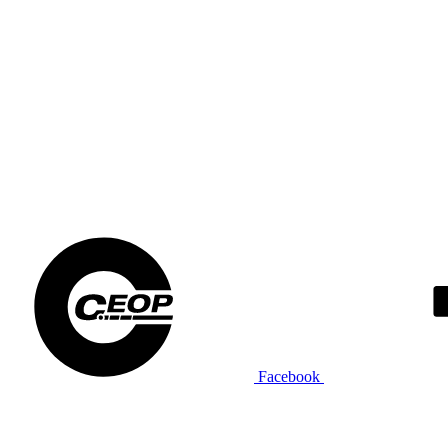
Facebook