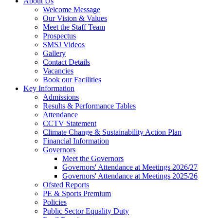
About Us
Welcome Message
Our Vision & Values
Meet the Staff Team
Prospectus
SMSJ Videos
Gallery
Contact Details
Vacancies
Book our Facilities
Key Information
Admissions
Results & Performance Tables
Attendance
CCTV Statement
Climate Change & Sustainability Action Plan
Financial Information
Governors
Meet the Governors
Governors' Attendance at Meetings 2026/27
Governors' Attendance at Meetings 2025/26
Ofsted Reports
PE & Sports Premium
Policies
Public Sector Equality Duty