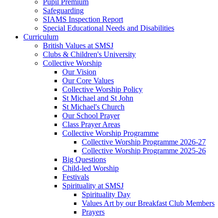
Pupil Premium
Safeguarding
SIAMS Inspection Report
Special Educational Needs and Disabilities
Curriculum
British Values at SMSJ
Clubs & Children's University
Collective Worship
Our Vision
Our Core Values
Collective Worship Policy
St Michael and St John
St Michael's Church
Our School Prayer
Class Prayer Areas
Collective Worship Programme
Collective Worship Programme 2026-27
Collective Worship Programme 2025-26
Big Questions
Child-led Worship
Festivals
Spirituality at SMSJ
Spirituality Day
Values Art by our Breakfast Club Members
Prayers