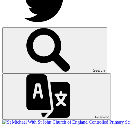
Search
Translate