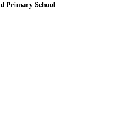
d Primary School