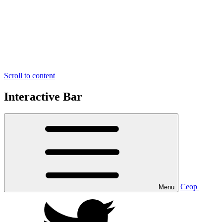
Scroll to content
Interactive Bar
Ceop
Menu