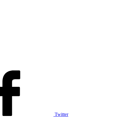
Twitter