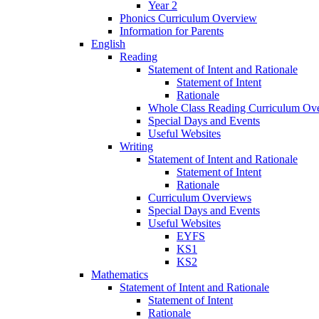
Year 2
Phonics Curriculum Overview
Information for Parents
English
Reading
Statement of Intent and Rationale
Statement of Intent
Rationale
Whole Class Reading Curriculum Ov
Special Days and Events
Useful Websites
Writing
Statement of Intent and Rationale
Statement of Intent
Rationale
Curriculum Overviews
Special Days and Events
Useful Websites
EYFS
KS1
KS2
Mathematics
Statement of Intent and Rationale
Statement of Intent
Rationale