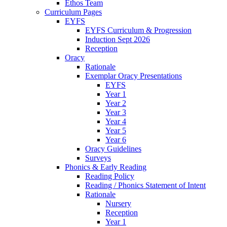
Ethos Team
Curriculum Pages
EYFS
EYFS Curriculum & Progression
Induction Sept 2026
Reception
Oracy
Rationale
Exemplar Oracy Presentations
EYFS
Year 1
Year 2
Year 3
Year 4
Year 5
Year 6
Oracy Guidelines
Surveys
Phonics & Early Reading
Reading Policy
Reading / Phonics Statement of Intent
Rationale
Nursery
Reception
Year 1