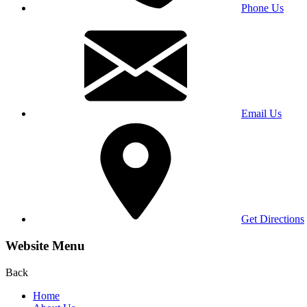
Phone Us
Email Us
Get Directions
Website Menu
Back
Home