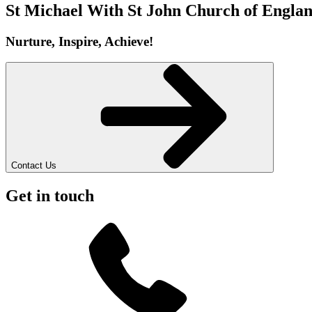
St Michael With St John
Church of Englan
Nurture, Inspire, Achieve!
Contact Us
Get in touch