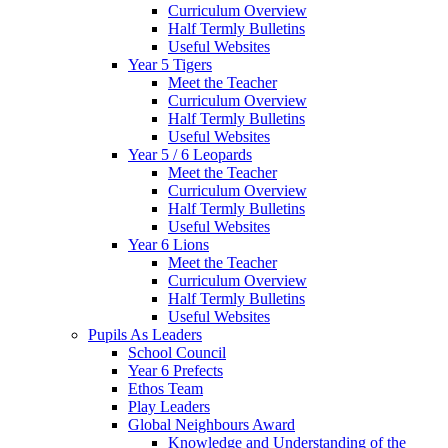
Curriculum Overview
Half Termly Bulletins
Useful Websites
Year 5 Tigers
Meet the Teacher
Curriculum Overview
Half Termly Bulletins
Useful Websites
Year 5 / 6 Leopards
Meet the Teacher
Curriculum Overview
Half Termly Bulletins
Useful Websites
Year 6 Lions
Meet the Teacher
Curriculum Overview
Half Termly Bulletins
Useful Websites
Pupils As Leaders
School Council
Year 6 Prefects
Ethos Team
Play Leaders
Global Neighbours Award
Knowledge and Understanding of the