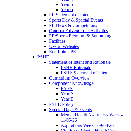
Year 5
Year 6
PE Statement of Intent
Sports Day & Special Events
PE News & Competitions
Outdoor Adventurous Activities
PE/Sports Premium & Swimming
Facilities
Useful Websites
End Points PE
PSHE
Statement of Intent and Rationale
PSHE Rationale
PSHE Statement of Intent
Curriculum Overview
Component Knowledge
EYFS
Year A
Year B
PSHE Policy
Special Days & Events
Mental Health Awareness Week -
11/05/26
Aspirations Week - 09/03/26
Children's Mental Health Week -