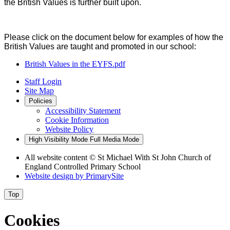
the British Values is further built upon.
Please click on the document below for examples of how the
British Values are taught and promoted in our school:
British Values in the EYFS.pdf
Staff Login
Site Map
Policies
Accessibility Statement
Cookie Information
Website Policy
High Visibility Mode
Full Media Mode
All website content
© St Michael With St John Church of
England Controlled Primary School
Website design by
PrimarySite
Top
Cookies