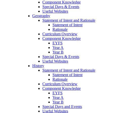
Component Knowledge
Special Days & Events
Useful Websites
Geography
Statement of Intent and Rationale
Statement of Intent
Rationale
Curriculum Overview
Component Knowledge
EYFS
Year A
Year B
Special Days & Events
Useful Websites
History
Statement of Intent and Rationale
Statement of Intent
Rationale
Curriculum Overview
Component Knowledge
EYFS
Year A
Year B
Special Days and Events
Useful Websites