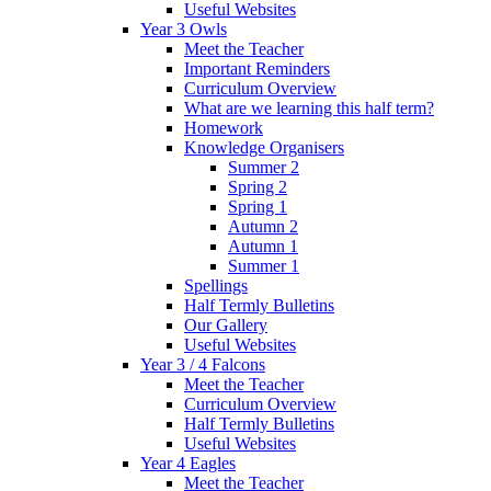
Useful Websites
Year 3 Owls
Meet the Teacher
Important Reminders
Curriculum Overview
What are we learning this half term?
Homework
Knowledge Organisers
Summer 2
Spring 2
Spring 1
Autumn 2
Autumn 1
Summer 1
Spellings
Half Termly Bulletins
Our Gallery
Useful Websites
Year 3 / 4 Falcons
Meet the Teacher
Curriculum Overview
Half Termly Bulletins
Useful Websites
Year 4 Eagles
Meet the Teacher