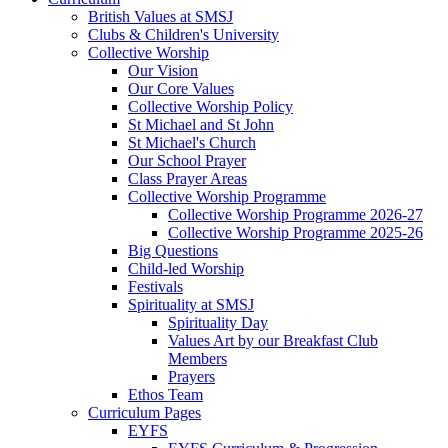
British Values at SMSJ
Clubs & Children's University
Collective Worship
Our Vision
Our Core Values
Collective Worship Policy
St Michael and St John
St Michael's Church
Our School Prayer
Class Prayer Areas
Collective Worship Programme
Collective Worship Programme 2026-27
Collective Worship Programme 2025-26
Big Questions
Child-led Worship
Festivals
Spirituality at SMSJ
Spirituality Day
Values Art by our Breakfast Club
Members
Prayers
Ethos Team
Curriculum Pages
EYFS