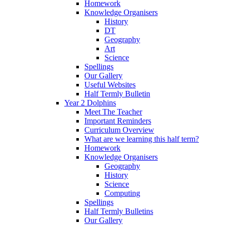
Homework
Knowledge Organisers
History
DT
Geography
Art
Science
Spellings
Our Gallery
Useful Websites
Half Termly Bulletin
Year 2 Dolphins
Meet The Teacher
Important Reminders
Curriculum Overview
What are we learning this half term?
Homework
Knowledge Organisers
Geography
History
Science
Computing
Spellings
Half Termly Bulletins
Our Gallery