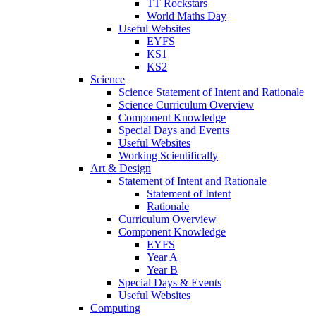
TT Rockstars
World Maths Day
Useful Websites
EYFS
KS1
KS2
Science
Science Statement of Intent and Rationale
Science Curriculum Overview
Component Knowledge
Special Days and Events
Useful Websites
Working Scientifically
Art & Design
Statement of Intent and Rationale
Statement of Intent
Rationale
Curriculum Overview
Component Knowledge
EYFS
Year A
Year B
Special Days & Events
Useful Websites
Computing