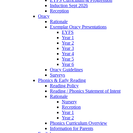
EYFS Curriculum & Progression
Induction Sept 2026
Reception
Oracy
Rationale
Exemplar Oracy Presentations
EYFS
Year 1
Year 2
Year 3
Year 4
Year 5
Year 6
Oracy Guidelines
Surveys
Phonics & Early Reading
Reading Policy
Reading / Phonics Statement of Intent
Rationale
Nursery
Reception
Year 1
Year 2
Phonics Curriculum Overview
Information for Parents