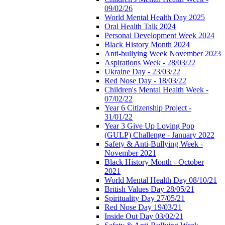
09/02/26
World Mental Health Day 2025
Oral Health Talk 2024
Personal Development Week 2024
Black History Month 2024
Anti-bullying Week November 2023
Aspirations Week - 28/03/22
Ukraine Day - 23/03/22
Red Nose Day - 18/03/22
Children's Mental Health Week -
07/02/22
Year 6 Citizenship Project -
31/01/22
Year 3 Give Up Loving Pop
(GULP) Challenge - January 2022
Safety & Anti-Bullying Week -
November 2021
Black History Month - October
2021
World Mental Health Day 08/10/21
British Values Day 28/05/21
Spirituality Day 27/05/21
Red Nose Day 19/03/21
Inside Out Day 03/02/21