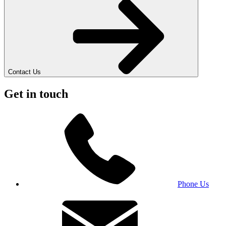
Contact Us
Get in touch
Phone Us