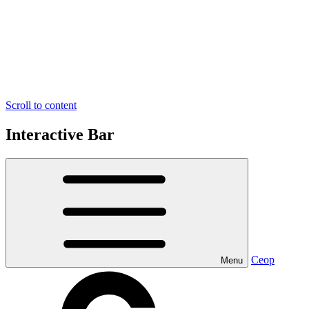
Scroll to content
Interactive Bar
Ceop
Menu