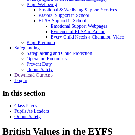
Pupil Wellbeing
Emotional & Wellbeing Support Services
Pastoral Support in School
ELSA Support in School
Emotional Support Webpages
Evidence of ELSA in Action
Every Child Needs a Champion Video
Pupil Premium
Safeguarding
Safeguarding and Child Protection
Operation Encompass
Prevent Duty
Online Safety
Download Our App
Log in
In this section
Class Pages
Pupils As Leaders
Online Safety
British Values in the EYFS