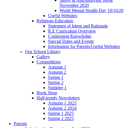
Safety & Anti-Bullying Week
November 2020
World Mental Health Day 10/10/20
Useful Websites
Religious Education
Statement of Intent and Rationale
R.E Curriculum Overview
Component Knowledge
Special Dates and Events
Information for Parents/Useful Websites
Our School Library
Gallery
Competitions
Autumn 1
Autumn 2
Spring 1
Spring 2
Summer 1
Book Shop
Half-termly Newsletters
Autumn 1 2025
Autumn 2 2024
Spring 1 2025
Spring 2 2025
Parents