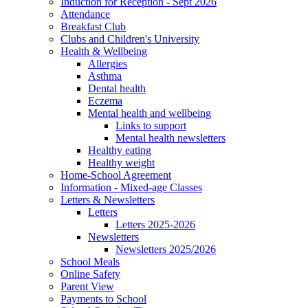
Induction for Reception - Sept 2026
Attendance
Breakfast Club
Clubs and Children's University
Health & Wellbeing
Allergies
Asthma
Dental health
Eczema
Mental health and wellbeing
Links to support
Mental health newsletters
Healthy eating
Healthy weight
Home-School Agreement
Information - Mixed-age Classes
Letters & Newsletters
Letters
Letters 2025-2026
Newsletters
Newsletters 2025/2026
School Meals
Online Safety
Parent View
Payments to School