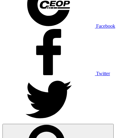
Facebook
Twitter