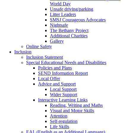
World Day
Unsafe driving/parking
Litter Leaders
SMSJ Courageous Advocates
Nightsafe
The Bethany Project
Additional Charities
Gallery
Online Safety
Inclusion
Inclusion Statement
Special Educational Needs and Disabilities
Policies and Plans
SEND Information Report
Local Offer
Advice and Support
Local Support
Wider Support
Interactive Learning Links
Reading, Writing and Maths
Visual and Motor Skills
Attention
Self-regulation
Life Skills
EAL (English as an Additional Language)