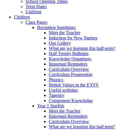
School Opening Times
Term Dates
Uniform
Children
Class Pages
Reception Sunshines
Meet the Teacher
Induction for New Starters
Our Gallery
What are we learning this half-term?
Half Termly Bulletins
Knowledge Organisers
Important Reminders
Curriculum Overview
Curriculum Progression
Phonics
British Values in the EYFS
Useful websites
Tapestry
Component Knowledge
Year 1 Starfish
Meet the Teacher
Important Reminders
Curriculum Overview
What are we learning this half term?