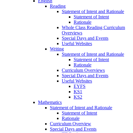
English
Reading
Statement of Intent and Rationale
Statement of Intent
Rationale
Whole Class Reading Curriculum
Overviews
Special Days and Events
Useful Websites
Writing
Statement of Intent and Rationale
Statement of Intent
Rationale
Curriculum Overviews
Special Days and Events
Useful Websites
EYFS
KS1
KS2
Mathematics
Statement of Intent and Rationale
Statement of Intent
Rationale
Curriculum Overview
Special Days and Events