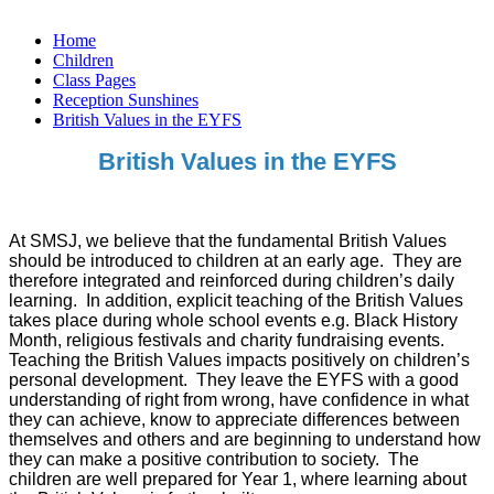
Home
Children
Class Pages
Reception Sunshines
British Values in the EYFS
British Values in the EYFS
At SMSJ, we believe that the fundamental British Values
should be introduced to children at an early age. They are
therefore integrated and reinforced during children’s daily
learning. In addition, explicit teaching of the British Values
takes place during whole school events e.g. Black History
Month, religious festivals and charity fundraising events.
Teaching the British Values impacts positively on children’s
personal development. They leave the EYFS with a good
understanding of right from wrong, have confidence in what
they can achieve, know to appreciate differences between
themselves and others and are beginning to understand how
they can make a positive contribution to society. The
children are well prepared for Year 1, where learning about