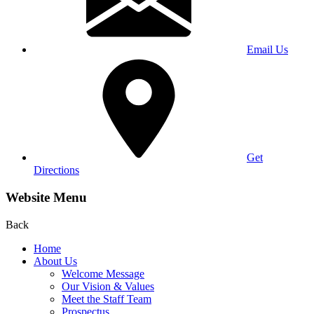
Email Us
Get
Directions
Website Menu
Back
Home
About Us
Welcome Message
Our Vision & Values
Meet the Staff Team
Prospectus