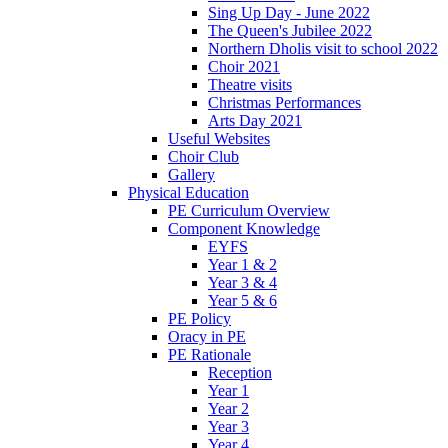
Sing Up Day - June 2022
The Queen's Jubilee 2022
Northern Dholis visit to school 2022
Choir 2021
Theatre visits
Christmas Performances
Arts Day 2021
Useful Websites
Choir Club
Gallery
Physical Education
PE Curriculum Overview
Component Knowledge
EYFS
Year 1 & 2
Year 3 & 4
Year 5 & 6
PE Policy
Oracy in PE
PE Rationale
Reception
Year 1
Year 2
Year 3
Year 4