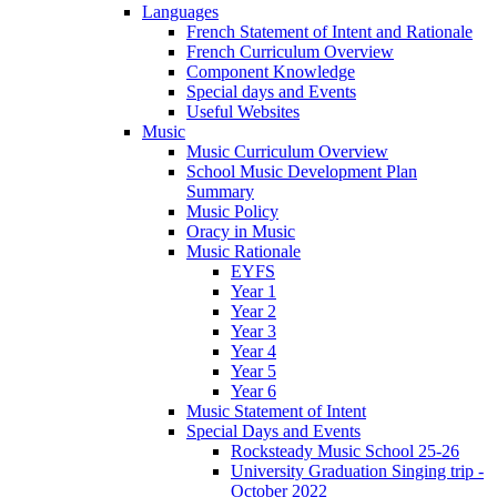
Languages
French Statement of Intent and Rationale
French Curriculum Overview
Component Knowledge
Special days and Events
Useful Websites
Music
Music Curriculum Overview
School Music Development Plan
Summary
Music Policy
Oracy in Music
Music Rationale
EYFS
Year 1
Year 2
Year 3
Year 4
Year 5
Year 6
Music Statement of Intent
Special Days and Events
Rocksteady Music School 25-26
University Graduation Singing trip -
October 2022