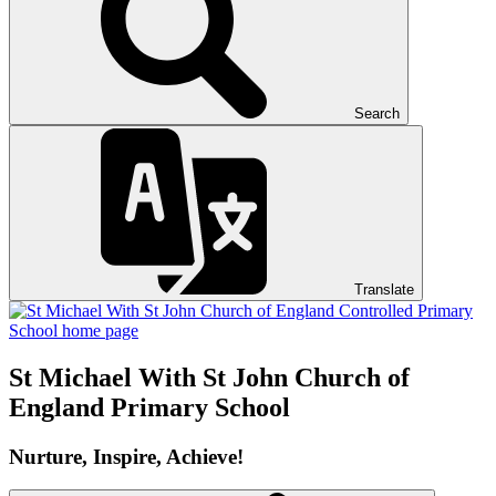
Search
Translate
St Michael With St John
Church of
England Primary School
Nurture, Inspire, Achieve!