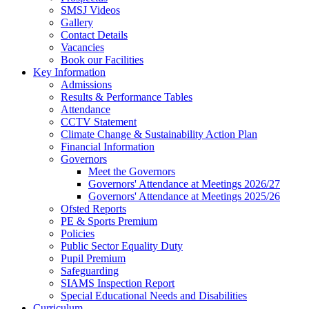
SMSJ Videos
Gallery
Contact Details
Vacancies
Book our Facilities
Key Information
Admissions
Results & Performance Tables
Attendance
CCTV Statement
Climate Change & Sustainability Action Plan
Financial Information
Governors
Meet the Governors
Governors' Attendance at Meetings 2026/27
Governors' Attendance at Meetings 2025/26
Ofsted Reports
PE & Sports Premium
Policies
Public Sector Equality Duty
Pupil Premium
Safeguarding
SIAMS Inspection Report
Special Educational Needs and Disabilities
Curriculum