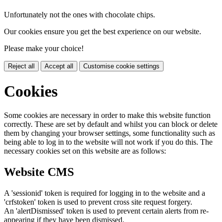
Unfortunately not the ones with chocolate chips.
Our cookies ensure you get the best experience on our website.
Please make your choice!
Reject all
Accept all
Customise cookie settings
Cookies
Some cookies are necessary in order to make this website function
correctly. These are set by default and whilst you can block or delete
them by changing your browser settings, some functionality such as
being able to log in to the website will not work if you do this. The
necessary cookies set on this website are as follows:
Website CMS
A 'sessionid' token is required for logging in to the website and a
'crfstoken' token is used to prevent cross site request forgery.
An 'alertDismissed' token is used to prevent certain alerts from re-
appearing if they have been dismissed.