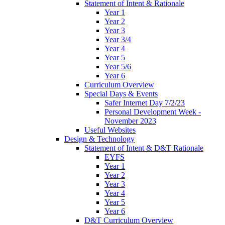
Statement of Intent & Rationale
Year 1
Year 2
Year 3
Year 3/4
Year 4
Year 5
Year 5/6
Year 6
Curriculum Overview
Special Days & Events
Safer Internet Day 7/2/23
Personal Development Week -
November 2023
Useful Websites
Design & Technology
Statement of Intent & D&T Rationale
EYFS
Year 1
Year 2
Year 3
Year 4
Year 5
Year 6
D&T Curriculum Overview