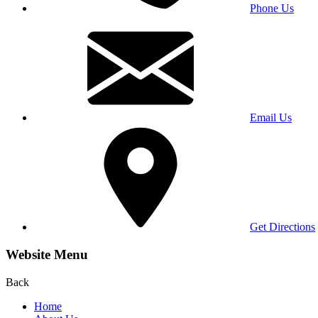
Phone Us
Email Us
Get Directions
Website Menu
Back
Home