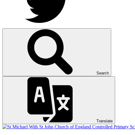
Search
Translate