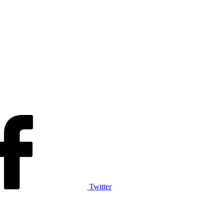
Twitter