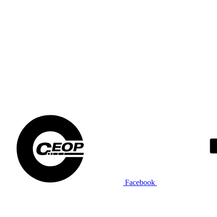
Facebook