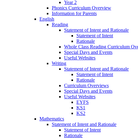
Year 2
Phonics Curriculum Overview
Information for Parents
English
Reading
Statement of Intent and Rationale
Statement of Intent
Rationale
Whole Class Reading Curriculum Ov
Special Days and Events
Useful Websites
Writing
Statement of Intent and Rationale
Statement of Intent
Rationale
Curriculum Overviews
Special Days and Events
Useful Websites
EYFS
KS1
KS2
Mathematics
Statement of Intent and Rationale
Statement of Intent
Rationale