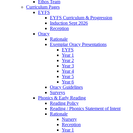
Ethos Team
Curriculum Pages
EYFS
EYFS Curriculum & Progression
Induction Sept 2026
Reception
Oracy
Rationale
Exemplar Oracy Presentations
EYFS
Year 1
Year 2
Year 3
Year 4
Year 5
Year 6
Oracy Guidelines
Surveys
Phonics & Early Reading
Reading Policy
Reading / Phonics Statement of Intent
Rationale
Nursery
Reception
Year 1