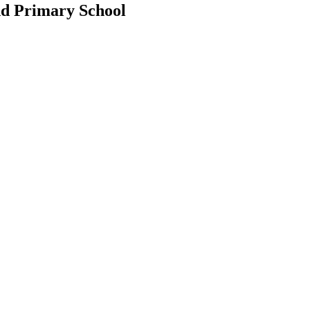
d Primary School