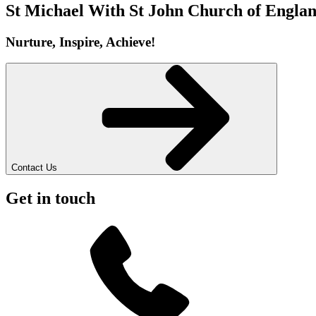
St Michael With St John
Church of Englan
Nurture, Inspire, Achieve!
Contact Us
Get in touch