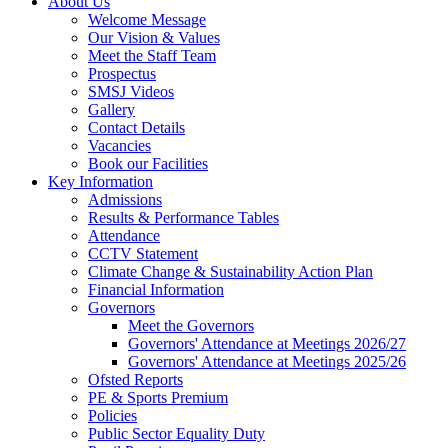
About Us
Welcome Message
Our Vision & Values
Meet the Staff Team
Prospectus
SMSJ Videos
Gallery
Contact Details
Vacancies
Book our Facilities
Key Information
Admissions
Results & Performance Tables
Attendance
CCTV Statement
Climate Change & Sustainability Action Plan
Financial Information
Governors
Meet the Governors
Governors' Attendance at Meetings 2026/27
Governors' Attendance at Meetings 2025/26
Ofsted Reports
PE & Sports Premium
Policies
Public Sector Equality Duty