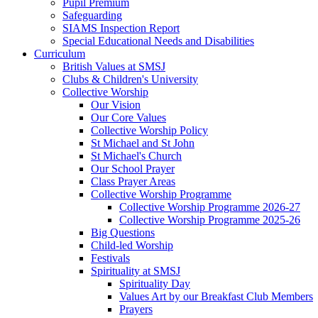
Pupil Premium
Safeguarding
SIAMS Inspection Report
Special Educational Needs and Disabilities
Curriculum
British Values at SMSJ
Clubs & Children's University
Collective Worship
Our Vision
Our Core Values
Collective Worship Policy
St Michael and St John
St Michael's Church
Our School Prayer
Class Prayer Areas
Collective Worship Programme
Collective Worship Programme 2026-27
Collective Worship Programme 2025-26
Big Questions
Child-led Worship
Festivals
Spirituality at SMSJ
Spirituality Day
Values Art by our Breakfast Club Members
Prayers