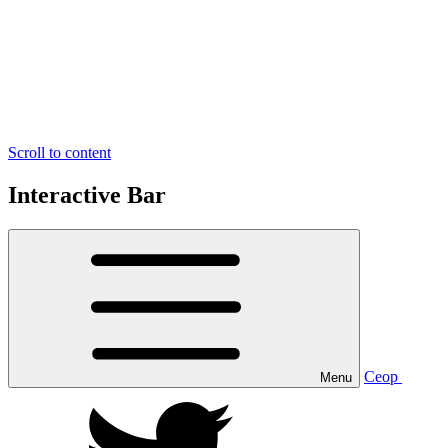
Scroll to content
Interactive Bar
Ceop
Menu