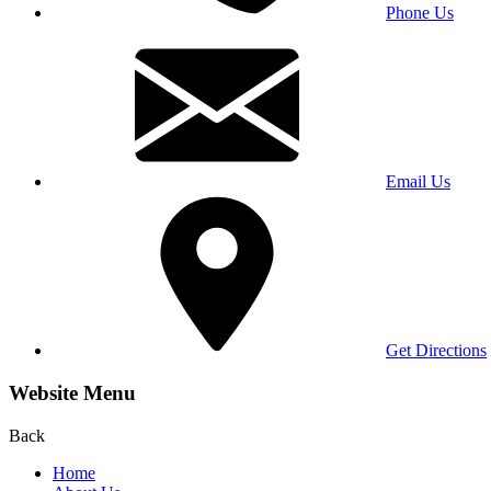
Phone Us
Email Us
Get Directions
Website Menu
Back
Home