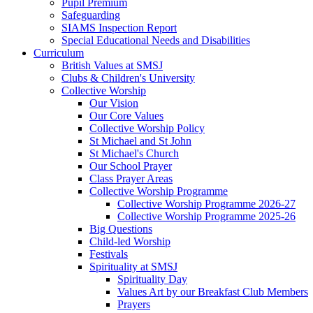
Pupil Premium
Safeguarding
SIAMS Inspection Report
Special Educational Needs and Disabilities
Curriculum
British Values at SMSJ
Clubs & Children's University
Collective Worship
Our Vision
Our Core Values
Collective Worship Policy
St Michael and St John
St Michael's Church
Our School Prayer
Class Prayer Areas
Collective Worship Programme
Collective Worship Programme 2026-27
Collective Worship Programme 2025-26
Big Questions
Child-led Worship
Festivals
Spirituality at SMSJ
Spirituality Day
Values Art by our Breakfast Club Members
Prayers