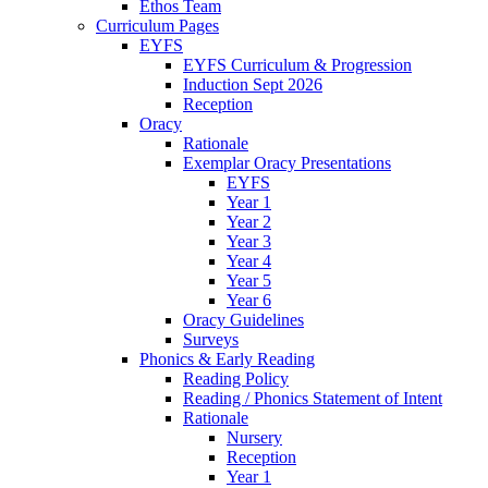
Ethos Team
Curriculum Pages
EYFS
EYFS Curriculum & Progression
Induction Sept 2026
Reception
Oracy
Rationale
Exemplar Oracy Presentations
EYFS
Year 1
Year 2
Year 3
Year 4
Year 5
Year 6
Oracy Guidelines
Surveys
Phonics & Early Reading
Reading Policy
Reading / Phonics Statement of Intent
Rationale
Nursery
Reception
Year 1