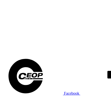
Facebook