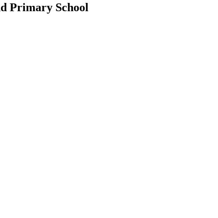
d Primary School