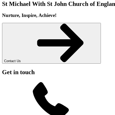
St Michael With St John
Church of Englan
Nurture, Inspire, Achieve!
Contact Us
Get in touch