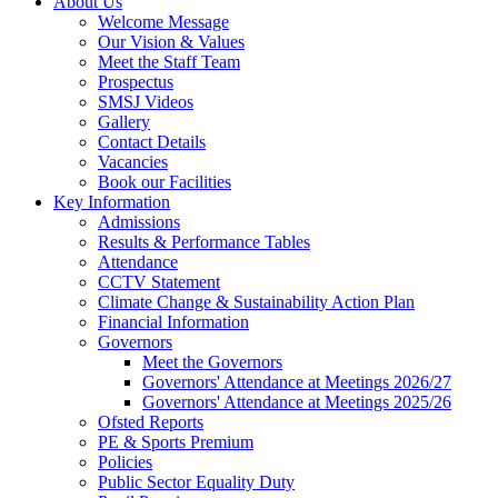
About Us
Welcome Message
Our Vision & Values
Meet the Staff Team
Prospectus
SMSJ Videos
Gallery
Contact Details
Vacancies
Book our Facilities
Key Information
Admissions
Results & Performance Tables
Attendance
CCTV Statement
Climate Change & Sustainability Action Plan
Financial Information
Governors
Meet the Governors
Governors' Attendance at Meetings 2026/27
Governors' Attendance at Meetings 2025/26
Ofsted Reports
PE & Sports Premium
Policies
Public Sector Equality Duty