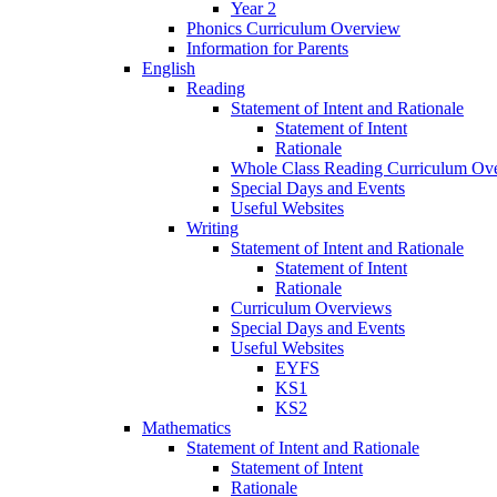
Year 2
Phonics Curriculum Overview
Information for Parents
English
Reading
Statement of Intent and Rationale
Statement of Intent
Rationale
Whole Class Reading Curriculum Ov
Special Days and Events
Useful Websites
Writing
Statement of Intent and Rationale
Statement of Intent
Rationale
Curriculum Overviews
Special Days and Events
Useful Websites
EYFS
KS1
KS2
Mathematics
Statement of Intent and Rationale
Statement of Intent
Rationale