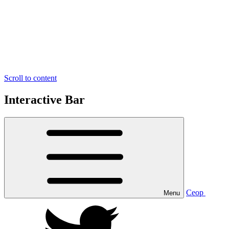
Scroll to content
Interactive Bar
Ceop
Menu