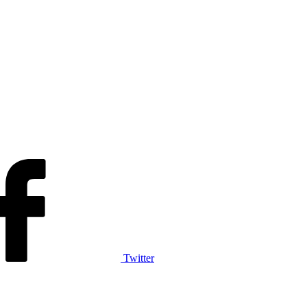
Twitter