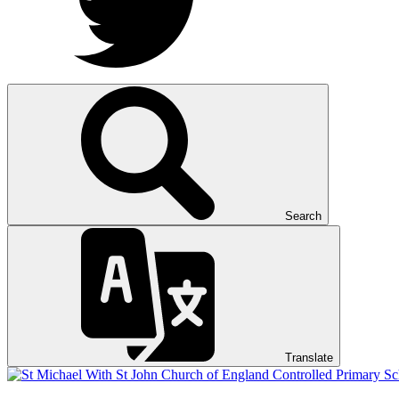
Search
Translate