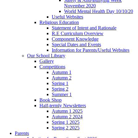
Safety & Anti-Bullying Week
November 2020
World Mental Health Day 10/10/20
Useful Websites
Religious Education
Statement of Intent and Rationale
R.E Curriculum Overview
Component Knowledge
Special Dates and Events
Information for Parents/Useful Websites
Our School Library
Gallery
Competitions
Autumn 1
Autumn 2
Spring 1
Spring 2
Summer 1
Book Shop
Half-termly Newsletters
Autumn 1 2025
Autumn 2 2024
Spring 1 2025
Spring 2 2025
Parents