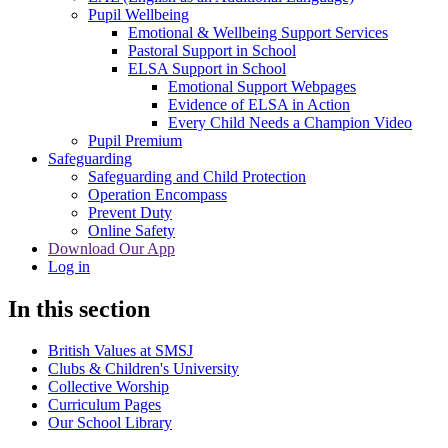
Pupil Wellbeing
Emotional & Wellbeing Support Services
Pastoral Support in School
ELSA Support in School
Emotional Support Webpages
Evidence of ELSA in Action
Every Child Needs a Champion Video
Pupil Premium
Safeguarding
Safeguarding and Child Protection
Operation Encompass
Prevent Duty
Online Safety
Download Our App
Log in
In this section
British Values at SMSJ
Clubs & Children's University
Collective Worship
Curriculum Pages
Our School Library