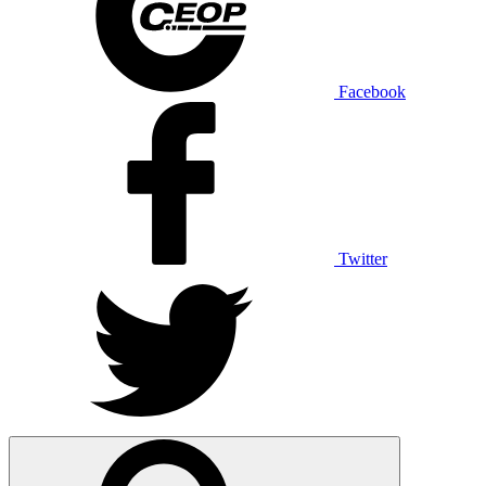
Facebook
Twitter