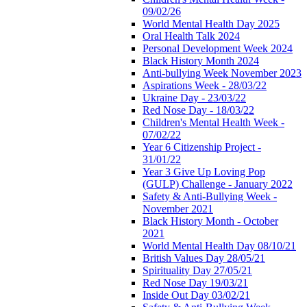
09/02/26
World Mental Health Day 2025
Oral Health Talk 2024
Personal Development Week 2024
Black History Month 2024
Anti-bullying Week November 2023
Aspirations Week - 28/03/22
Ukraine Day - 23/03/22
Red Nose Day - 18/03/22
Children's Mental Health Week -
07/02/22
Year 6 Citizenship Project -
31/01/22
Year 3 Give Up Loving Pop
(GULP) Challenge - January 2022
Safety & Anti-Bullying Week -
November 2021
Black History Month - October
2021
World Mental Health Day 08/10/21
British Values Day 28/05/21
Spirituality Day 27/05/21
Red Nose Day 19/03/21
Inside Out Day 03/02/21