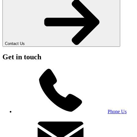
Contact Us
Get in touch
Phone Us