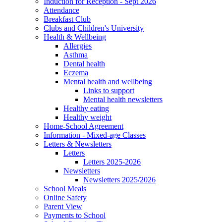
Induction for Reception - Sept 2026
Attendance
Breakfast Club
Clubs and Children's University
Health & Wellbeing
Allergies
Asthma
Dental health
Eczema
Mental health and wellbeing
Links to support
Mental health newsletters
Healthy eating
Healthy weight
Home-School Agreement
Information - Mixed-age Classes
Letters & Newsletters
Letters
Letters 2025-2026
Newsletters
Newsletters 2025/2026
School Meals
Online Safety
Parent View
Payments to School