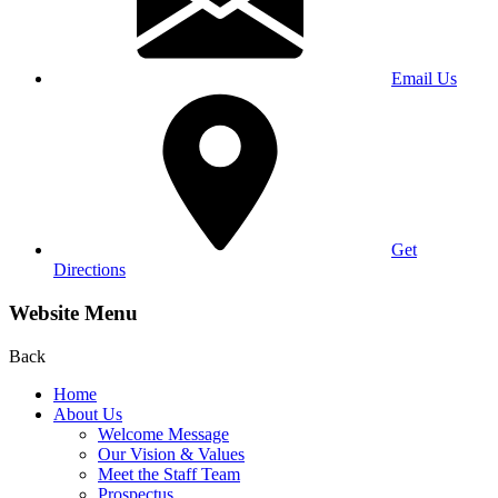
Email Us
Get
Directions
Website Menu
Back
Home
About Us
Welcome Message
Our Vision & Values
Meet the Staff Team
Prospectus