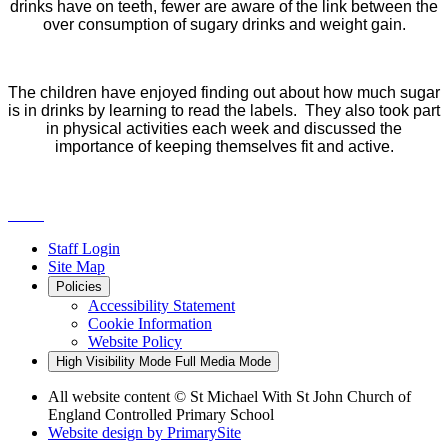
drinks have on teeth, fewer are aware of the link between the
over consumption of sugary drinks and weight gain.
The children have enjoyed finding out about how much sugar
is in drinks by learning to read the labels. They also took part
in physical activities each week and discussed the
importance of keeping themselves fit and active.
Staff Login
Site Map
Policies
Accessibility Statement
Cookie Information
Website Policy
High Visibility Mode
Full Media Mode
All website content
© St Michael With St John Church of
England Controlled Primary School
Website design by
PrimarySite