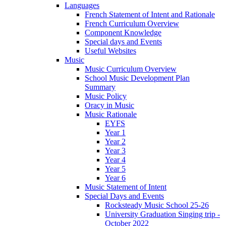
Languages
French Statement of Intent and Rationale
French Curriculum Overview
Component Knowledge
Special days and Events
Useful Websites
Music
Music Curriculum Overview
School Music Development Plan
Summary
Music Policy
Oracy in Music
Music Rationale
EYFS
Year 1
Year 2
Year 3
Year 4
Year 5
Year 6
Music Statement of Intent
Special Days and Events
Rocksteady Music School 25-26
University Graduation Singing trip -
October 2022