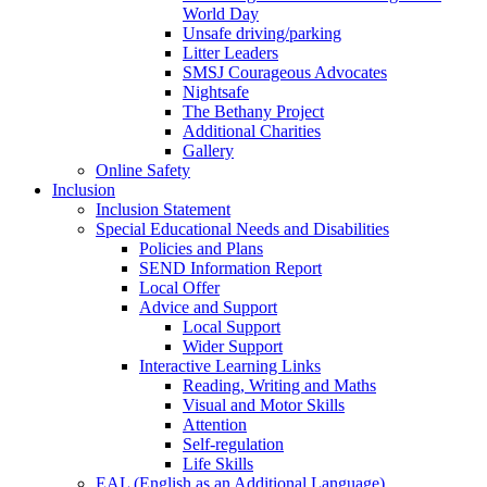
World Day
Unsafe driving/parking
Litter Leaders
SMSJ Courageous Advocates
Nightsafe
The Bethany Project
Additional Charities
Gallery
Online Safety
Inclusion
Inclusion Statement
Special Educational Needs and Disabilities
Policies and Plans
SEND Information Report
Local Offer
Advice and Support
Local Support
Wider Support
Interactive Learning Links
Reading, Writing and Maths
Visual and Motor Skills
Attention
Self-regulation
Life Skills
EAL (English as an Additional Language)