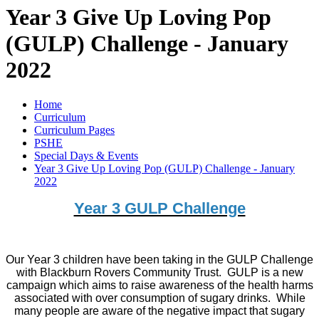
Year 3 Give Up Loving Pop
(GULP) Challenge - January
2022
Home
Curriculum
Curriculum Pages
PSHE
Special Days & Events
Year 3 Give Up Loving Pop (GULP) Challenge - January
2022
Year 3 GULP Challenge
Our Year 3 children have been taking in the GULP Challenge
with Blackburn Rovers Community Trust. GULP is a new
campaign which aims to raise awareness of the health harms
associated with over consumption of sugary drinks. While
many people are aware of the negative impact that sugary