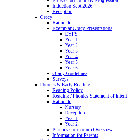
EYFS Curriculum & Progression
Induction Sept 2026
Reception
Oracy
Rationale
Exemplar Oracy Presentations
EYFS
Year 1
Year 2
Year 3
Year 4
Year 5
Year 6
Oracy Guidelines
Surveys
Phonics & Early Reading
Reading Policy
Reading / Phonics Statement of Intent
Rationale
Nursery
Reception
Year 1
Year 2
Phonics Curriculum Overview
Information for Parents