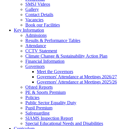
SMSJ Videos
Gallery
Contact Details
Vacancies
Book our Facilities
Key Information
Admissions
Results & Performance Tables
Attendance
CCTV Statement
Climate Change & Sustainability Action Plan
Financial Information
Governors
Meet the Governors
Governors' Attendance at Meetings 2026/27
Governors' Attendance at Meetings 2025/26
Ofsted Reports
PE & Sports Premium
Policies
Public Sector Equality Duty
Pupil Premium
Safeguarding
SIAMS Inspection Report
Special Educational Needs and Disabilities
Curriculum