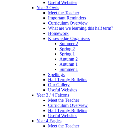
Useful Websites
Year 3 Owls
Meet the Teacher
Important Reminders
Curriculum Overview
What are we learning this half term?
Homework
Knowledge Organisers
Summer 2
Spring 2
Spring 1
Autumn 2
Autumn 1
Summer 1
Spellings
Half Termly Bulletins
Our Gallery
Useful Websites
Year 3 / 4 Falcons
Meet the Teacher
Curriculum Overview
Half Termly Bulletins
Useful Websites
Year 4 Eagles
Meet the Teacher