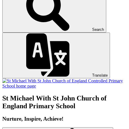
Search
Translate
St Michael With St John
Church of
England Primary School
Nurture, Inspire, Achieve!