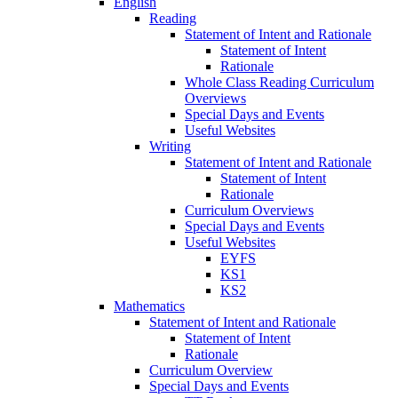
English
Reading
Statement of Intent and Rationale
Statement of Intent
Rationale
Whole Class Reading Curriculum
Overviews
Special Days and Events
Useful Websites
Writing
Statement of Intent and Rationale
Statement of Intent
Rationale
Curriculum Overviews
Special Days and Events
Useful Websites
EYFS
KS1
KS2
Mathematics
Statement of Intent and Rationale
Statement of Intent
Rationale
Curriculum Overview
Special Days and Events