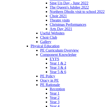
Sing Up Day - June 2022
The Queen's Jubilee 2022
Northern Dholis visit to school 2022
Choir 2021
Theatre visits
Christmas Performances
Arts Day 2021
Useful Websites
Choir Club
Gallery
Physical Education
PE Curriculum Overview
Component Knowledge
EYFS
Year 1 & 2
Year 3 & 4
Year 5 & 6
PE Policy
Oracy in PE
PE Rationale
Reception
Year 1
Year 2
Year 3
Year 4