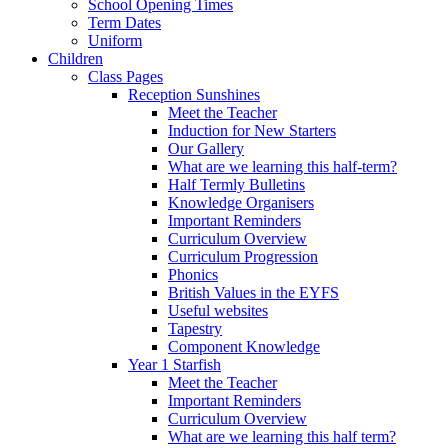
School Opening Times
Term Dates
Uniform
Children
Class Pages
Reception Sunshines
Meet the Teacher
Induction for New Starters
Our Gallery
What are we learning this half-term?
Half Termly Bulletins
Knowledge Organisers
Important Reminders
Curriculum Overview
Curriculum Progression
Phonics
British Values in the EYFS
Useful websites
Tapestry
Component Knowledge
Year 1 Starfish
Meet the Teacher
Important Reminders
Curriculum Overview
What are we learning this half term?