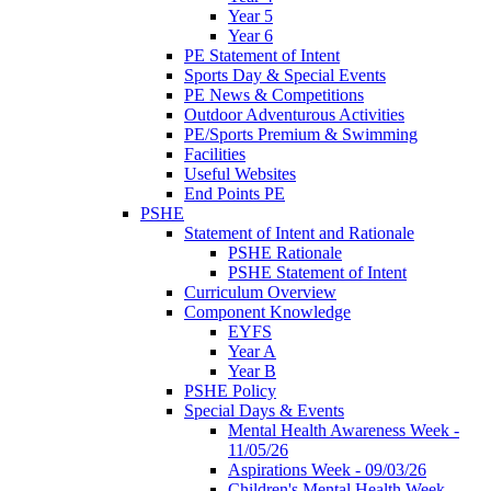
Year 5
Year 6
PE Statement of Intent
Sports Day & Special Events
PE News & Competitions
Outdoor Adventurous Activities
PE/Sports Premium & Swimming
Facilities
Useful Websites
End Points PE
PSHE
Statement of Intent and Rationale
PSHE Rationale
PSHE Statement of Intent
Curriculum Overview
Component Knowledge
EYFS
Year A
Year B
PSHE Policy
Special Days & Events
Mental Health Awareness Week -
11/05/26
Aspirations Week - 09/03/26
Children's Mental Health Week -