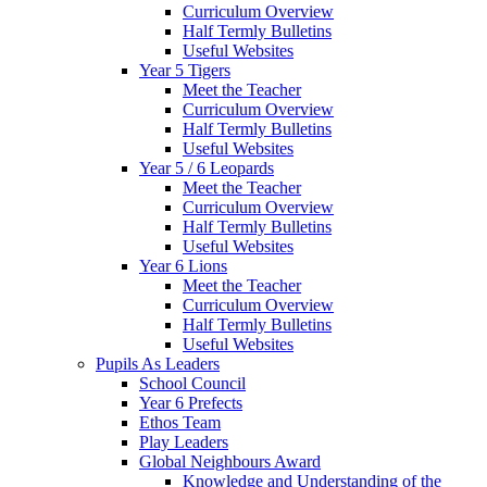
Curriculum Overview
Half Termly Bulletins
Useful Websites
Year 5 Tigers
Meet the Teacher
Curriculum Overview
Half Termly Bulletins
Useful Websites
Year 5 / 6 Leopards
Meet the Teacher
Curriculum Overview
Half Termly Bulletins
Useful Websites
Year 6 Lions
Meet the Teacher
Curriculum Overview
Half Termly Bulletins
Useful Websites
Pupils As Leaders
School Council
Year 6 Prefects
Ethos Team
Play Leaders
Global Neighbours Award
Knowledge and Understanding of the