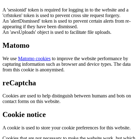
A 'sessionid' token is required for logging in to the website and a
'crfstoken' token is used to prevent cross site request forgery.
An 'alertDismissed' token is used to prevent certain alerts from re-
appearing if they have been dismissed.
An 'awsUploads' object is used to facilitate file uploads.
Matomo
We use
Matomo cookies
to improve the website performance by
capturing information such as browser and device types. The data
from this cookie is anonymised.
reCaptcha
Cookies are used to help distinguish between humans and bots on
contact forms on this website.
Cookie notice
A cookie is used to store your cookie preferences for this website.
Cookies that are not necessary to make the website work, but which