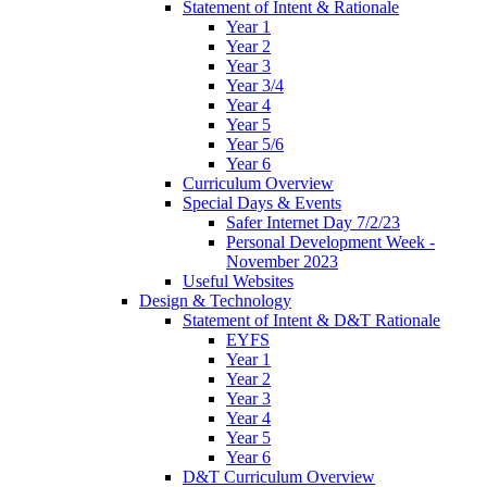
Statement of Intent & Rationale
Year 1
Year 2
Year 3
Year 3/4
Year 4
Year 5
Year 5/6
Year 6
Curriculum Overview
Special Days & Events
Safer Internet Day 7/2/23
Personal Development Week -
November 2023
Useful Websites
Design & Technology
Statement of Intent & D&T Rationale
EYFS
Year 1
Year 2
Year 3
Year 4
Year 5
Year 6
D&T Curriculum Overview