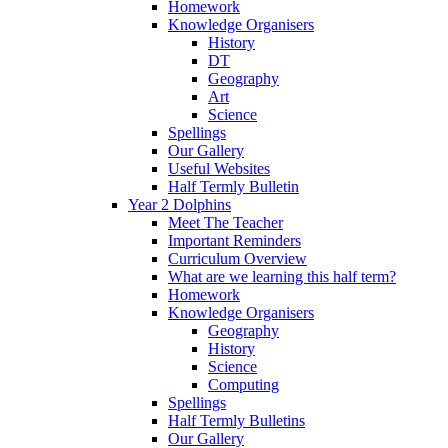
Homework
Knowledge Organisers
History
DT
Geography
Art
Science
Spellings
Our Gallery
Useful Websites
Half Termly Bulletin
Year 2 Dolphins
Meet The Teacher
Important Reminders
Curriculum Overview
What are we learning this half term?
Homework
Knowledge Organisers
Geography
History
Science
Computing
Spellings
Half Termly Bulletins
Our Gallery