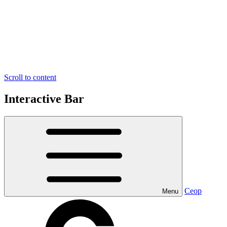
Scroll to content
Interactive Bar
Ceop
Menu