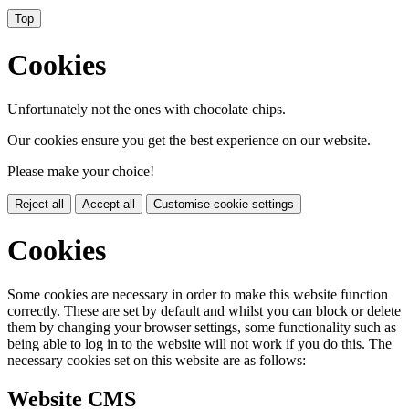
Top
Cookies
Unfortunately not the ones with chocolate chips.
Our cookies ensure you get the best experience on our website.
Please make your choice!
Reject all
Accept all
Customise cookie settings
Cookies
Some cookies are necessary in order to make this website function
correctly. These are set by default and whilst you can block or delete
them by changing your browser settings, some functionality such as
being able to log in to the website will not work if you do this. The
necessary cookies set on this website are as follows:
Website CMS