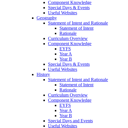
Component Knowledge
Special Days & Events
Useful Websites
Geography
Statement of Intent and Rationale
Statement of Intent
Rationale
Curriculum Overview
Component Knowledge
EYFS
Year A
Year B
Special Days & Events
Useful Websites
History
Statement of Intent and Rationale
Statement of Intent
Rationale
Curriculum Overview
Component Knowledge
EYFS
Year A
Year B
Special Days and Events
Useful Websites