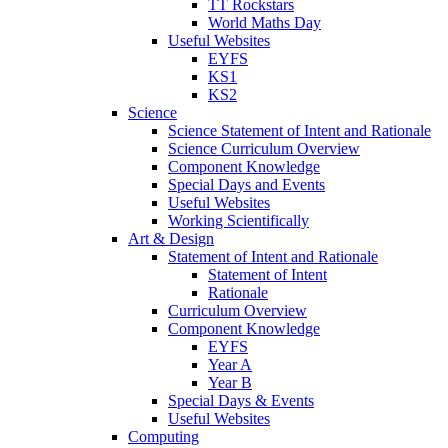
TT Rockstars
World Maths Day
Useful Websites
EYFS
KS1
KS2
Science
Science Statement of Intent and Rationale
Science Curriculum Overview
Component Knowledge
Special Days and Events
Useful Websites
Working Scientifically
Art & Design
Statement of Intent and Rationale
Statement of Intent
Rationale
Curriculum Overview
Component Knowledge
EYFS
Year A
Year B
Special Days & Events
Useful Websites
Computing