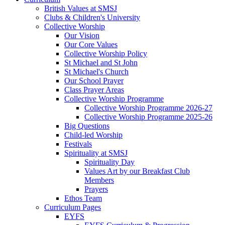
British Values at SMSJ
Clubs & Children's University
Collective Worship
Our Vision
Our Core Values
Collective Worship Policy
St Michael and St John
St Michael's Church
Our School Prayer
Class Prayer Areas
Collective Worship Programme
Collective Worship Programme 2026-27
Collective Worship Programme 2025-26
Big Questions
Child-led Worship
Festivals
Spirituality at SMSJ
Spirituality Day
Values Art by our Breakfast Club
Members
Prayers
Ethos Team
Curriculum Pages
EYFS