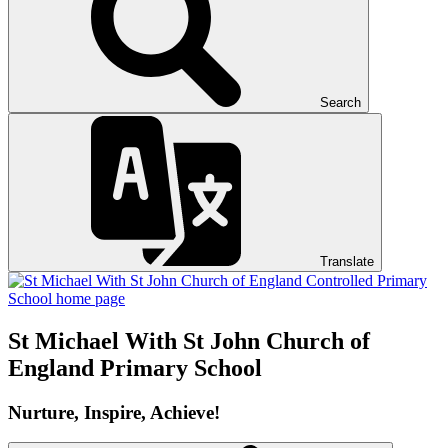
Search
Translate
St Michael With St John
Church of
England Primary School
Nurture, Inspire, Achieve!