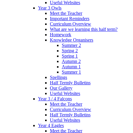
Useful Websites
Year 3 Owls
Meet the Teacher
Important Reminders
Curriculum Overview
What are we learning this half term?
Homework
Knowledge Organisers
Summer 2
Spring 2
Spring 1
Autumn 2
Autumn 1
Summer 1
Spellings
Half Termly Bulletins
Our Gallery
Useful Websites
Year 3 / 4 Falcons
Meet the Teacher
Curriculum Overview
Half Termly Bulletins
Useful Websites
Year 4 Eagles
Meet the Teacher