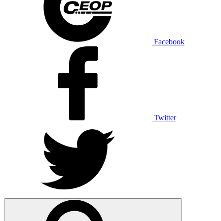
Facebook
Twitter