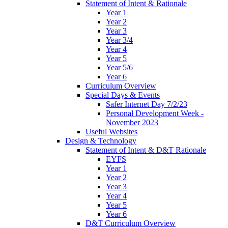
Statement of Intent & Rationale
Year 1
Year 2
Year 3
Year 3/4
Year 4
Year 5
Year 5/6
Year 6
Curriculum Overview
Special Days & Events
Safer Internet Day 7/2/23
Personal Development Week -
November 2023
Useful Websites
Design & Technology
Statement of Intent & D&T Rationale
EYFS
Year 1
Year 2
Year 3
Year 4
Year 5
Year 6
D&T Curriculum Overview