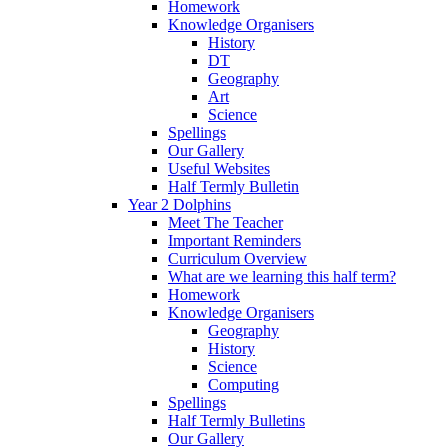
Homework
Knowledge Organisers
History
DT
Geography
Art
Science
Spellings
Our Gallery
Useful Websites
Half Termly Bulletin
Year 2 Dolphins
Meet The Teacher
Important Reminders
Curriculum Overview
What are we learning this half term?
Homework
Knowledge Organisers
Geography
History
Science
Computing
Spellings
Half Termly Bulletins
Our Gallery