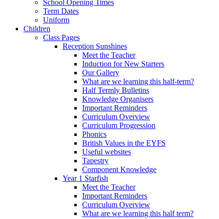
School Opening Times
Term Dates
Uniform
Children
Class Pages
Reception Sunshines
Meet the Teacher
Induction for New Starters
Our Gallery
What are we learning this half-term?
Half Termly Bulletins
Knowledge Organisers
Important Reminders
Curriculum Overview
Curriculum Progression
Phonics
British Values in the EYFS
Useful websites
Tapestry
Component Knowledge
Year 1 Starfish
Meet the Teacher
Important Reminders
Curriculum Overview
What are we learning this half term?