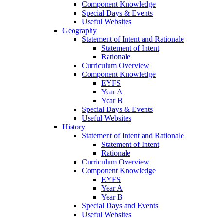
Component Knowledge
Special Days & Events
Useful Websites
Geography
Statement of Intent and Rationale
Statement of Intent
Rationale
Curriculum Overview
Component Knowledge
EYFS
Year A
Year B
Special Days & Events
Useful Websites
History
Statement of Intent and Rationale
Statement of Intent
Rationale
Curriculum Overview
Component Knowledge
EYFS
Year A
Year B
Special Days and Events
Useful Websites