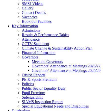
SMSJ Videos
Gallery
Contact Details
Vacancies
Book our Facilities
Key Information
Admissions
Results & Performance Tables
Attendance
CCTV Statement
Climate Change & Sustainability Action Plan
Financial Information
Governors
Meet the Governors
Governors' Attendance at Meetings 2026/27
Governors' Attendance at Meetings 2025/26
Ofsted Reports
PE & Sports Premium
Policies
Public Sector Equality Duty
Pupil Premium
Safeguarding
SIAMS Inspection Report
Special Educational Needs and Disabilities
Curriculum