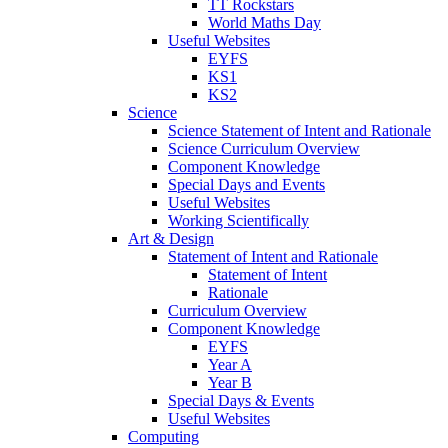
TT Rockstars
World Maths Day
Useful Websites
EYFS
KS1
KS2
Science
Science Statement of Intent and Rationale
Science Curriculum Overview
Component Knowledge
Special Days and Events
Useful Websites
Working Scientifically
Art & Design
Statement of Intent and Rationale
Statement of Intent
Rationale
Curriculum Overview
Component Knowledge
EYFS
Year A
Year B
Special Days & Events
Useful Websites
Computing