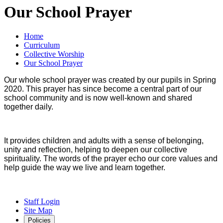
Our School Prayer
Home
Curriculum
Collective Worship
Our School Prayer
Our whole school prayer was created by our pupils in Spring
2020. This prayer has since become a central part of our
school community and is now well-known and shared
together daily.
It provides children and adults with a sense of belonging,
unity and reflection, helping to deepen our collective
spirituality. The words of the prayer echo our core values and
help guide the way we live and learn together.
Staff Login
Site Map
Policies