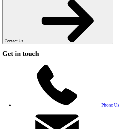
Contact Us
Get in touch
Phone Us