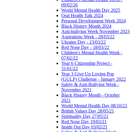
09/02/26
World Mental Health Day 2025
Oral Health Talk 2024
Personal Development Week 2024
Black History Month 2024
Anti-bullying Week November 2023
Aspirations Week - 28/03/22
Ukraine Day - 23/03/22
Red Nose Day - 18/03/22
Children's Mental Health Week -
07/02/22
Year 6 Citizenship Project -
31/01/22
Year 3 Give Up Loving Pop
(GULP) Challenge - January 2022
Safety & Anti-Bullying Week -
November 2021
Black History Month - October
2021
World Mental Health Day 08/10/21
British Values Day 28/05/21
Spirituality Day 27/05/21
Red Nose Day 19/03/21
Inside Out Day 03/02/21