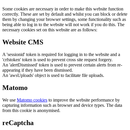
Some cookies are necessary in order to make this website function
correctly. These are set by default and whilst you can block or delete
them by changing your browser settings, some functionality such as
being able to log in to the website will not work if you do this. The
necessary cookies set on this website are as follows:
Website CMS
A 'sessionid' token is required for logging in to the website and a
'crfstoken' token is used to prevent cross site request forgery.
An 'alertDismissed' token is used to prevent certain alerts from re-
appearing if they have been dismissed.
An 'awsUploads' object is used to facilitate file uploads.
Matomo
We use
Matomo cookies
to improve the website performance by
capturing information such as browser and device types. The data
from this cookie is anonymised.
reCaptcha