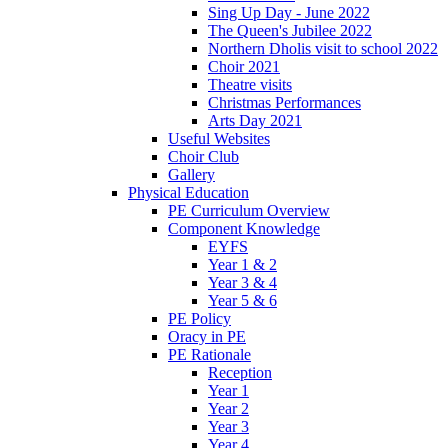
Sing Up Day - June 2022
The Queen's Jubilee 2022
Northern Dholis visit to school 2022
Choir 2021
Theatre visits
Christmas Performances
Arts Day 2021
Useful Websites
Choir Club
Gallery
Physical Education
PE Curriculum Overview
Component Knowledge
EYFS
Year 1 & 2
Year 3 & 4
Year 5 & 6
PE Policy
Oracy in PE
PE Rationale
Reception
Year 1
Year 2
Year 3
Year 4