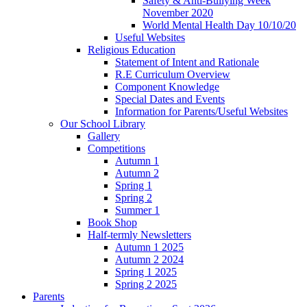
Safety & Anti-Bullying Week
November 2020
World Mental Health Day 10/10/20
Useful Websites
Religious Education
Statement of Intent and Rationale
R.E Curriculum Overview
Component Knowledge
Special Dates and Events
Information for Parents/Useful Websites
Our School Library
Gallery
Competitions
Autumn 1
Autumn 2
Spring 1
Spring 2
Summer 1
Book Shop
Half-termly Newsletters
Autumn 1 2025
Autumn 2 2024
Spring 1 2025
Spring 2 2025
Parents