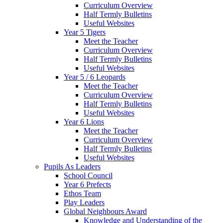
Curriculum Overview
Half Termly Bulletins
Useful Websites
Year 5 Tigers
Meet the Teacher
Curriculum Overview
Half Termly Bulletins
Useful Websites
Year 5 / 6 Leopards
Meet the Teacher
Curriculum Overview
Half Termly Bulletins
Useful Websites
Year 6 Lions
Meet the Teacher
Curriculum Overview
Half Termly Bulletins
Useful Websites
Pupils As Leaders
School Council
Year 6 Prefects
Ethos Team
Play Leaders
Global Neighbours Award
Knowledge and Understanding of the