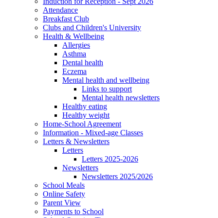
Induction for Reception - Sept 2026
Attendance
Breakfast Club
Clubs and Children's University
Health & Wellbeing
Allergies
Asthma
Dental health
Eczema
Mental health and wellbeing
Links to support
Mental health newsletters
Healthy eating
Healthy weight
Home-School Agreement
Information - Mixed-age Classes
Letters & Newsletters
Letters
Letters 2025-2026
Newsletters
Newsletters 2025/2026
School Meals
Online Safety
Parent View
Payments to School