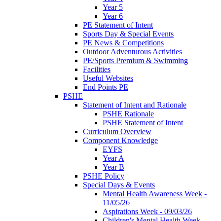
Year 5
Year 6
PE Statement of Intent
Sports Day & Special Events
PE News & Competitions
Outdoor Adventurous Activities
PE/Sports Premium & Swimming
Facilities
Useful Websites
End Points PE
PSHE
Statement of Intent and Rationale
PSHE Rationale
PSHE Statement of Intent
Curriculum Overview
Component Knowledge
EYFS
Year A
Year B
PSHE Policy
Special Days & Events
Mental Health Awareness Week -
11/05/26
Aspirations Week - 09/03/26
Children's Mental Health Week -