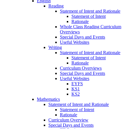
English
Reading
Statement of Intent and Rationale
Statement of Intent
Rationale
Whole Class Reading Curriculum
Overviews
Special Days and Events
Useful Websites
Writing
Statement of Intent and Rationale
Statement of Intent
Rationale
Curriculum Overviews
Special Days and Events
Useful Websites
EYFS
KS1
KS2
Mathematics
Statement of Intent and Rationale
Statement of Intent
Rationale
Curriculum Overview
Special Days and Events