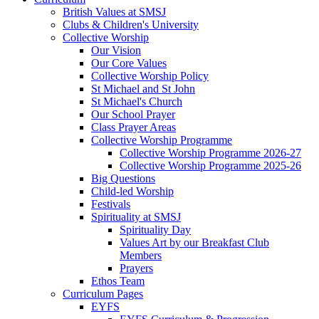
British Values at SMSJ
Clubs & Children's University
Collective Worship
Our Vision
Our Core Values
Collective Worship Policy
St Michael and St John
St Michael's Church
Our School Prayer
Class Prayer Areas
Collective Worship Programme
Collective Worship Programme 2026-27
Collective Worship Programme 2025-26
Big Questions
Child-led Worship
Festivals
Spirituality at SMSJ
Spirituality Day
Values Art by our Breakfast Club
Members
Prayers
Ethos Team
Curriculum Pages
EYFS