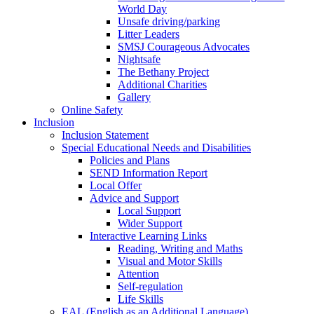
World Day
Unsafe driving/parking
Litter Leaders
SMSJ Courageous Advocates
Nightsafe
The Bethany Project
Additional Charities
Gallery
Online Safety
Inclusion
Inclusion Statement
Special Educational Needs and Disabilities
Policies and Plans
SEND Information Report
Local Offer
Advice and Support
Local Support
Wider Support
Interactive Learning Links
Reading, Writing and Maths
Visual and Motor Skills
Attention
Self-regulation
Life Skills
EAL (English as an Additional Language)