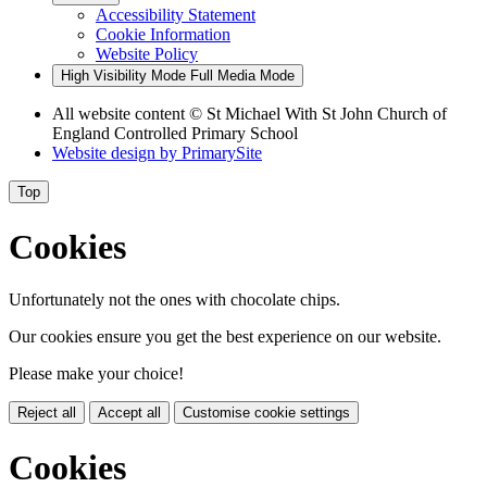
Accessibility Statement
Cookie Information
Website Policy
High Visibility Mode
Full Media Mode
All website content
© St Michael With St John Church of
England Controlled Primary School
Website design by
PrimarySite
Top
Cookies
Unfortunately not the ones with chocolate chips.
Our cookies ensure you get the best experience on our website.
Please make your choice!
Reject all
Accept all
Customise cookie settings
Cookies