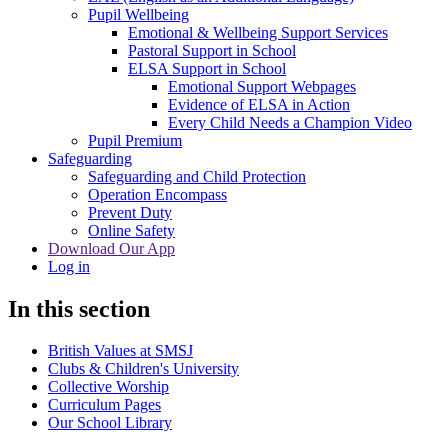
Pupil Wellbeing
Emotional & Wellbeing Support Services
Pastoral Support in School
ELSA Support in School
Emotional Support Webpages
Evidence of ELSA in Action
Every Child Needs a Champion Video
Pupil Premium
Safeguarding
Safeguarding and Child Protection
Operation Encompass
Prevent Duty
Online Safety
Download Our App
Log in
In this section
British Values at SMSJ
Clubs & Children's University
Collective Worship
Curriculum Pages
Our School Library