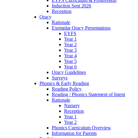
EYFS Curriculum & Progression
Induction Sept 2026
Reception
Oracy
Rationale
Exemplar Oracy Presentations
EYFS
Year 1
Year 2
Year 3
Year 4
Year 5
Year 6
Oracy Guidelines
Surveys
Phonics & Early Reading
Reading Policy
Reading / Phonics Statement of Intent
Rationale
Nursery
Reception
Year 1
Year 2
Phonics Curriculum Overview
Information for Parents