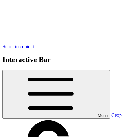
Scroll to content
Interactive Bar
Ceop
Menu