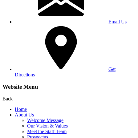
Email Us
Get
Directions
Website Menu
Back
Home
About Us
Welcome Message
Our Vision & Values
Meet the Staff Team
Prospectus