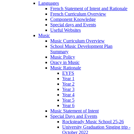
Languages
French Statement of Intent and Rationale
French Curriculum Overview
Component Knowledge
Special days and Events
Useful Websites
Music
Music Curriculum Overview
School Music Development Plan
Summary
Music Policy
Oracy in Music
Music Rationale
EYFS
Year 1
Year 2
Year 3
Year 4
Year 5
Year 6
Music Statement of Intent
Special Days and Events
Rocksteady Music School 25-26
University Graduation Singing trip -
October 2022