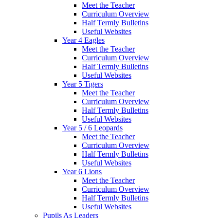
Meet the Teacher
Curriculum Overview
Half Termly Bulletins
Useful Websites
Year 4 Eagles
Meet the Teacher
Curriculum Overview
Half Termly Bulletins
Useful Websites
Year 5 Tigers
Meet the Teacher
Curriculum Overview
Half Termly Bulletins
Useful Websites
Year 5 / 6 Leopards
Meet the Teacher
Curriculum Overview
Half Termly Bulletins
Useful Websites
Year 6 Lions
Meet the Teacher
Curriculum Overview
Half Termly Bulletins
Useful Websites
Pupils As Leaders