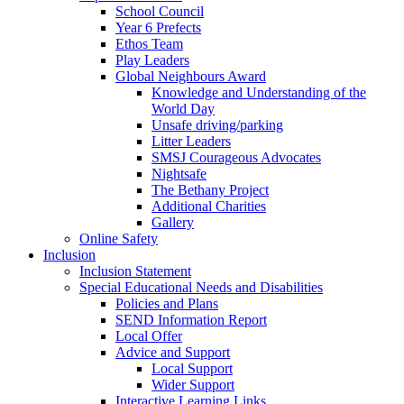
School Council
Year 6 Prefects
Ethos Team
Play Leaders
Global Neighbours Award
Knowledge and Understanding of the
World Day
Unsafe driving/parking
Litter Leaders
SMSJ Courageous Advocates
Nightsafe
The Bethany Project
Additional Charities
Gallery
Online Safety
Inclusion
Inclusion Statement
Special Educational Needs and Disabilities
Policies and Plans
SEND Information Report
Local Offer
Advice and Support
Local Support
Wider Support
Interactive Learning Links