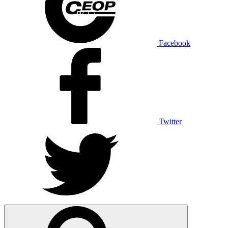
Facebook
Twitter