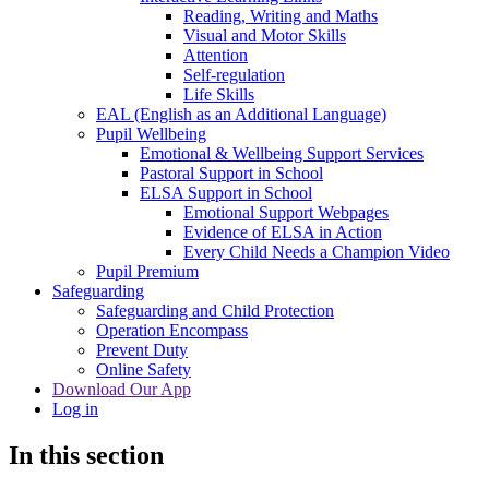
Reading, Writing and Maths
Visual and Motor Skills
Attention
Self-regulation
Life Skills
EAL (English as an Additional Language)
Pupil Wellbeing
Emotional & Wellbeing Support Services
Pastoral Support in School
ELSA Support in School
Emotional Support Webpages
Evidence of ELSA in Action
Every Child Needs a Champion Video
Pupil Premium
Safeguarding
Safeguarding and Child Protection
Operation Encompass
Prevent Duty
Online Safety
Download Our App
Log in
In this section