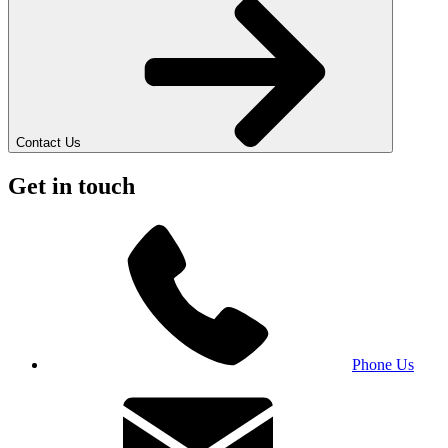
Contact Us
Get in touch
Phone Us