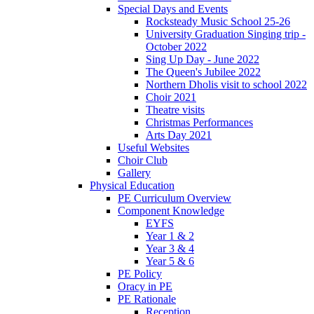
Special Days and Events
Rocksteady Music School 25-26
University Graduation Singing trip -
October 2022
Sing Up Day - June 2022
The Queen's Jubilee 2022
Northern Dholis visit to school 2022
Choir 2021
Theatre visits
Christmas Performances
Arts Day 2021
Useful Websites
Choir Club
Gallery
Physical Education
PE Curriculum Overview
Component Knowledge
EYFS
Year 1 & 2
Year 3 & 4
Year 5 & 6
PE Policy
Oracy in PE
PE Rationale
Reception