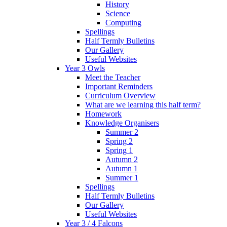
History
Science
Computing
Spellings
Half Termly Bulletins
Our Gallery
Useful Websites
Year 3 Owls
Meet the Teacher
Important Reminders
Curriculum Overview
What are we learning this half term?
Homework
Knowledge Organisers
Summer 2
Spring 2
Spring 1
Autumn 2
Autumn 1
Summer 1
Spellings
Half Termly Bulletins
Our Gallery
Useful Websites
Year 3 / 4 Falcons