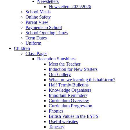
Newsletters
Newsletters 2025/2026
School Meals
Online Safety
Parent View
Payments to School
School Opening Times
Term Dates
Uniform
Children
Class Pages
Reception Sunshines
Meet the Teacher
Induction for New Starters
Our Gallery
What are we learning this half-term?
Half Termly Bulletins
Knowledge Organisers
Important Reminders
Curriculum Overview
Curriculum Progression
Phonics
British Values in the EYFS
Useful websites
Tapestry