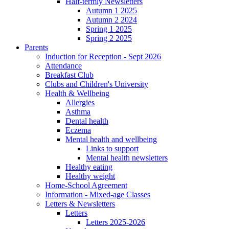
Half-termly Newsletters
Autumn 1 2025
Autumn 2 2024
Spring 1 2025
Spring 2 2025
Parents
Induction for Reception - Sept 2026
Attendance
Breakfast Club
Clubs and Children's University
Health & Wellbeing
Allergies
Asthma
Dental health
Eczema
Mental health and wellbeing
Links to support
Mental health newsletters
Healthy eating
Healthy weight
Home-School Agreement
Information - Mixed-age Classes
Letters & Newsletters
Letters
Letters 2025-2026