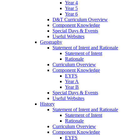
Year 4
Year 5
Year 6
D&T Curriculum Overview
Component Knowledge
Special Days & Events
Useful Websites
Geography
Statement of Intent and Rationale
Statement of Intent
Rationale
Curriculum Overview
Component Knowledge
EYFS
Year A
Year B
Special Days & Events
Useful Websites
History
Statement of Intent and Rationale
Statement of Intent
Rationale
Curriculum Overview
Component Knowledge
EYFS