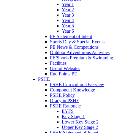
Year 1
Year 2
Year 3
Year 4
Year 5
Year 6
PE Statement of Intent
Sports Day & Special Events
PE News & Competitions
Outdoor Adventurous Activities
PE/Sports Premium & Swimming
Facilities
Useful Websites
End Points PE
PSHE
PSHE Curriculum Overview
Component Knowledge
PSHE Policy
Oracy in PSHE
PSHE Rationale
EYFS
Key Stage 1
Lower Key Stage 2
Upper Key Stage 2
PSHE Statement of Intent