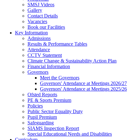
SMSJ Videos
Gallery
Contact Details
Vacancies
Book our Facilities
Key Information
Admissions
Results & Performance Tables
Attendance
CCTV Statement
Climate Change & Sustainability Action Plan
Financial Information
Governors
Meet the Governors
Governors' Attendance at Meetings 2026/27
Governors' Attendance at Meetings 2025/26
Ofsted Reports
PE & Sports Premium
Policies
Public Sector Equality Duty
Pupil Premium
Safeguarding
SIAMS Inspection Report
Special Educational Needs and Disabilities
Curriculum