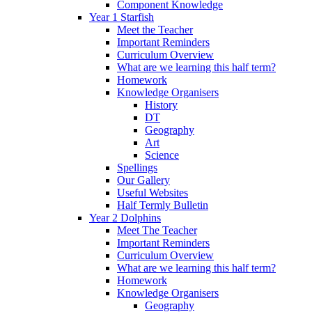
Component Knowledge
Year 1 Starfish
Meet the Teacher
Important Reminders
Curriculum Overview
What are we learning this half term?
Homework
Knowledge Organisers
History
DT
Geography
Art
Science
Spellings
Our Gallery
Useful Websites
Half Termly Bulletin
Year 2 Dolphins
Meet The Teacher
Important Reminders
Curriculum Overview
What are we learning this half term?
Homework
Knowledge Organisers
Geography