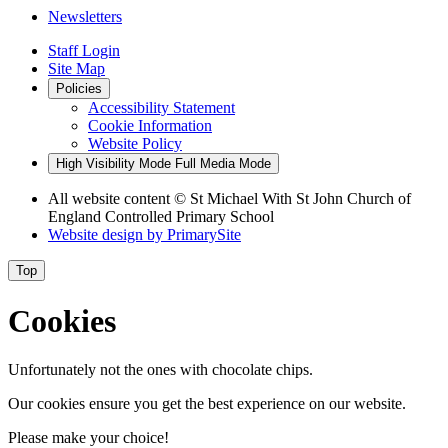
Newsletters
Staff Login
Site Map
Policies
Accessibility Statement
Cookie Information
Website Policy
High Visibility Mode
Full Media Mode
All website content
© St Michael With St John Church of
England Controlled Primary School
Website design by
PrimarySite
Top
Cookies
Unfortunately not the ones with chocolate chips.
Our cookies ensure you get the best experience on our website.
Please make your choice!