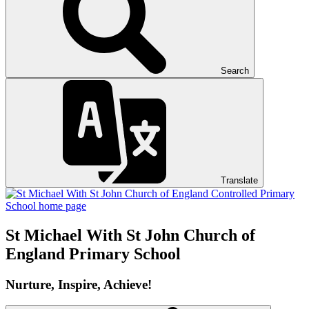
Search
Translate
St Michael With St John
Church of
England Primary School
Nurture, Inspire, Achieve!