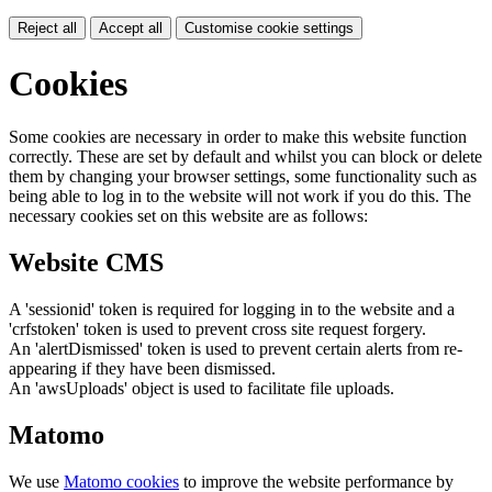
Reject all
Accept all
Customise cookie settings
Cookies
Some cookies are necessary in order to make this website function
correctly. These are set by default and whilst you can block or delete
them by changing your browser settings, some functionality such as
being able to log in to the website will not work if you do this. The
necessary cookies set on this website are as follows:
Website CMS
A 'sessionid' token is required for logging in to the website and a
'crfstoken' token is used to prevent cross site request forgery.
An 'alertDismissed' token is used to prevent certain alerts from re-
appearing if they have been dismissed.
An 'awsUploads' object is used to facilitate file uploads.
Matomo
We use
Matomo cookies
to improve the website performance by