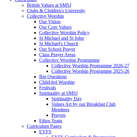
British Values at SMSJ
Clubs & Children's University
Collective Worship
Our Vision
Our Core Values
Collective Worship Policy
St Michael and St John
St Michael's Church
Our School Prayer
Class Prayer Areas
Collective Worship Programme
Collective Worship Programme 2026-27
Collective Worship Programme 2025-26
Big Questions
Child-led Worship
Festivals
Spirituality at SMSJ
Spirituality Day
Values Art by our Breakfast Club
Members
Prayers
Ethos Team
Curriculum Pages
EYFS