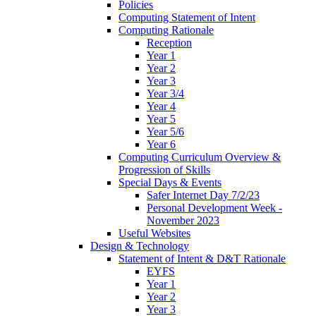
Policies
Computing Statement of Intent
Computing Rationale
Reception
Year 1
Year 2
Year 3
Year 3/4
Year 4
Year 5
Year 5/6
Year 6
Computing Curriculum Overview &
Progression of Skills
Special Days & Events
Safer Internet Day 7/2/23
Personal Development Week -
November 2023
Useful Websites
Design & Technology
Statement of Intent & D&T Rationale
EYFS
Year 1
Year 2
Year 3