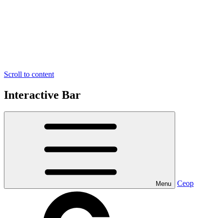
Scroll to content
Interactive Bar
Ceop
Menu