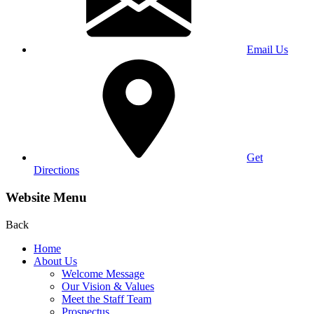
Email Us
Get
Directions
Website Menu
Back
Home
About Us
Welcome Message
Our Vision & Values
Meet the Staff Team
Prospectus