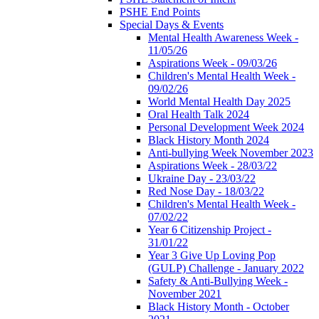
PSHE End Points
Special Days & Events
Mental Health Awareness Week -
11/05/26
Aspirations Week - 09/03/26
Children's Mental Health Week -
09/02/26
World Mental Health Day 2025
Oral Health Talk 2024
Personal Development Week 2024
Black History Month 2024
Anti-bullying Week November 2023
Aspirations Week - 28/03/22
Ukraine Day - 23/03/22
Red Nose Day - 18/03/22
Children's Mental Health Week -
07/02/22
Year 6 Citizenship Project -
31/01/22
Year 3 Give Up Loving Pop
(GULP) Challenge - January 2022
Safety & Anti-Bullying Week -
November 2021
Black History Month - October