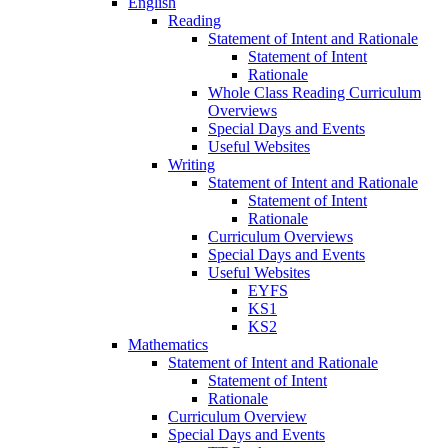
English
Reading
Statement of Intent and Rationale
Statement of Intent
Rationale
Whole Class Reading Curriculum
Overviews
Special Days and Events
Useful Websites
Writing
Statement of Intent and Rationale
Statement of Intent
Rationale
Curriculum Overviews
Special Days and Events
Useful Websites
EYFS
KS1
KS2
Mathematics
Statement of Intent and Rationale
Statement of Intent
Rationale
Curriculum Overview
Special Days and Events