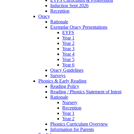
EYFS Curriculum & Progression
Induction Sept 2026
Reception
Oracy
Rationale
Exemplar Oracy Presentations
EYFS
Year 1
Year 2
Year 3
Year 4
Year 5
Year 6
Oracy Guidelines
Surveys
Phonics & Early Reading
Reading Policy
Reading / Phonics Statement of Intent
Rationale
Nursery
Reception
Year 1
Year 2
Phonics Curriculum Overview
Information for Parents