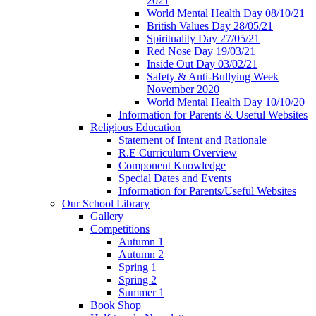
2021
World Mental Health Day 08/10/21
British Values Day 28/05/21
Spirituality Day 27/05/21
Red Nose Day 19/03/21
Inside Out Day 03/02/21
Safety & Anti-Bullying Week
November 2020
World Mental Health Day 10/10/20
Information for Parents & Useful Websites
Religious Education
Statement of Intent and Rationale
R.E Curriculum Overview
Component Knowledge
Special Dates and Events
Information for Parents/Useful Websites
Our School Library
Gallery
Competitions
Autumn 1
Autumn 2
Spring 1
Spring 2
Summer 1
Book Shop