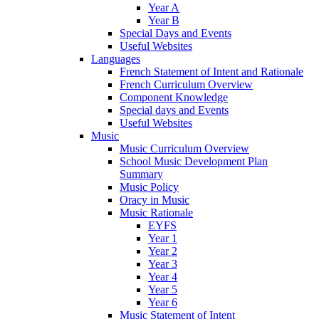
Year A
Year B
Special Days and Events
Useful Websites
Languages
French Statement of Intent and Rationale
French Curriculum Overview
Component Knowledge
Special days and Events
Useful Websites
Music
Music Curriculum Overview
School Music Development Plan
Summary
Music Policy
Oracy in Music
Music Rationale
EYFS
Year 1
Year 2
Year 3
Year 4
Year 5
Year 6
Music Statement of Intent