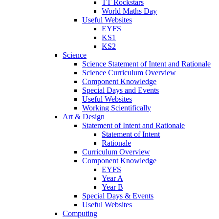
TT Rockstars
World Maths Day
Useful Websites
EYFS
KS1
KS2
Science
Science Statement of Intent and Rationale
Science Curriculum Overview
Component Knowledge
Special Days and Events
Useful Websites
Working Scientifically
Art & Design
Statement of Intent and Rationale
Statement of Intent
Rationale
Curriculum Overview
Component Knowledge
EYFS
Year A
Year B
Special Days & Events
Useful Websites
Computing