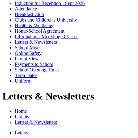
Induction for Reception - Sept 2026
Attendance
Breakfast Club
Clubs and Children's University
Health & Wellbeing
Home-School Agreement
Information - Mixed-age Classes
Letters & Newsletters
School Meals
Online Safety
Parent View
Payments to School
School Opening Times
Term Dates
Uniform
Letters & Newsletters
Home
Parents
Letters & Newsletters
Letters