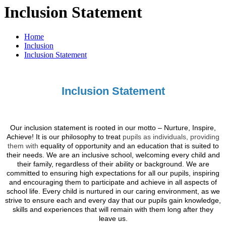
Inclusion Statement
Home
Inclusion
Inclusion Statement
Inclusion Statement
Our inclusion statement is rooted in our motto – Nurture, Inspire,
Achieve! It is our philosophy to treat
pupils as individuals, providing
them with
equality of opportunity and an education that is suited to
their needs. We are an inclusive school, welcoming every child and
their family, regardless of their ability or background. We are
committed to ensuring high expectations for all our pupils, inspiring
and encouraging them to participate and achieve in all aspects of
school life. Every child is nurtured in our caring environment, as we
strive to ensure each and every day that our pupils gain knowledge,
skills and experiences that will remain with them long after they
leave us.