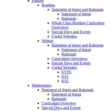
English
Reading
Statement of Intent and Rationale
Statement of Intent
Rationale
Whole Class Reading Curriculum
Overviews
Special Days and Events
Useful Websites
Writing
Statement of Intent and Rationale
Statement of Intent
Rationale
Curriculum Overviews
Special Days and Events
Useful Websites
EYFS
KS1
KS2
Mathematics
Statement of Intent and Rationale
Statement of Intent
Rationale
Curriculum Overview
Special Days and Events