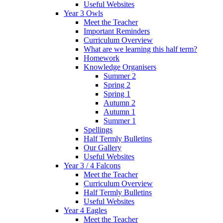
Useful Websites
Year 3 Owls
Meet the Teacher
Important Reminders
Curriculum Overview
What are we learning this half term?
Homework
Knowledge Organisers
Summer 2
Spring 2
Spring 1
Autumn 2
Autumn 1
Summer 1
Spellings
Half Termly Bulletins
Our Gallery
Useful Websites
Year 3 / 4 Falcons
Meet the Teacher
Curriculum Overview
Half Termly Bulletins
Useful Websites
Year 4 Eagles
Meet the Teacher