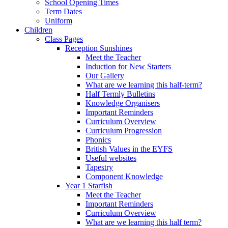
School Opening Times
Term Dates
Uniform
Children
Class Pages
Reception Sunshines
Meet the Teacher
Induction for New Starters
Our Gallery
What are we learning this half-term?
Half Termly Bulletins
Knowledge Organisers
Important Reminders
Curriculum Overview
Curriculum Progression
Phonics
British Values in the EYFS
Useful websites
Tapestry
Component Knowledge
Year 1 Starfish
Meet the Teacher
Important Reminders
Curriculum Overview
What are we learning this half term?