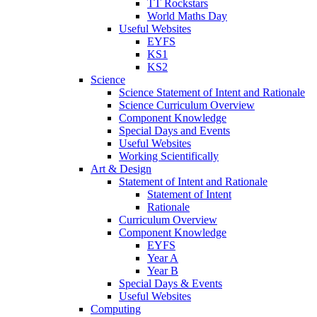
TT Rockstars
World Maths Day
Useful Websites
EYFS
KS1
KS2
Science
Science Statement of Intent and Rationale
Science Curriculum Overview
Component Knowledge
Special Days and Events
Useful Websites
Working Scientifically
Art & Design
Statement of Intent and Rationale
Statement of Intent
Rationale
Curriculum Overview
Component Knowledge
EYFS
Year A
Year B
Special Days & Events
Useful Websites
Computing