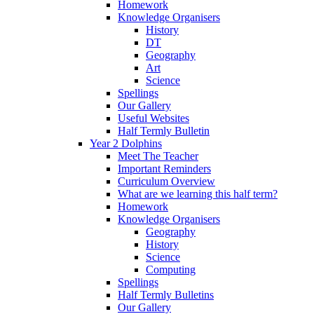
Homework
Knowledge Organisers
History
DT
Geography
Art
Science
Spellings
Our Gallery
Useful Websites
Half Termly Bulletin
Year 2 Dolphins
Meet The Teacher
Important Reminders
Curriculum Overview
What are we learning this half term?
Homework
Knowledge Organisers
Geography
History
Science
Computing
Spellings
Half Termly Bulletins
Our Gallery