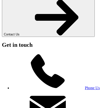
Contact Us
Get in touch
Phone Us