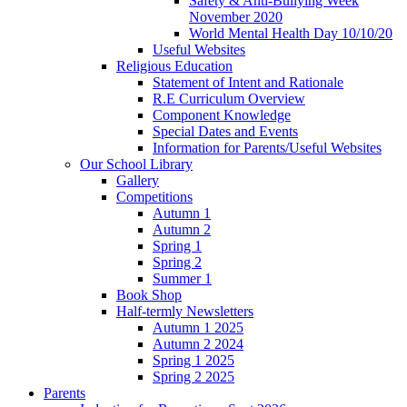
Safety & Anti-Bullying Week
November 2020
World Mental Health Day 10/10/20
Useful Websites
Religious Education
Statement of Intent and Rationale
R.E Curriculum Overview
Component Knowledge
Special Dates and Events
Information for Parents/Useful Websites
Our School Library
Gallery
Competitions
Autumn 1
Autumn 2
Spring 1
Spring 2
Summer 1
Book Shop
Half-termly Newsletters
Autumn 1 2025
Autumn 2 2024
Spring 1 2025
Spring 2 2025
Parents