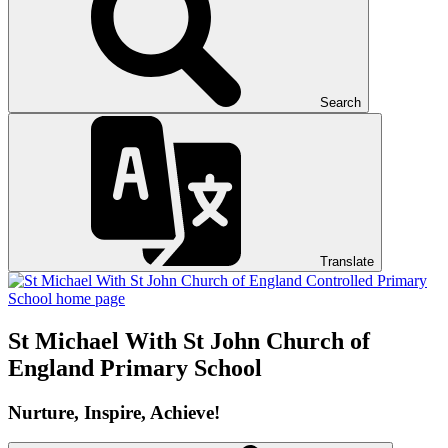
Search
Translate
St Michael With St John
Church of
England Primary School
Nurture, Inspire, Achieve!