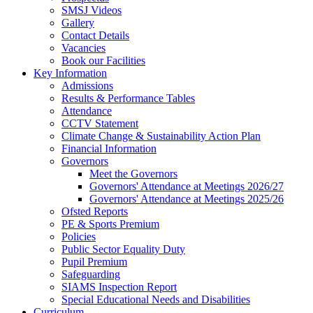
SMSJ Videos
Gallery
Contact Details
Vacancies
Book our Facilities
Key Information
Admissions
Results & Performance Tables
Attendance
CCTV Statement
Climate Change & Sustainability Action Plan
Financial Information
Governors
Meet the Governors
Governors' Attendance at Meetings 2026/27
Governors' Attendance at Meetings 2025/26
Ofsted Reports
PE & Sports Premium
Policies
Public Sector Equality Duty
Pupil Premium
Safeguarding
SIAMS Inspection Report
Special Educational Needs and Disabilities
Curriculum