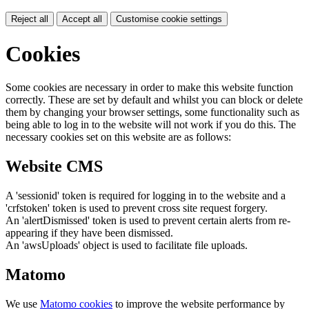
Reject all
Accept all
Customise cookie settings
Cookies
Some cookies are necessary in order to make this website function
correctly. These are set by default and whilst you can block or delete
them by changing your browser settings, some functionality such as
being able to log in to the website will not work if you do this. The
necessary cookies set on this website are as follows:
Website CMS
A 'sessionid' token is required for logging in to the website and a
'crfstoken' token is used to prevent cross site request forgery.
An 'alertDismissed' token is used to prevent certain alerts from re-
appearing if they have been dismissed.
An 'awsUploads' object is used to facilitate file uploads.
Matomo
We use
Matomo cookies
to improve the website performance by