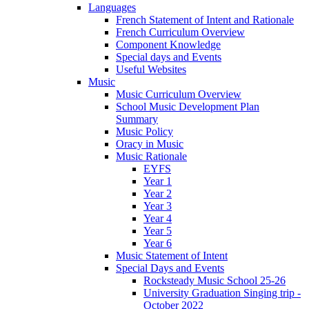
Languages
French Statement of Intent and Rationale
French Curriculum Overview
Component Knowledge
Special days and Events
Useful Websites
Music
Music Curriculum Overview
School Music Development Plan
Summary
Music Policy
Oracy in Music
Music Rationale
EYFS
Year 1
Year 2
Year 3
Year 4
Year 5
Year 6
Music Statement of Intent
Special Days and Events
Rocksteady Music School 25-26
University Graduation Singing trip -
October 2022