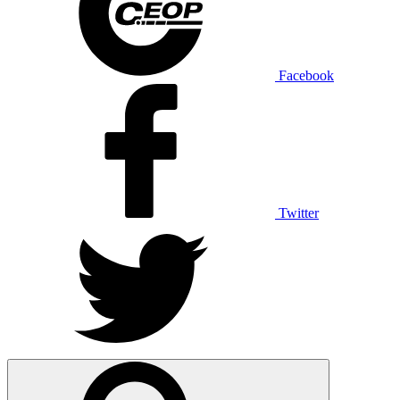
Facebook
Twitter