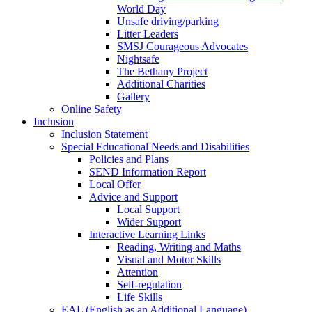
World Day
Unsafe driving/parking
Litter Leaders
SMSJ Courageous Advocates
Nightsafe
The Bethany Project
Additional Charities
Gallery
Online Safety
Inclusion
Inclusion Statement
Special Educational Needs and Disabilities
Policies and Plans
SEND Information Report
Local Offer
Advice and Support
Local Support
Wider Support
Interactive Learning Links
Reading, Writing and Maths
Visual and Motor Skills
Attention
Self-regulation
Life Skills
EAL (English as an Additional Language)