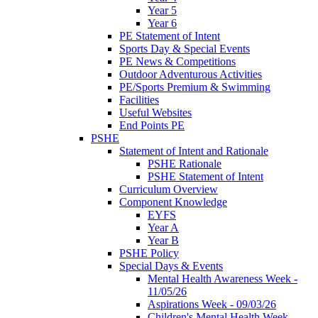
Year 5
Year 6
PE Statement of Intent
Sports Day & Special Events
PE News & Competitions
Outdoor Adventurous Activities
PE/Sports Premium & Swimming
Facilities
Useful Websites
End Points PE
PSHE
Statement of Intent and Rationale
PSHE Rationale
PSHE Statement of Intent
Curriculum Overview
Component Knowledge
EYFS
Year A
Year B
PSHE Policy
Special Days & Events
Mental Health Awareness Week -
11/05/26
Aspirations Week - 09/03/26
Children's Mental Health Week -