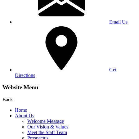
Email Us
Get
Directions
Website Menu
Back
Home
About Us
Welcome Message
Our Vision & Values
Meet the Staff Team
Prospectus