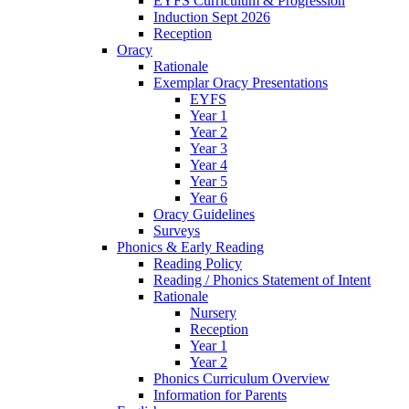
EYFS Curriculum & Progression
Induction Sept 2026
Reception
Oracy
Rationale
Exemplar Oracy Presentations
EYFS
Year 1
Year 2
Year 3
Year 4
Year 5
Year 6
Oracy Guidelines
Surveys
Phonics & Early Reading
Reading Policy
Reading / Phonics Statement of Intent
Rationale
Nursery
Reception
Year 1
Year 2
Phonics Curriculum Overview
Information for Parents