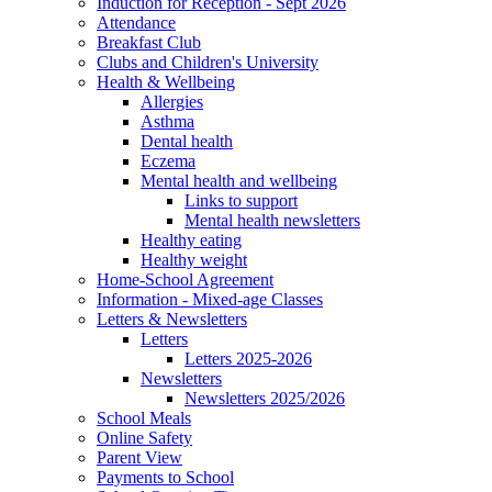
Induction for Reception - Sept 2026
Attendance
Breakfast Club
Clubs and Children's University
Health & Wellbeing
Allergies
Asthma
Dental health
Eczema
Mental health and wellbeing
Links to support
Mental health newsletters
Healthy eating
Healthy weight
Home-School Agreement
Information - Mixed-age Classes
Letters & Newsletters
Letters
Letters 2025-2026
Newsletters
Newsletters 2025/2026
School Meals
Online Safety
Parent View
Payments to School