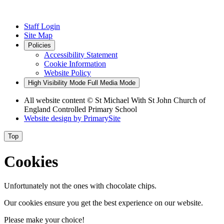
Staff Login
Site Map
Policies
Accessibility Statement
Cookie Information
Website Policy
High Visibility Mode
Full Media Mode
All website content
© St Michael With St John Church of
England Controlled Primary School
Website design by
PrimarySite
Top
Cookies
Unfortunately not the ones with chocolate chips.
Our cookies ensure you get the best experience on our website.
Please make your choice!