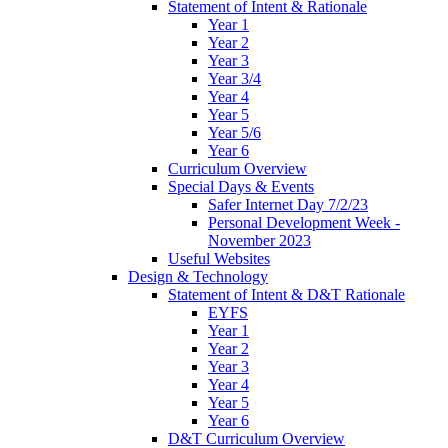
Statement of Intent & Rationale
Year 1
Year 2
Year 3
Year 3/4
Year 4
Year 5
Year 5/6
Year 6
Curriculum Overview
Special Days & Events
Safer Internet Day 7/2/23
Personal Development Week -
November 2023
Useful Websites
Design & Technology
Statement of Intent & D&T Rationale
EYFS
Year 1
Year 2
Year 3
Year 4
Year 5
Year 6
D&T Curriculum Overview