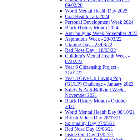
09/02/26
World Mental Health Day 2025
Oral Health Talk 2024
Personal Development Week 2024
Black History Month 2024
Anti-bullying Week November 2023
Aspirations Week - 28/03/22
Ukraine Day - 23/03/22
Red Nose Day - 18/03/22
Children's Mental Health Week -
07/02/22
Year 6 Citizenship Project -
31/01/22
Year 3 Give Up Loving Pop
(GULP) Challenge - January 2022
Safety & Anti-Bullying Week -
November 2021
Black History Month - October
2021
World Mental Health Day 08/10/21
British Values Day 28/05/21
Spirituality Day 27/05/21
Red Nose Day 19/03/21
Inside Out Day 03/02/21