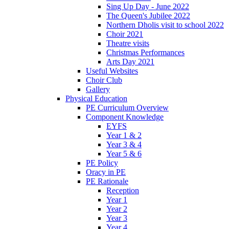
Sing Up Day - June 2022
The Queen's Jubilee 2022
Northern Dholis visit to school 2022
Choir 2021
Theatre visits
Christmas Performances
Arts Day 2021
Useful Websites
Choir Club
Gallery
Physical Education
PE Curriculum Overview
Component Knowledge
EYFS
Year 1 & 2
Year 3 & 4
Year 5 & 6
PE Policy
Oracy in PE
PE Rationale
Reception
Year 1
Year 2
Year 3
Year 4