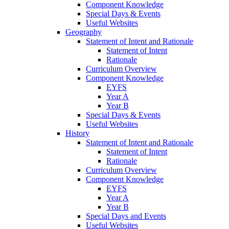
Component Knowledge
Special Days & Events
Useful Websites
Geography
Statement of Intent and Rationale
Statement of Intent
Rationale
Curriculum Overview
Component Knowledge
EYFS
Year A
Year B
Special Days & Events
Useful Websites
History
Statement of Intent and Rationale
Statement of Intent
Rationale
Curriculum Overview
Component Knowledge
EYFS
Year A
Year B
Special Days and Events
Useful Websites