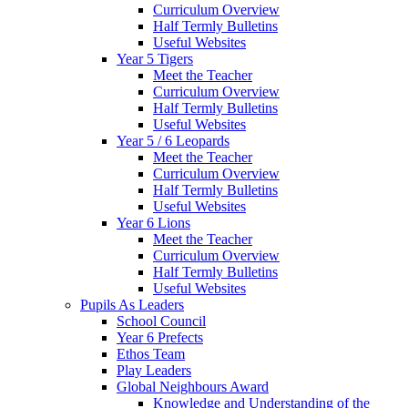
Curriculum Overview
Half Termly Bulletins
Useful Websites
Year 5 Tigers
Meet the Teacher
Curriculum Overview
Half Termly Bulletins
Useful Websites
Year 5 / 6 Leopards
Meet the Teacher
Curriculum Overview
Half Termly Bulletins
Useful Websites
Year 6 Lions
Meet the Teacher
Curriculum Overview
Half Termly Bulletins
Useful Websites
Pupils As Leaders
School Council
Year 6 Prefects
Ethos Team
Play Leaders
Global Neighbours Award
Knowledge and Understanding of the