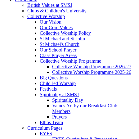
British Values at SMSJ
Clubs & Children's University
Collective Worship
Our Vision
Our Core Values
Collective Worship Policy
St Michael and St John
St Michael's Church
Our School Prayer
Class Prayer Areas
Collective Worship Programme
Collective Worship Programme 2026-27
Collective Worship Programme 2025-26
Big Questions
Child-led Worship
Festivals
Spirituality at SMSJ
Spirituality Day
Values Art by our Breakfast Club
Members
Prayers
Ethos Team
Curriculum Pages
EYFS