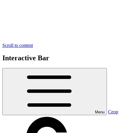
Scroll to content
Interactive Bar
Ceop
Menu