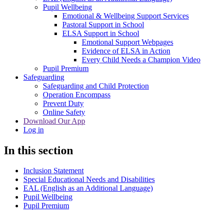
Pupil Wellbeing
Emotional & Wellbeing Support Services
Pastoral Support in School
ELSA Support in School
Emotional Support Webpages
Evidence of ELSA in Action
Every Child Needs a Champion Video
Pupil Premium
Safeguarding
Safeguarding and Child Protection
Operation Encompass
Prevent Duty
Online Safety
Download Our App
Log in
In this section
Inclusion Statement
Special Educational Needs and Disabilities
EAL (English as an Additional Language)
Pupil Wellbeing
Pupil Premium