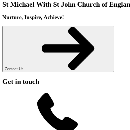
St Michael With St John
Church of Englan
Nurture, Inspire, Achieve!
Contact Us
Get in touch