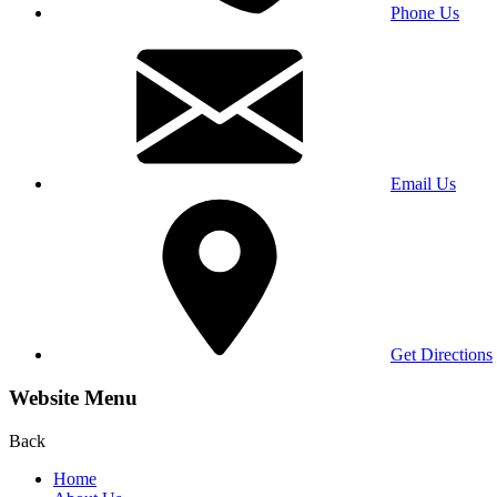
Phone Us
Email Us
Get Directions
Website Menu
Back
Home