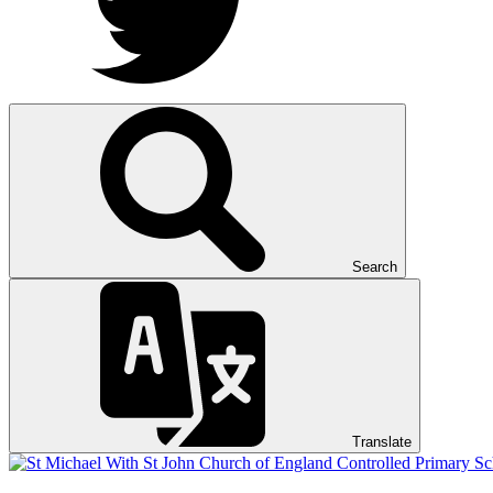
Search
Translate