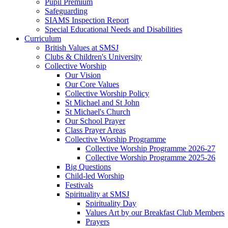
Pupil Premium
Safeguarding
SIAMS Inspection Report
Special Educational Needs and Disabilities
Curriculum
British Values at SMSJ
Clubs & Children's University
Collective Worship
Our Vision
Our Core Values
Collective Worship Policy
St Michael and St John
St Michael's Church
Our School Prayer
Class Prayer Areas
Collective Worship Programme
Collective Worship Programme 2026-27
Collective Worship Programme 2025-26
Big Questions
Child-led Worship
Festivals
Spirituality at SMSJ
Spirituality Day
Values Art by our Breakfast Club Members
Prayers