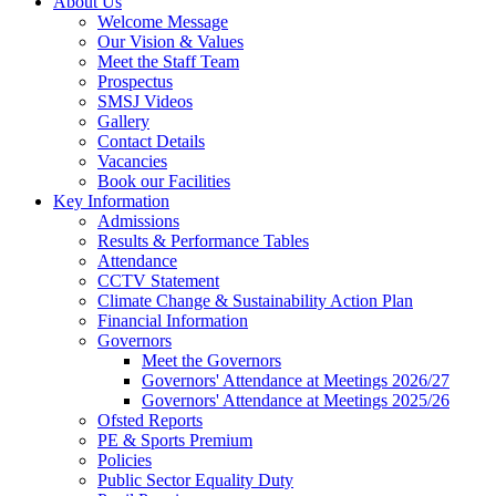
About Us
Welcome Message
Our Vision & Values
Meet the Staff Team
Prospectus
SMSJ Videos
Gallery
Contact Details
Vacancies
Book our Facilities
Key Information
Admissions
Results & Performance Tables
Attendance
CCTV Statement
Climate Change & Sustainability Action Plan
Financial Information
Governors
Meet the Governors
Governors' Attendance at Meetings 2026/27
Governors' Attendance at Meetings 2025/26
Ofsted Reports
PE & Sports Premium
Policies
Public Sector Equality Duty