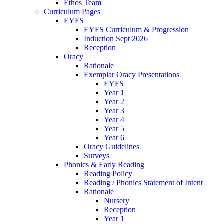
Ethos Team
Curriculum Pages
EYFS
EYFS Curriculum & Progression
Induction Sept 2026
Reception
Oracy
Rationale
Exemplar Oracy Presentations
EYFS
Year 1
Year 2
Year 3
Year 4
Year 5
Year 6
Oracy Guidelines
Surveys
Phonics & Early Reading
Reading Policy
Reading / Phonics Statement of Intent
Rationale
Nursery
Reception
Year 1