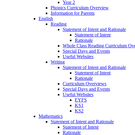
Year 2
Phonics Curriculum Overview
Information for Parents
English
Reading
Statement of Intent and Rationale
Statement of Intent
Rationale
Whole Class Reading Curriculum Ov
Special Days and Events
Useful Websites
Writing
Statement of Intent and Rationale
Statement of Intent
Rationale
Curriculum Overviews
Special Days and Events
Useful Websites
EYFS
KS1
KS2
Mathematics
Statement of Intent and Rationale
Statement of Intent
Rationale