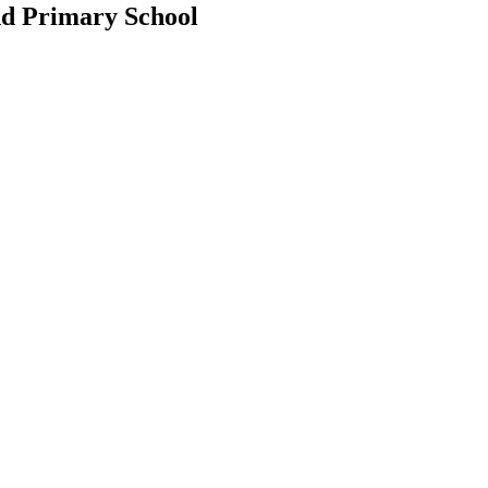
d Primary School