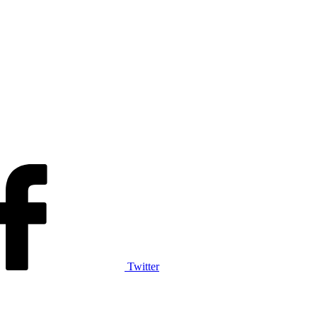
Twitter