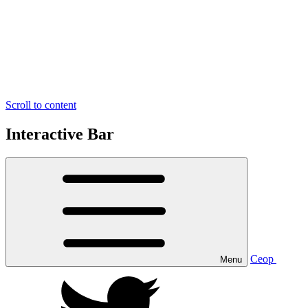
Scroll to content
Interactive Bar
Ceop
Menu