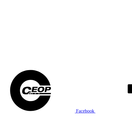
Facebook