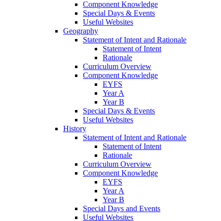
Component Knowledge
Special Days & Events
Useful Websites
Geography
Statement of Intent and Rationale
Statement of Intent
Rationale
Curriculum Overview
Component Knowledge
EYFS
Year A
Year B
Special Days & Events
Useful Websites
History
Statement of Intent and Rationale
Statement of Intent
Rationale
Curriculum Overview
Component Knowledge
EYFS
Year A
Year B
Special Days and Events
Useful Websites