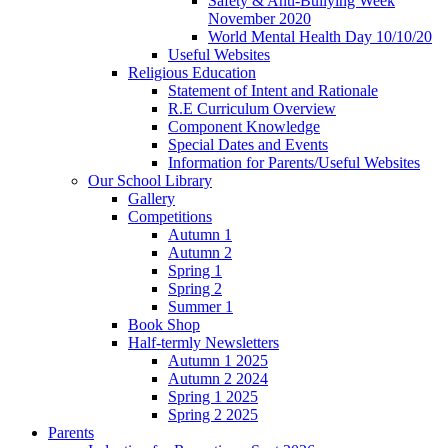
Safety & Anti-Bullying Week
November 2020
World Mental Health Day 10/10/20
Useful Websites
Religious Education
Statement of Intent and Rationale
R.E Curriculum Overview
Component Knowledge
Special Dates and Events
Information for Parents/Useful Websites
Our School Library
Gallery
Competitions
Autumn 1
Autumn 2
Spring 1
Spring 2
Summer 1
Book Shop
Half-termly Newsletters
Autumn 1 2025
Autumn 2 2024
Spring 1 2025
Spring 2 2025
Parents