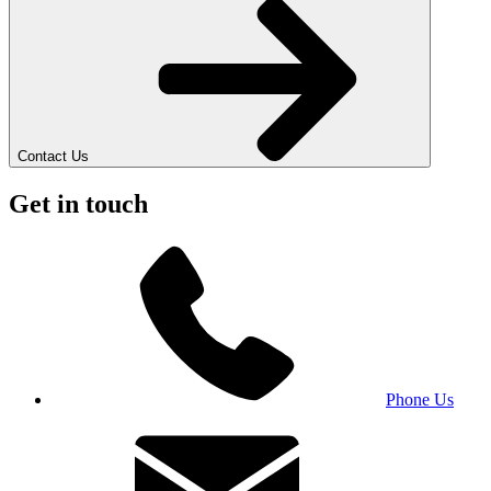
Contact Us
Get in touch
Phone Us