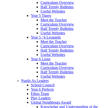
Curriculum Overview
Half Termly Bulletins
Useful Websites
Year 5 Tigers
Meet the Teacher
Curriculum Overview
Half Termly Bulletins
Useful Websites
Year 5 / 6 Leopards
Meet the Teacher
Curriculum Overview
Half Termly Bulletins
Useful Websites
Year 6 Lions
Meet the Teacher
Curriculum Overview
Half Termly Bulletins
Useful Websites
Pupils As Leaders
School Council
Year 6 Prefects
Ethos Team
Play Leaders
Global Neighbours Award
Knowledge and Understanding of the