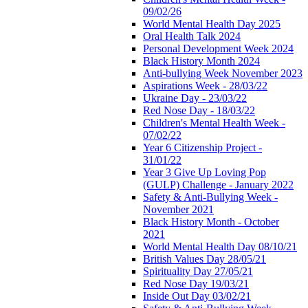
09/02/26
World Mental Health Day 2025
Oral Health Talk 2024
Personal Development Week 2024
Black History Month 2024
Anti-bullying Week November 2023
Aspirations Week - 28/03/22
Ukraine Day - 23/03/22
Red Nose Day - 18/03/22
Children's Mental Health Week -
07/02/22
Year 6 Citizenship Project -
31/01/22
Year 3 Give Up Loving Pop
(GULP) Challenge - January 2022
Safety & Anti-Bullying Week -
November 2021
Black History Month - October
2021
World Mental Health Day 08/10/21
British Values Day 28/05/21
Spirituality Day 27/05/21
Red Nose Day 19/03/21
Inside Out Day 03/02/21