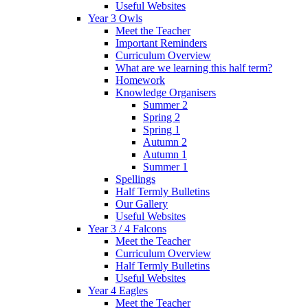
Useful Websites
Year 3 Owls
Meet the Teacher
Important Reminders
Curriculum Overview
What are we learning this half term?
Homework
Knowledge Organisers
Summer 2
Spring 2
Spring 1
Autumn 2
Autumn 1
Summer 1
Spellings
Half Termly Bulletins
Our Gallery
Useful Websites
Year 3 / 4 Falcons
Meet the Teacher
Curriculum Overview
Half Termly Bulletins
Useful Websites
Year 4 Eagles
Meet the Teacher