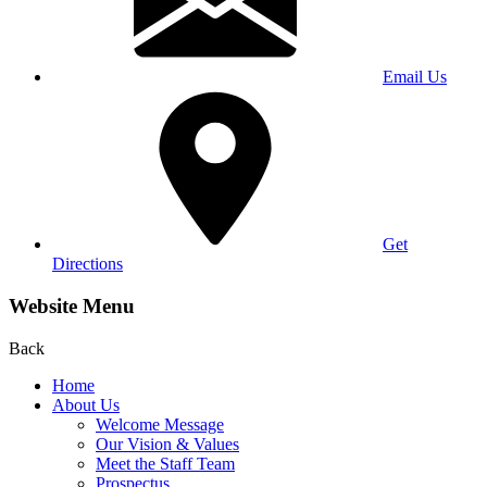
Email Us
Get
Directions
Website Menu
Back
Home
About Us
Welcome Message
Our Vision & Values
Meet the Staff Team
Prospectus