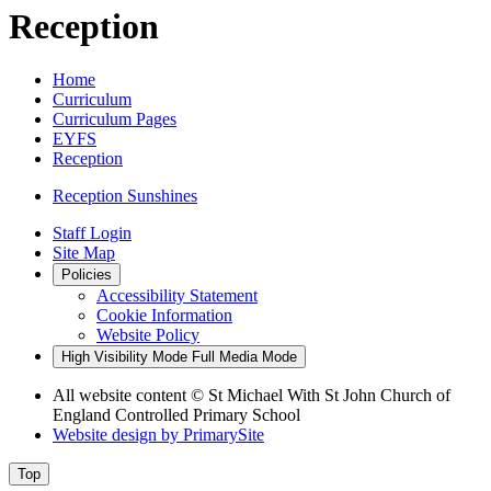
Reception
Home
Curriculum
Curriculum Pages
EYFS
Reception
Reception Sunshines
Staff Login
Site Map
Policies
Accessibility Statement
Cookie Information
Website Policy
High Visibility Mode
Full Media Mode
All website content
© St Michael With St John Church of
England Controlled Primary School
Website design by
PrimarySite
Top