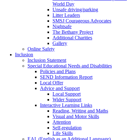
World Day
Unsafe driving/parking
Litter Leaders
SMSJ Courageous Advocates
Nightsafe
The Bethany Project
Additional Charities
Gallery
Online Safety
Inclusion
Inclusion Statement
Special Educational Needs and Disabilities
Policies and Plans
SEND Information Report
Local Offer
Advice and Support
Local Support
Wider Support
Interactive Learning Links
Reading, Writing and Maths
Visual and Motor Skills
Attention
Self-regulation
Life Skills
EAL (English as an Additional Language)