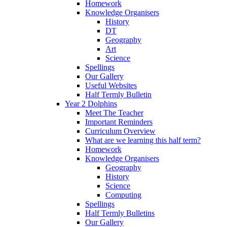
Homework
Knowledge Organisers
History
DT
Geography
Art
Science
Spellings
Our Gallery
Useful Websites
Half Termly Bulletin
Year 2 Dolphins
Meet The Teacher
Important Reminders
Curriculum Overview
What are we learning this half term?
Homework
Knowledge Organisers
Geography
History
Science
Computing
Spellings
Half Termly Bulletins
Our Gallery