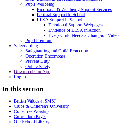
Pupil Wellbeing
Emotional & Wellbeing Support Services
Pastoral Support in School
ELSA Support in School
Emotional Support Webpages
Evidence of ELSA in Action
Every Child Needs a Champion Video
Pupil Premium
Safeguarding
Safeguarding and Child Protection
Operation Encompass
Prevent Duty
Online Safety
Download Our App
Log in
In this section
British Values at SMSJ
Clubs & Children's University
Collective Worship
Curriculum Pages
Our School Library