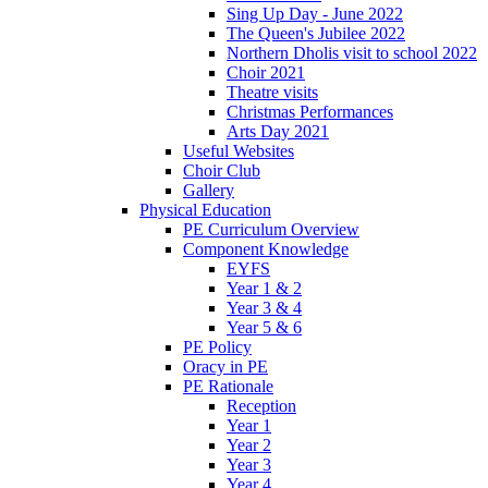
Sing Up Day - June 2022
The Queen's Jubilee 2022
Northern Dholis visit to school 2022
Choir 2021
Theatre visits
Christmas Performances
Arts Day 2021
Useful Websites
Choir Club
Gallery
Physical Education
PE Curriculum Overview
Component Knowledge
EYFS
Year 1 & 2
Year 3 & 4
Year 5 & 6
PE Policy
Oracy in PE
PE Rationale
Reception
Year 1
Year 2
Year 3
Year 4