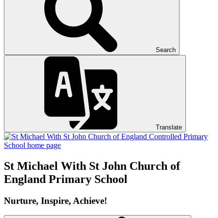
Search
Translate
St Michael With St John
Church of
England Primary School
Nurture, Inspire, Achieve!