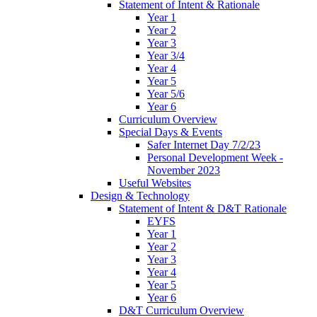
Statement of Intent & Rationale
Year 1
Year 2
Year 3
Year 3/4
Year 4
Year 5
Year 5/6
Year 6
Curriculum Overview
Special Days & Events
Safer Internet Day 7/2/23
Personal Development Week -
November 2023
Useful Websites
Design & Technology
Statement of Intent & D&T Rationale
EYFS
Year 1
Year 2
Year 3
Year 4
Year 5
Year 6
D&T Curriculum Overview