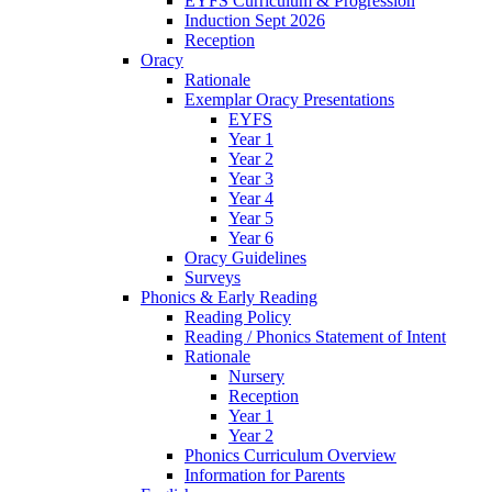
EYFS Curriculum & Progression
Induction Sept 2026
Reception
Oracy
Rationale
Exemplar Oracy Presentations
EYFS
Year 1
Year 2
Year 3
Year 4
Year 5
Year 6
Oracy Guidelines
Surveys
Phonics & Early Reading
Reading Policy
Reading / Phonics Statement of Intent
Rationale
Nursery
Reception
Year 1
Year 2
Phonics Curriculum Overview
Information for Parents