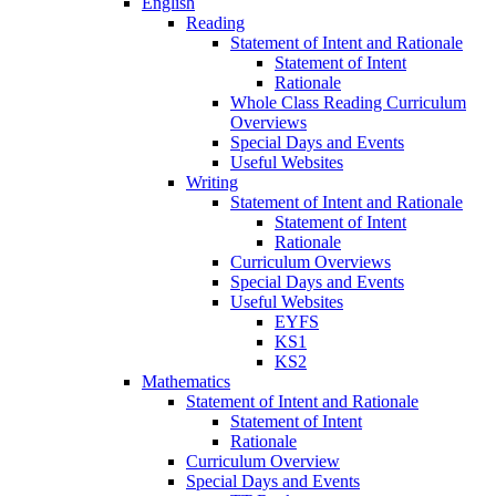
English
Reading
Statement of Intent and Rationale
Statement of Intent
Rationale
Whole Class Reading Curriculum
Overviews
Special Days and Events
Useful Websites
Writing
Statement of Intent and Rationale
Statement of Intent
Rationale
Curriculum Overviews
Special Days and Events
Useful Websites
EYFS
KS1
KS2
Mathematics
Statement of Intent and Rationale
Statement of Intent
Rationale
Curriculum Overview
Special Days and Events