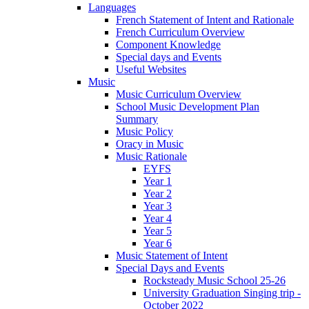
Languages
French Statement of Intent and Rationale
French Curriculum Overview
Component Knowledge
Special days and Events
Useful Websites
Music
Music Curriculum Overview
School Music Development Plan
Summary
Music Policy
Oracy in Music
Music Rationale
EYFS
Year 1
Year 2
Year 3
Year 4
Year 5
Year 6
Music Statement of Intent
Special Days and Events
Rocksteady Music School 25-26
University Graduation Singing trip -
October 2022