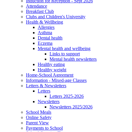
Induction for Reception - Sept 2026
Attendance
Breakfast Club
Clubs and Children's University
Health & Wellbeing
Allergies
Asthma
Dental health
Eczema
Mental health and wellbeing
Links to support
Mental health newsletters
Healthy eating
Healthy weight
Home-School Agreement
Information - Mixed-age Classes
Letters & Newsletters
Letters
Letters 2025-2026
Newsletters
Newsletters 2025/2026
School Meals
Online Safety
Parent View
Payments to School