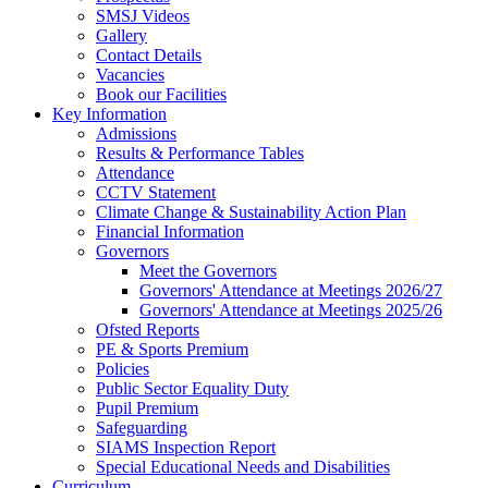
SMSJ Videos
Gallery
Contact Details
Vacancies
Book our Facilities
Key Information
Admissions
Results & Performance Tables
Attendance
CCTV Statement
Climate Change & Sustainability Action Plan
Financial Information
Governors
Meet the Governors
Governors' Attendance at Meetings 2026/27
Governors' Attendance at Meetings 2025/26
Ofsted Reports
PE & Sports Premium
Policies
Public Sector Equality Duty
Pupil Premium
Safeguarding
SIAMS Inspection Report
Special Educational Needs and Disabilities
Curriculum