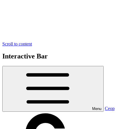
Scroll to content
Interactive Bar
Ceop
Menu