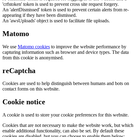
'crfstoken' token is used to prevent cross site request forgery.
An 'alertDismissed' token is used to prevent certain alerts from re-
appearing if they have been dismissed.
An 'awsUploads' object is used to facilitate file uploads.
Matomo
We use
Matomo cookies
to improve the website performance by
capturing information such as browser and device types. The data
from this cookie is anonymised.
reCaptcha
Cookies are used to help distinguish between humans and bots on
contact forms on this website.
Cookie notice
A cookie is used to store your cookie preferences for this website.
Cookies that are not necessary to make the website work, but which
enable additional functionality, can also be set. By default these
cookies are disabled, but you can choose to enable them below: