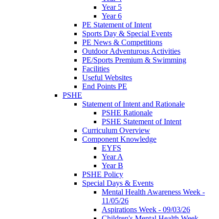
Year 5
Year 6
PE Statement of Intent
Sports Day & Special Events
PE News & Competitions
Outdoor Adventurous Activities
PE/Sports Premium & Swimming
Facilities
Useful Websites
End Points PE
PSHE
Statement of Intent and Rationale
PSHE Rationale
PSHE Statement of Intent
Curriculum Overview
Component Knowledge
EYFS
Year A
Year B
PSHE Policy
Special Days & Events
Mental Health Awareness Week -
11/05/26
Aspirations Week - 09/03/26
Children's Mental Health Week -