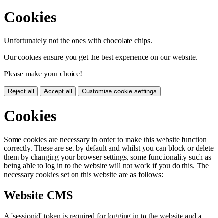
Cookies
Unfortunately not the ones with chocolate chips.
Our cookies ensure you get the best experience on our website.
Please make your choice!
Reject all
Accept all
Customise cookie settings
Cookies
Some cookies are necessary in order to make this website function
correctly. These are set by default and whilst you can block or delete
them by changing your browser settings, some functionality such as
being able to log in to the website will not work if you do this. The
necessary cookies set on this website are as follows:
Website CMS
A 'sessionid' token is required for logging in to the website and a