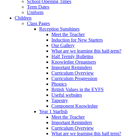
School Opening Times
Term Dates
Uniform
Children
Class Pages
Reception Sunshines
Meet the Teacher
Induction for New Starters
Our Gallery
What are we learning this half-term?
Half Termly Bulletins
Knowledge Organisers
Important Reminders
Curriculum Overview
Curriculum Progression
Phonics
British Values in the EYFS
Useful websites
Tapestry
Component Knowledge
Year 1 Starfish
Meet the Teacher
Important Reminders
Curriculum Overview
What are we learning this half term?