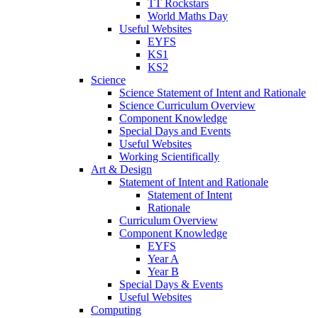
TT Rockstars
World Maths Day
Useful Websites
EYFS
KS1
KS2
Science
Science Statement of Intent and Rationale
Science Curriculum Overview
Component Knowledge
Special Days and Events
Useful Websites
Working Scientifically
Art & Design
Statement of Intent and Rationale
Statement of Intent
Rationale
Curriculum Overview
Component Knowledge
EYFS
Year A
Year B
Special Days & Events
Useful Websites
Computing