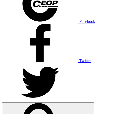
Facebook
Twitter