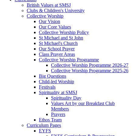
British Values at SMSJ
Clubs & Children's University
Collective Worship
Our Vision
Our Core Values
Collective Worship Policy
St Michael and St John
St Michael's Church
Our School Prayer
Class Prayer Areas
Collective Worship Programme
Collective Worship Programme 2026-27
Collective Worship Programme 2025-26
Big Questions
Child-led Worship
Festivals
Spirituality at SMSJ
Spirituality Day
Values Art by our Breakfast Club
Members
Prayers
Ethos Team
Curriculum Pages
EYFS