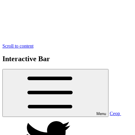
Scroll to content
Interactive Bar
Ceop
Menu