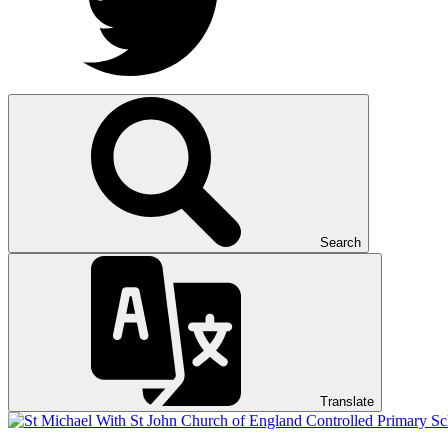
Search
Translate