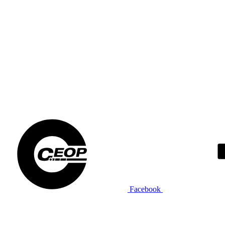
Facebook