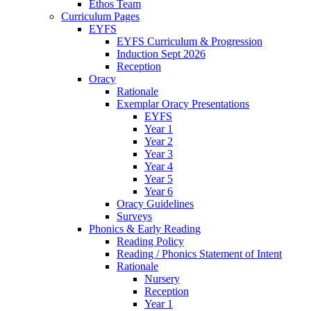
Ethos Team
Curriculum Pages
EYFS
EYFS Curriculum & Progression
Induction Sept 2026
Reception
Oracy
Rationale
Exemplar Oracy Presentations
EYFS
Year 1
Year 2
Year 3
Year 4
Year 5
Year 6
Oracy Guidelines
Surveys
Phonics & Early Reading
Reading Policy
Reading / Phonics Statement of Intent
Rationale
Nursery
Reception
Year 1