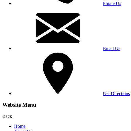
Phone Us
Email Us
Get Directions
Website Menu
Back
Home