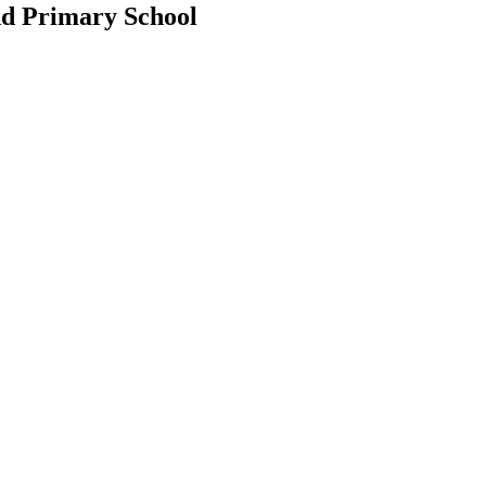
d Primary School