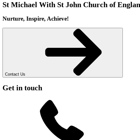
St Michael With St John
Church of Englan
Nurture, Inspire, Achieve!
Contact Us
Get in touch