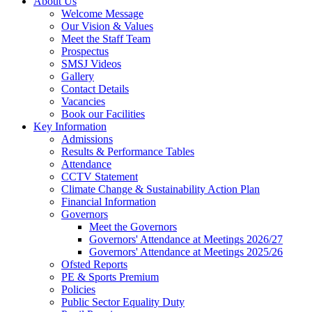
About Us
Welcome Message
Our Vision & Values
Meet the Staff Team
Prospectus
SMSJ Videos
Gallery
Contact Details
Vacancies
Book our Facilities
Key Information
Admissions
Results & Performance Tables
Attendance
CCTV Statement
Climate Change & Sustainability Action Plan
Financial Information
Governors
Meet the Governors
Governors' Attendance at Meetings 2026/27
Governors' Attendance at Meetings 2025/26
Ofsted Reports
PE & Sports Premium
Policies
Public Sector Equality Duty