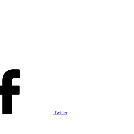
Twitter