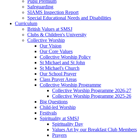
Pupil Premium
Safeguarding
SIAMS Inspection Report
Special Educational Needs and Disabilities
Curriculum
British Values at SMSJ
Clubs & Children's University
Collective Worship
Our Vision
Our Core Values
Collective Worship Policy
St Michael and St John
St Michael's Church
Our School Prayer
Class Prayer Areas
Collective Worship Programme
Collective Worship Programme 2026-27
Collective Worship Programme 2025-26
Big Questions
Child-led Worship
Festivals
Spirituality at SMSJ
Spirituality Day
Values Art by our Breakfast Club Members
Prayers