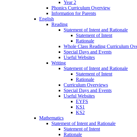
Year 2
Phonics Curriculum Overview
Information for Parents
English
Reading
Statement of Intent and Rationale
Statement of Intent
Rationale
Whole Class Reading Curriculum Ov
Special Days and Events
Useful Websites
Writing
Statement of Intent and Rationale
Statement of Intent
Rationale
Curriculum Overviews
Special Days and Events
Useful Websites
EYFS
KS1
KS2
Mathematics
Statement of Intent and Rationale
Statement of Intent
Rationale