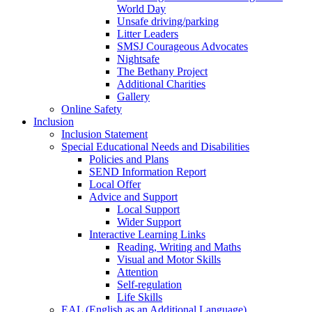
World Day
Unsafe driving/parking
Litter Leaders
SMSJ Courageous Advocates
Nightsafe
The Bethany Project
Additional Charities
Gallery
Online Safety
Inclusion
Inclusion Statement
Special Educational Needs and Disabilities
Policies and Plans
SEND Information Report
Local Offer
Advice and Support
Local Support
Wider Support
Interactive Learning Links
Reading, Writing and Maths
Visual and Motor Skills
Attention
Self-regulation
Life Skills
EAL (English as an Additional Language)