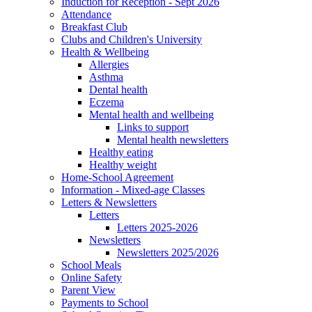
Induction for Reception - Sept 2026
Attendance
Breakfast Club
Clubs and Children's University
Health & Wellbeing
Allergies
Asthma
Dental health
Eczema
Mental health and wellbeing
Links to support
Mental health newsletters
Healthy eating
Healthy weight
Home-School Agreement
Information - Mixed-age Classes
Letters & Newsletters
Letters
Letters 2025-2026
Newsletters
Newsletters 2025/2026
School Meals
Online Safety
Parent View
Payments to School