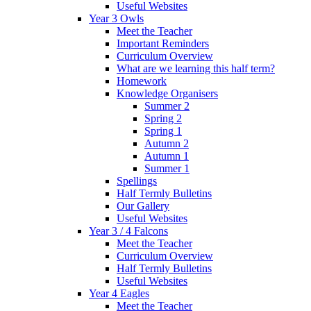
Useful Websites
Year 3 Owls
Meet the Teacher
Important Reminders
Curriculum Overview
What are we learning this half term?
Homework
Knowledge Organisers
Summer 2
Spring 2
Spring 1
Autumn 2
Autumn 1
Summer 1
Spellings
Half Termly Bulletins
Our Gallery
Useful Websites
Year 3 / 4 Falcons
Meet the Teacher
Curriculum Overview
Half Termly Bulletins
Useful Websites
Year 4 Eagles
Meet the Teacher