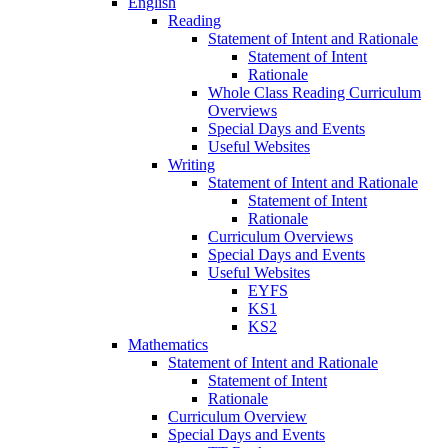
English
Reading
Statement of Intent and Rationale
Statement of Intent
Rationale
Whole Class Reading Curriculum
Overviews
Special Days and Events
Useful Websites
Writing
Statement of Intent and Rationale
Statement of Intent
Rationale
Curriculum Overviews
Special Days and Events
Useful Websites
EYFS
KS1
KS2
Mathematics
Statement of Intent and Rationale
Statement of Intent
Rationale
Curriculum Overview
Special Days and Events