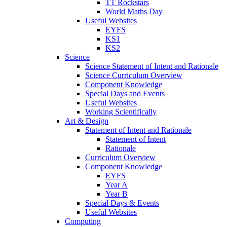
TT Rockstars
World Maths Day
Useful Websites
EYFS
KS1
KS2
Science
Science Statement of Intent and Rationale
Science Curriculum Overview
Component Knowledge
Special Days and Events
Useful Websites
Working Scientifically
Art & Design
Statement of Intent and Rationale
Statement of Intent
Rationale
Curriculum Overview
Component Knowledge
EYFS
Year A
Year B
Special Days & Events
Useful Websites
Computing