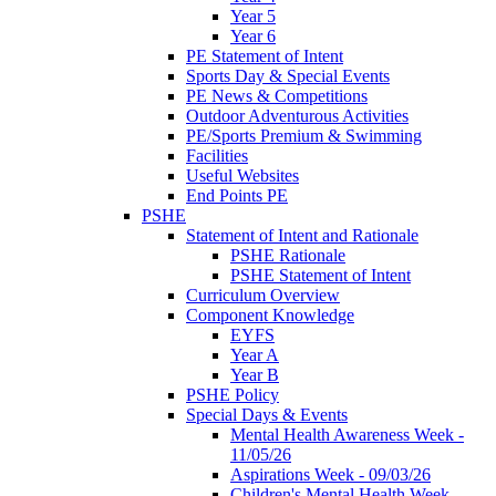
Year 5
Year 6
PE Statement of Intent
Sports Day & Special Events
PE News & Competitions
Outdoor Adventurous Activities
PE/Sports Premium & Swimming
Facilities
Useful Websites
End Points PE
PSHE
Statement of Intent and Rationale
PSHE Rationale
PSHE Statement of Intent
Curriculum Overview
Component Knowledge
EYFS
Year A
Year B
PSHE Policy
Special Days & Events
Mental Health Awareness Week -
11/05/26
Aspirations Week - 09/03/26
Children's Mental Health Week -