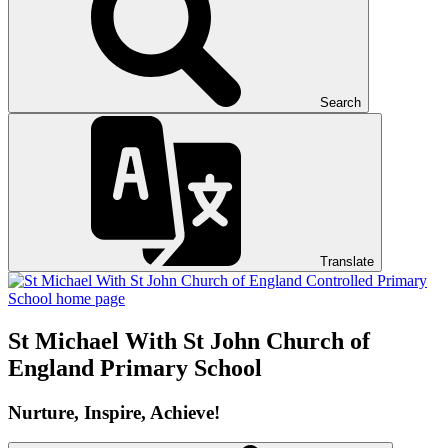
Search
Translate
St Michael With St John
Church of
England Primary School
Nurture, Inspire, Achieve!