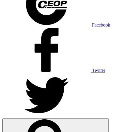
Facebook
Twitter