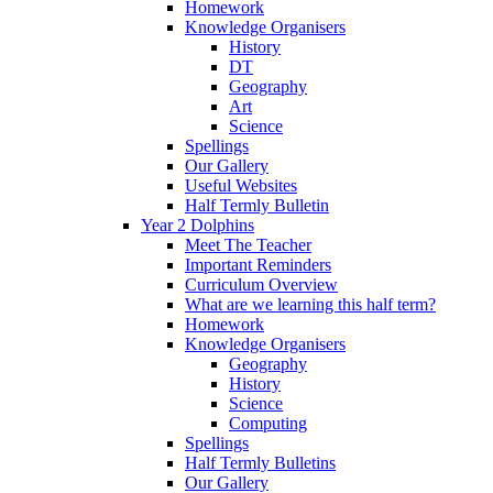
Homework
Knowledge Organisers
History
DT
Geography
Art
Science
Spellings
Our Gallery
Useful Websites
Half Termly Bulletin
Year 2 Dolphins
Meet The Teacher
Important Reminders
Curriculum Overview
What are we learning this half term?
Homework
Knowledge Organisers
Geography
History
Science
Computing
Spellings
Half Termly Bulletins
Our Gallery