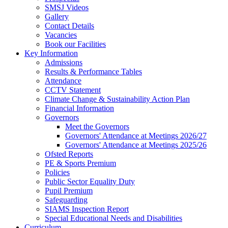
SMSJ Videos
Gallery
Contact Details
Vacancies
Book our Facilities
Key Information
Admissions
Results & Performance Tables
Attendance
CCTV Statement
Climate Change & Sustainability Action Plan
Financial Information
Governors
Meet the Governors
Governors' Attendance at Meetings 2026/27
Governors' Attendance at Meetings 2025/26
Ofsted Reports
PE & Sports Premium
Policies
Public Sector Equality Duty
Pupil Premium
Safeguarding
SIAMS Inspection Report
Special Educational Needs and Disabilities
Curriculum