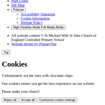
Staff Login
Site Map
Policies
Accessibility Statement
Cookie Information
Website Policy
High Visibility Mode
Full Media Mode
All website content
© St Michael With St John Church of
England Controlled Primary School
Website design by
PrimarySite
Top
Cookies
Unfortunately not the ones with chocolate chips.
Our cookies ensure you get the best experience on our website.
Please make your choice!
Reject all
Accept all
Customise cookie settings