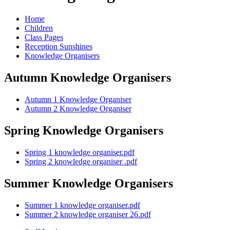
Home
Children
Class Pages
Reception Sunshines
Knowledge Organisers
Autumn Knowledge Organisers
Autumn 1 Knowledge Organiser
Autumn 2 Knowledge Organiser
Spring Knowledge Organisers
Spring 1 knowledge organiser.pdf
Spring 2 knowledge organiser .pdf
Summer Knowledge Organisers
Summer 1 knowledge organiser.pdf
Summer 2 knowledge organiser 26.pdf