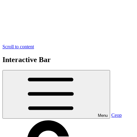
Scroll to content
Interactive Bar
Ceop
Menu