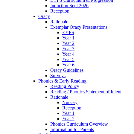
EYFS Curriculum & Progression
Induction Sept 2026
Reception
Oracy
Rationale
Exemplar Oracy Presentations
EYFS
Year 1
Year 2
Year 3
Year 4
Year 5
Year 6
Oracy Guidelines
Surveys
Phonics & Early Reading
Reading Policy
Reading / Phonics Statement of Intent
Rationale
Nursery
Reception
Year 1
Year 2
Phonics Curriculum Overview
Information for Parents