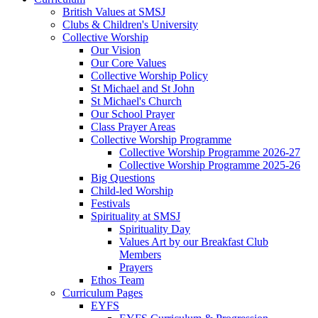
British Values at SMSJ
Clubs & Children's University
Collective Worship
Our Vision
Our Core Values
Collective Worship Policy
St Michael and St John
St Michael's Church
Our School Prayer
Class Prayer Areas
Collective Worship Programme
Collective Worship Programme 2026-27
Collective Worship Programme 2025-26
Big Questions
Child-led Worship
Festivals
Spirituality at SMSJ
Spirituality Day
Values Art by our Breakfast Club
Members
Prayers
Ethos Team
Curriculum Pages
EYFS