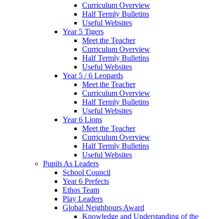
Curriculum Overview
Half Termly Bulletins
Useful Websites
Year 5 Tigers
Meet the Teacher
Curriculum Overview
Half Termly Bulletins
Useful Websites
Year 5 / 6 Leopards
Meet the Teacher
Curriculum Overview
Half Termly Bulletins
Useful Websites
Year 6 Lions
Meet the Teacher
Curriculum Overview
Half Termly Bulletins
Useful Websites
Pupils As Leaders
School Council
Year 6 Prefects
Ethos Team
Play Leaders
Global Neighbours Award
Knowledge and Understanding of the