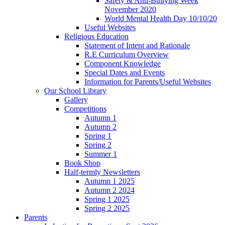
Safety & Anti-Bullying Week
November 2020
World Mental Health Day 10/10/20
Useful Websites
Religious Education
Statement of Intent and Rationale
R.E Curriculum Overview
Component Knowledge
Special Dates and Events
Information for Parents/Useful Websites
Our School Library
Gallery
Competitions
Autumn 1
Autumn 2
Spring 1
Spring 2
Summer 1
Book Shop
Half-termly Newsletters
Autumn 1 2025
Autumn 2 2024
Spring 1 2025
Spring 2 2025
Parents