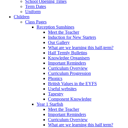
School Opening Times
Term Dates
Uniform
Children
Class Pages
Reception Sunshines
Meet the Teacher
Induction for New Starters
Our Gallery
What are we learning this half-term?
Half Termly Bulletins
Knowledge Organisers
Important Reminders
Curriculum Overview
Curriculum Progression
Phonics
British Values in the EYFS
Useful websites
Tapestry
Component Knowledge
Year 1 Starfish
Meet the Teacher
Important Reminders
Curriculum Overview
What are we learning this half term?