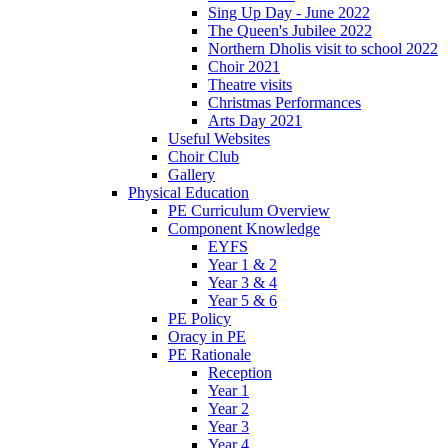
Sing Up Day - June 2022
The Queen's Jubilee 2022
Northern Dholis visit to school 2022
Choir 2021
Theatre visits
Christmas Performances
Arts Day 2021
Useful Websites
Choir Club
Gallery
Physical Education
PE Curriculum Overview
Component Knowledge
EYFS
Year 1 & 2
Year 3 & 4
Year 5 & 6
PE Policy
Oracy in PE
PE Rationale
Reception
Year 1
Year 2
Year 3
Year 4