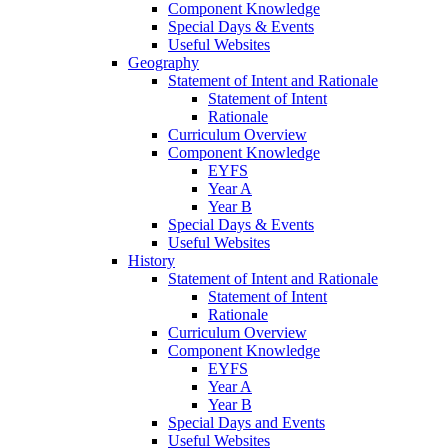
Component Knowledge
Special Days & Events
Useful Websites
Geography
Statement of Intent and Rationale
Statement of Intent
Rationale
Curriculum Overview
Component Knowledge
EYFS
Year A
Year B
Special Days & Events
Useful Websites
History
Statement of Intent and Rationale
Statement of Intent
Rationale
Curriculum Overview
Component Knowledge
EYFS
Year A
Year B
Special Days and Events
Useful Websites