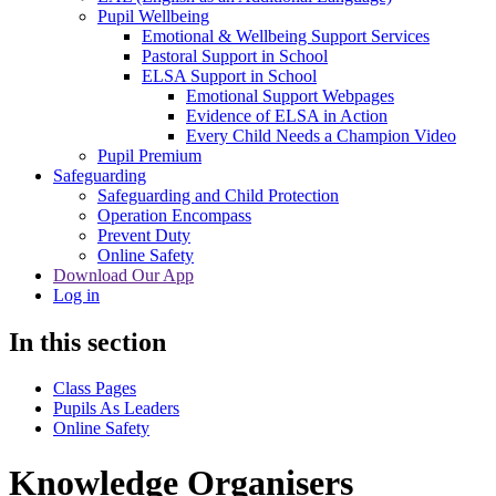
Pupil Wellbeing
Emotional & Wellbeing Support Services
Pastoral Support in School
ELSA Support in School
Emotional Support Webpages
Evidence of ELSA in Action
Every Child Needs a Champion Video
Pupil Premium
Safeguarding
Safeguarding and Child Protection
Operation Encompass
Prevent Duty
Online Safety
Download Our App
Log in
In this section
Class Pages
Pupils As Leaders
Online Safety
Knowledge Organisers