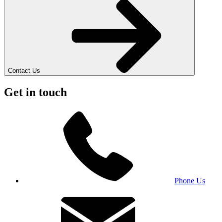
Contact Us
Get in touch
Phone Us