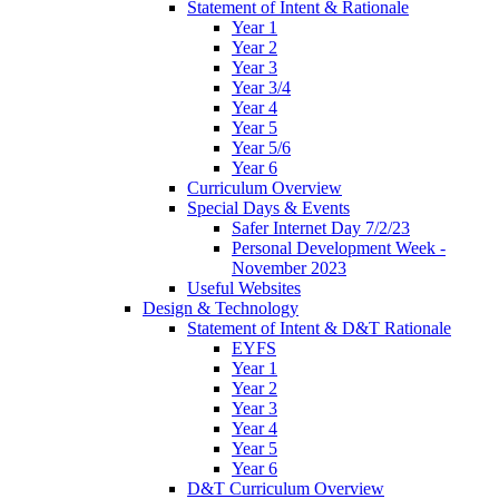
Statement of Intent & Rationale
Year 1
Year 2
Year 3
Year 3/4
Year 4
Year 5
Year 5/6
Year 6
Curriculum Overview
Special Days & Events
Safer Internet Day 7/2/23
Personal Development Week -
November 2023
Useful Websites
Design & Technology
Statement of Intent & D&T Rationale
EYFS
Year 1
Year 2
Year 3
Year 4
Year 5
Year 6
D&T Curriculum Overview