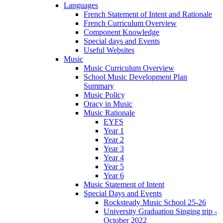
Languages
French Statement of Intent and Rationale
French Curriculum Overview
Component Knowledge
Special days and Events
Useful Websites
Music
Music Curriculum Overview
School Music Development Plan
Summary
Music Policy
Oracy in Music
Music Rationale
EYFS
Year 1
Year 2
Year 3
Year 4
Year 5
Year 6
Music Statement of Intent
Special Days and Events
Rocksteady Music School 25-26
University Graduation Singing trip -
October 2022