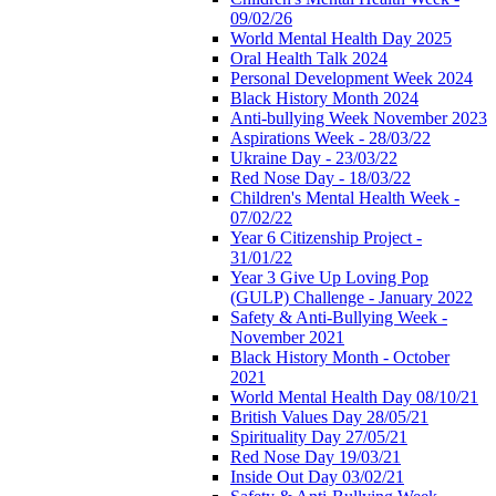
09/02/26
World Mental Health Day 2025
Oral Health Talk 2024
Personal Development Week 2024
Black History Month 2024
Anti-bullying Week November 2023
Aspirations Week - 28/03/22
Ukraine Day - 23/03/22
Red Nose Day - 18/03/22
Children's Mental Health Week -
07/02/22
Year 6 Citizenship Project -
31/01/22
Year 3 Give Up Loving Pop
(GULP) Challenge - January 2022
Safety & Anti-Bullying Week -
November 2021
Black History Month - October
2021
World Mental Health Day 08/10/21
British Values Day 28/05/21
Spirituality Day 27/05/21
Red Nose Day 19/03/21
Inside Out Day 03/02/21