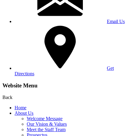
Email Us
Get
Directions
Website Menu
Back
Home
About Us
Welcome Message
Our Vision & Values
Meet the Staff Team
Prospectus