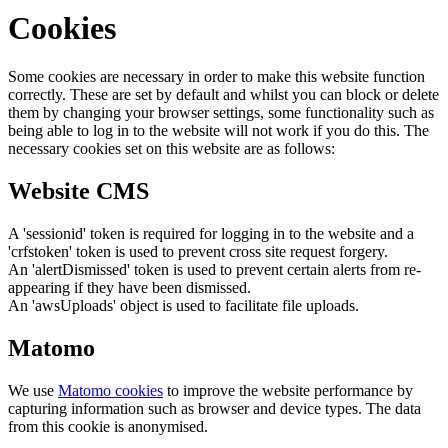
Cookies
Some cookies are necessary in order to make this website function
correctly. These are set by default and whilst you can block or delete
them by changing your browser settings, some functionality such as
being able to log in to the website will not work if you do this. The
necessary cookies set on this website are as follows:
Website CMS
A 'sessionid' token is required for logging in to the website and a
'crfstoken' token is used to prevent cross site request forgery.
An 'alertDismissed' token is used to prevent certain alerts from re-
appearing if they have been dismissed.
An 'awsUploads' object is used to facilitate file uploads.
Matomo
We use
Matomo cookies
to improve the website performance by
capturing information such as browser and device types. The data
from this cookie is anonymised.