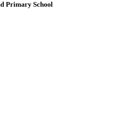
d Primary School