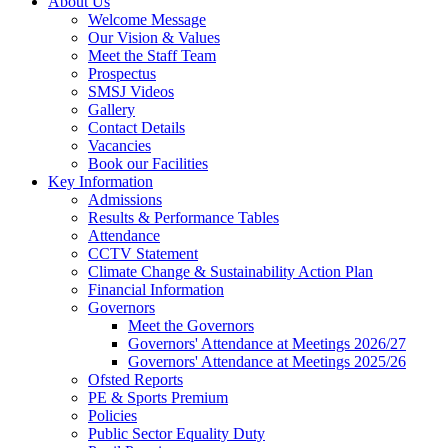
About Us
Welcome Message
Our Vision & Values
Meet the Staff Team
Prospectus
SMSJ Videos
Gallery
Contact Details
Vacancies
Book our Facilities
Key Information
Admissions
Results & Performance Tables
Attendance
CCTV Statement
Climate Change & Sustainability Action Plan
Financial Information
Governors
Meet the Governors
Governors' Attendance at Meetings 2026/27
Governors' Attendance at Meetings 2025/26
Ofsted Reports
PE & Sports Premium
Policies
Public Sector Equality Duty