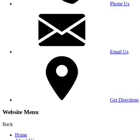
Phone Us
Email Us
Get Directions
Website Menu
Back
Home