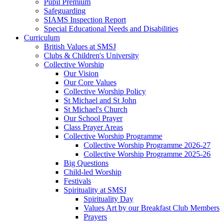
Pupil Premium
Safeguarding
SIAMS Inspection Report
Special Educational Needs and Disabilities
Curriculum
British Values at SMSJ
Clubs & Children's University
Collective Worship
Our Vision
Our Core Values
Collective Worship Policy
St Michael and St John
St Michael's Church
Our School Prayer
Class Prayer Areas
Collective Worship Programme
Collective Worship Programme 2026-27
Collective Worship Programme 2025-26
Big Questions
Child-led Worship
Festivals
Spirituality at SMSJ
Spirituality Day
Values Art by our Breakfast Club Members
Prayers