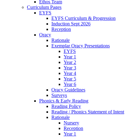
Ethos Team
Curriculum Pages
EYFS
EYFS Curriculum & Progression
Induction Sept 2026
Reception
Oracy
Rationale
Exemplar Oracy Presentations
EYFS
Year 1
Year 2
Year 3
Year 4
Year 5
Year 6
Oracy Guidelines
Surveys
Phonics & Early Reading
Reading Policy
Reading / Phonics Statement of Intent
Rationale
Nursery
Reception
Year 1