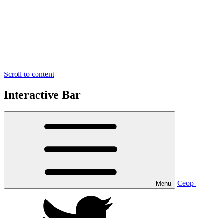
Scroll to content
Interactive Bar
Ceop
Menu