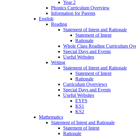
Year 2
Phonics Curriculum Overview
Information for Parents
English
Reading
Statement of Intent and Rationale
Statement of Intent
Rationale
Whole Class Reading Curriculum Ov
Special Days and Events
Useful Websites
Writing
Statement of Intent and Rationale
Statement of Intent
Rationale
Curriculum Overviews
Special Days and Events
Useful Websites
EYFS
KS1
KS2
Mathematics
Statement of Intent and Rationale
Statement of Intent
Rationale