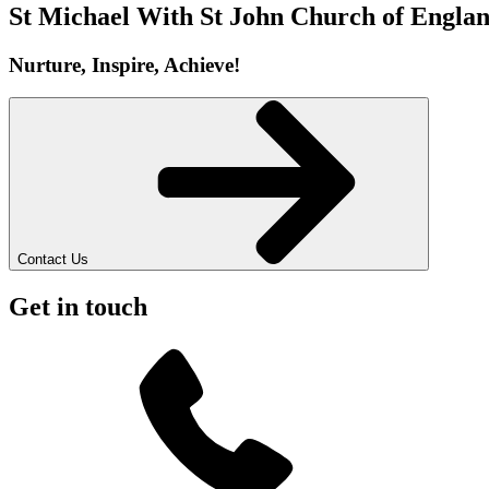
St Michael With St John
Church of Englan
Nurture, Inspire, Achieve!
Contact Us
Get in touch