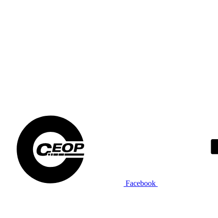
Facebook