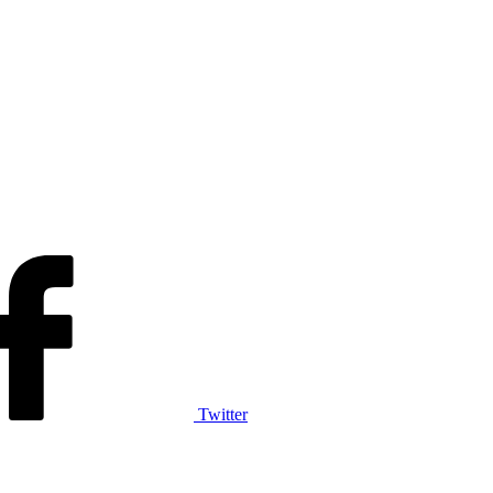
Twitter