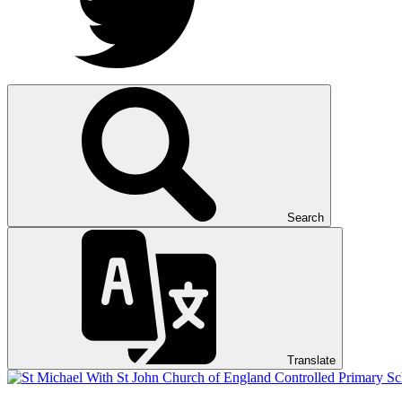
Search
Translate