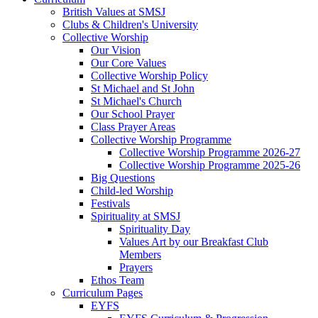
British Values at SMSJ
Clubs & Children's University
Collective Worship
Our Vision
Our Core Values
Collective Worship Policy
St Michael and St John
St Michael's Church
Our School Prayer
Class Prayer Areas
Collective Worship Programme
Collective Worship Programme 2026-27
Collective Worship Programme 2025-26
Big Questions
Child-led Worship
Festivals
Spirituality at SMSJ
Spirituality Day
Values Art by our Breakfast Club
Members
Prayers
Ethos Team
Curriculum Pages
EYFS