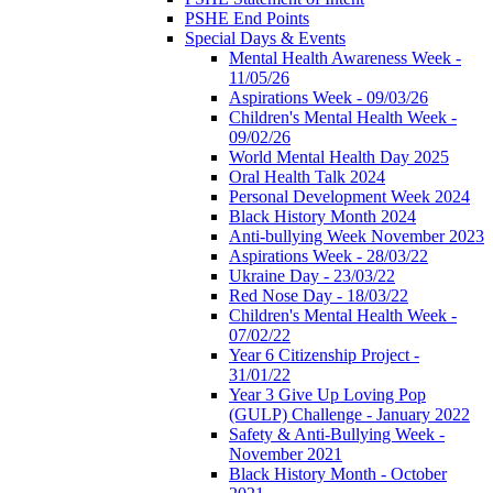
PSHE End Points
Special Days & Events
Mental Health Awareness Week -
11/05/26
Aspirations Week - 09/03/26
Children's Mental Health Week -
09/02/26
World Mental Health Day 2025
Oral Health Talk 2024
Personal Development Week 2024
Black History Month 2024
Anti-bullying Week November 2023
Aspirations Week - 28/03/22
Ukraine Day - 23/03/22
Red Nose Day - 18/03/22
Children's Mental Health Week -
07/02/22
Year 6 Citizenship Project -
31/01/22
Year 3 Give Up Loving Pop
(GULP) Challenge - January 2022
Safety & Anti-Bullying Week -
November 2021
Black History Month - October