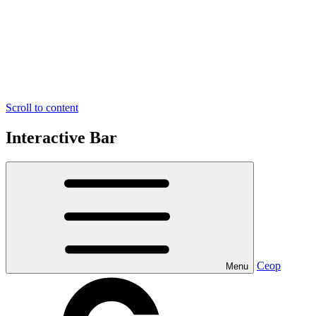
Scroll to content
Interactive Bar
Ceop
Menu