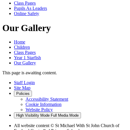
Class Pages
Pupils As Leaders
Online Safety
Our Gallery
Home
Children
Class Pages
Year 1 Starfish
Our Gallery
This page is awaiting content.
Staff Login
Site Map
Policies
Accessibility Statement
Cookie Information
Website Policy
High Visibility Mode
Full Media Mode
All website content
© St Michael With St John Church of