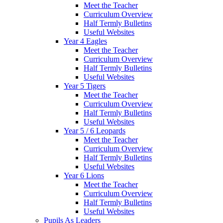
Meet the Teacher
Curriculum Overview
Half Termly Bulletins
Useful Websites
Year 4 Eagles
Meet the Teacher
Curriculum Overview
Half Termly Bulletins
Useful Websites
Year 5 Tigers
Meet the Teacher
Curriculum Overview
Half Termly Bulletins
Useful Websites
Year 5 / 6 Leopards
Meet the Teacher
Curriculum Overview
Half Termly Bulletins
Useful Websites
Year 6 Lions
Meet the Teacher
Curriculum Overview
Half Termly Bulletins
Useful Websites
Pupils As Leaders