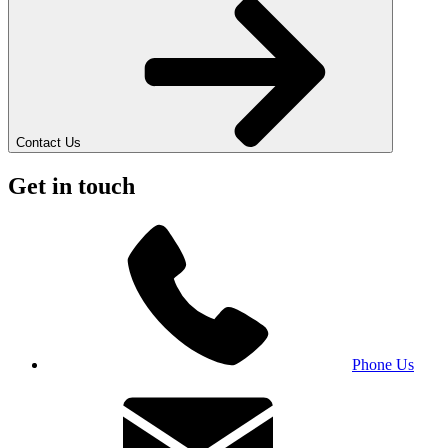
Contact Us
Get in touch
Phone Us