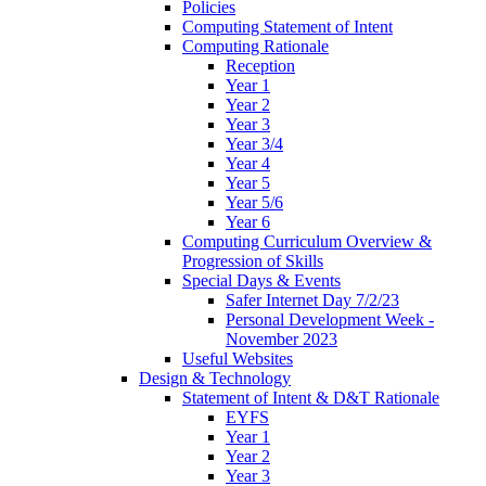
Policies
Computing Statement of Intent
Computing Rationale
Reception
Year 1
Year 2
Year 3
Year 3/4
Year 4
Year 5
Year 5/6
Year 6
Computing Curriculum Overview &
Progression of Skills
Special Days & Events
Safer Internet Day 7/2/23
Personal Development Week -
November 2023
Useful Websites
Design & Technology
Statement of Intent & D&T Rationale
EYFS
Year 1
Year 2
Year 3