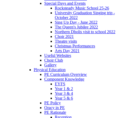
Special Days and Events
Rocksteady Music School 25-26
University Graduation Singing trip -
October 2022
Sing Up Day - June 2022
The Queen's Jubilee 2022
Northern Dholis visit to school 2022
Choir 2021
Theatre visits
Christmas Performances
Arts Day 2021
Useful Websites
Choir Club
Gallery
Physical Education
PE Curriculum Overview
Component Knowledge
EYFS
Year 1 & 2
Year 3 & 4
Year 5 & 6
PE Policy
Oracy in PE
PE Rationale
Reception