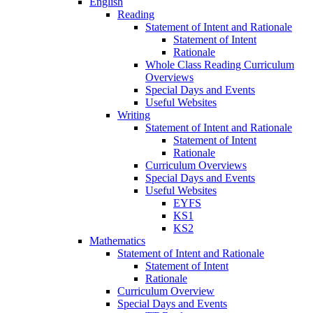
English
Reading
Statement of Intent and Rationale
Statement of Intent
Rationale
Whole Class Reading Curriculum
Overviews
Special Days and Events
Useful Websites
Writing
Statement of Intent and Rationale
Statement of Intent
Rationale
Curriculum Overviews
Special Days and Events
Useful Websites
EYFS
KS1
KS2
Mathematics
Statement of Intent and Rationale
Statement of Intent
Rationale
Curriculum Overview
Special Days and Events