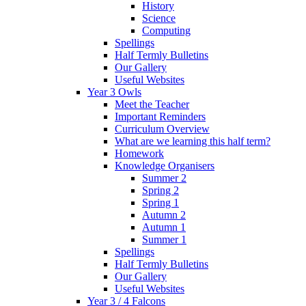
History
Science
Computing
Spellings
Half Termly Bulletins
Our Gallery
Useful Websites
Year 3 Owls
Meet the Teacher
Important Reminders
Curriculum Overview
What are we learning this half term?
Homework
Knowledge Organisers
Summer 2
Spring 2
Spring 1
Autumn 2
Autumn 1
Summer 1
Spellings
Half Termly Bulletins
Our Gallery
Useful Websites
Year 3 / 4 Falcons