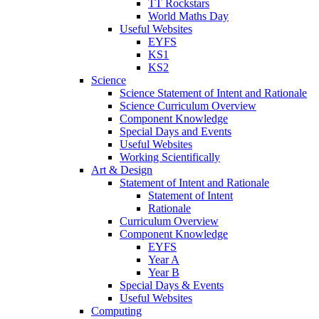
TT Rockstars
World Maths Day
Useful Websites
EYFS
KS1
KS2
Science
Science Statement of Intent and Rationale
Science Curriculum Overview
Component Knowledge
Special Days and Events
Useful Websites
Working Scientifically
Art & Design
Statement of Intent and Rationale
Statement of Intent
Rationale
Curriculum Overview
Component Knowledge
EYFS
Year A
Year B
Special Days & Events
Useful Websites
Computing