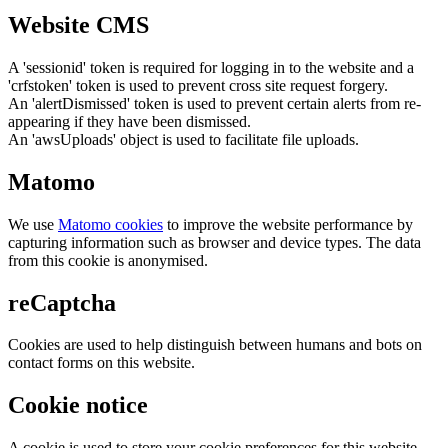
Website CMS
A 'sessionid' token is required for logging in to the website and a
'crfstoken' token is used to prevent cross site request forgery.
An 'alertDismissed' token is used to prevent certain alerts from re-
appearing if they have been dismissed.
An 'awsUploads' object is used to facilitate file uploads.
Matomo
We use
Matomo cookies
to improve the website performance by
capturing information such as browser and device types. The data
from this cookie is anonymised.
reCaptcha
Cookies are used to help distinguish between humans and bots on
contact forms on this website.
Cookie notice
A cookie is used to store your cookie preferences for this website.