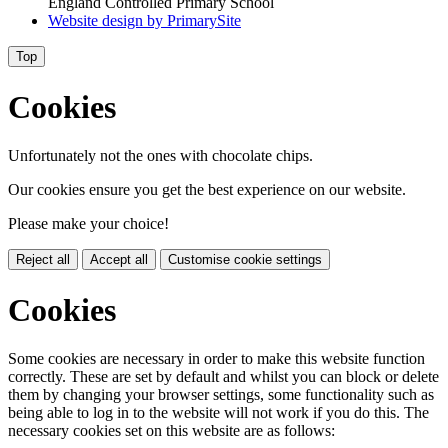
England Controlled Primary School
Website design by
PrimarySite
Top
Cookies
Unfortunately not the ones with chocolate chips.
Our cookies ensure you get the best experience on our website.
Please make your choice!
Reject all
Accept all
Customise cookie settings
Cookies
Some cookies are necessary in order to make this website function
correctly. These are set by default and whilst you can block or delete
them by changing your browser settings, some functionality such as
being able to log in to the website will not work if you do this. The
necessary cookies set on this website are as follows: