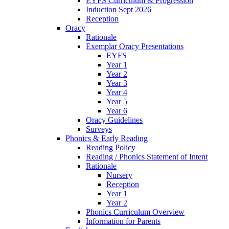
EYFS Curriculum & Progression
Induction Sept 2026
Reception
Oracy
Rationale
Exemplar Oracy Presentations
EYFS
Year 1
Year 2
Year 3
Year 4
Year 5
Year 6
Oracy Guidelines
Surveys
Phonics & Early Reading
Reading Policy
Reading / Phonics Statement of Intent
Rationale
Nursery
Reception
Year 1
Year 2
Phonics Curriculum Overview
Information for Parents