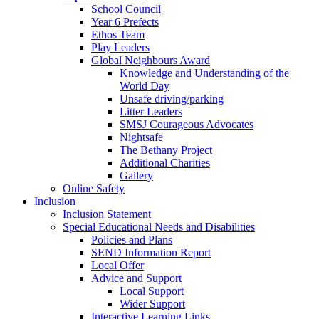
School Council
Year 6 Prefects
Ethos Team
Play Leaders
Global Neighbours Award
Knowledge and Understanding of the
World Day
Unsafe driving/parking
Litter Leaders
SMSJ Courageous Advocates
Nightsafe
The Bethany Project
Additional Charities
Gallery
Online Safety
Inclusion
Inclusion Statement
Special Educational Needs and Disabilities
Policies and Plans
SEND Information Report
Local Offer
Advice and Support
Local Support
Wider Support
Interactive Learning Links