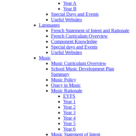
Year A
Year B
Special Days and Events
Useful Websites
Languages
French Statement of Intent and Rationale
French Curriculum Overview
Component Knowledge
Special days and Events
Useful Websites
Music
Music Curriculum Overview
School Music Development Plan
Summary
Music Policy
Oracy in Music
Music Rationale
EYFS
Year 1
Year 2
Year 3
Year 4
Year 5
Year 6
Music Statement of Intent