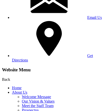
Email Us
Get
Directions
Website Menu
Back
Home
About Us
Welcome Message
Our Vision & Values
Meet the Staff Team
Prospectus