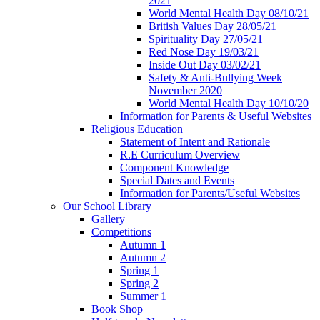
2021
World Mental Health Day 08/10/21
British Values Day 28/05/21
Spirituality Day 27/05/21
Red Nose Day 19/03/21
Inside Out Day 03/02/21
Safety & Anti-Bullying Week
November 2020
World Mental Health Day 10/10/20
Information for Parents & Useful Websites
Religious Education
Statement of Intent and Rationale
R.E Curriculum Overview
Component Knowledge
Special Dates and Events
Information for Parents/Useful Websites
Our School Library
Gallery
Competitions
Autumn 1
Autumn 2
Spring 1
Spring 2
Summer 1
Book Shop