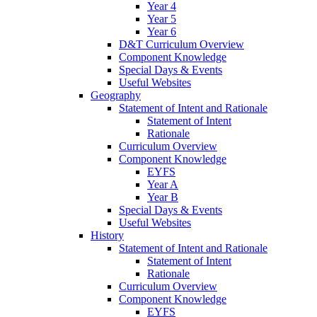
Year 4
Year 5
Year 6
D&T Curriculum Overview
Component Knowledge
Special Days & Events
Useful Websites
Geography
Statement of Intent and Rationale
Statement of Intent
Rationale
Curriculum Overview
Component Knowledge
EYFS
Year A
Year B
Special Days & Events
Useful Websites
History
Statement of Intent and Rationale
Statement of Intent
Rationale
Curriculum Overview
Component Knowledge
EYFS