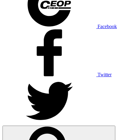
Facebook
Twitter