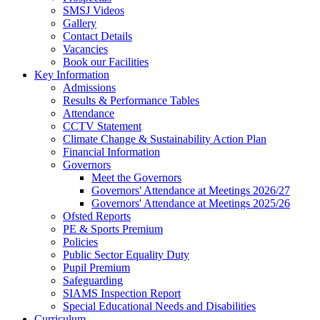
SMSJ Videos
Gallery
Contact Details
Vacancies
Book our Facilities
Key Information
Admissions
Results & Performance Tables
Attendance
CCTV Statement
Climate Change & Sustainability Action Plan
Financial Information
Governors
Meet the Governors
Governors' Attendance at Meetings 2026/27
Governors' Attendance at Meetings 2025/26
Ofsted Reports
PE & Sports Premium
Policies
Public Sector Equality Duty
Pupil Premium
Safeguarding
SIAMS Inspection Report
Special Educational Needs and Disabilities
Curriculum