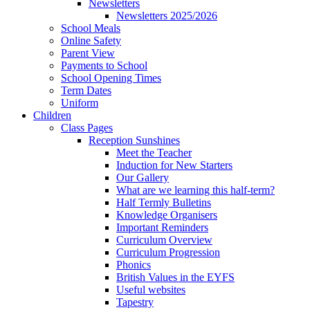
Newsletters
Newsletters 2025/2026
School Meals
Online Safety
Parent View
Payments to School
School Opening Times
Term Dates
Uniform
Children
Class Pages
Reception Sunshines
Meet the Teacher
Induction for New Starters
Our Gallery
What are we learning this half-term?
Half Termly Bulletins
Knowledge Organisers
Important Reminders
Curriculum Overview
Curriculum Progression
Phonics
British Values in the EYFS
Useful websites
Tapestry