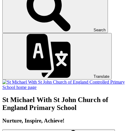
Search
Translate
St Michael With St John
Church of
England Primary School
Nurture, Inspire, Achieve!