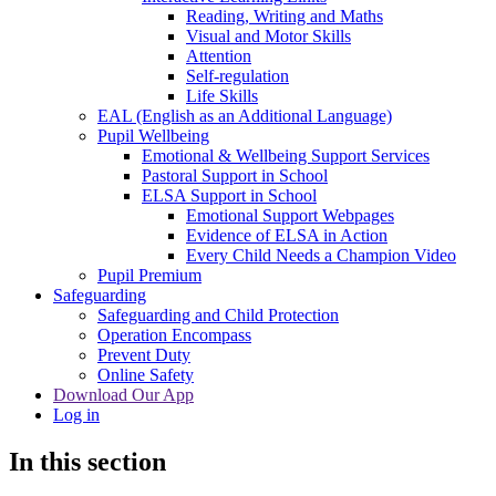
Reading, Writing and Maths
Visual and Motor Skills
Attention
Self-regulation
Life Skills
EAL (English as an Additional Language)
Pupil Wellbeing
Emotional & Wellbeing Support Services
Pastoral Support in School
ELSA Support in School
Emotional Support Webpages
Evidence of ELSA in Action
Every Child Needs a Champion Video
Pupil Premium
Safeguarding
Safeguarding and Child Protection
Operation Encompass
Prevent Duty
Online Safety
Download Our App
Log in
In this section