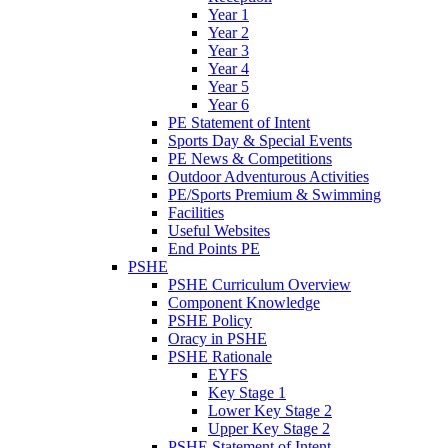
Year 1
Year 2
Year 3
Year 4
Year 5
Year 6
PE Statement of Intent
Sports Day & Special Events
PE News & Competitions
Outdoor Adventurous Activities
PE/Sports Premium & Swimming
Facilities
Useful Websites
End Points PE
PSHE
PSHE Curriculum Overview
Component Knowledge
PSHE Policy
Oracy in PSHE
PSHE Rationale
EYFS
Key Stage 1
Lower Key Stage 2
Upper Key Stage 2
PSHE Statement of Intent