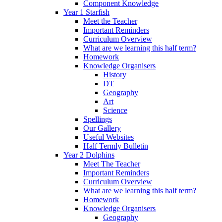
Component Knowledge
Year 1 Starfish
Meet the Teacher
Important Reminders
Curriculum Overview
What are we learning this half term?
Homework
Knowledge Organisers
History
DT
Geography
Art
Science
Spellings
Our Gallery
Useful Websites
Half Termly Bulletin
Year 2 Dolphins
Meet The Teacher
Important Reminders
Curriculum Overview
What are we learning this half term?
Homework
Knowledge Organisers
Geography