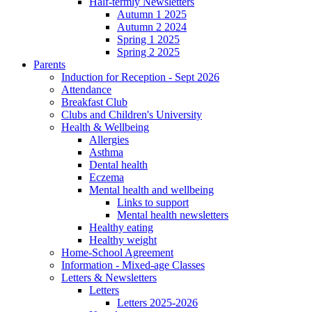
Half-termly Newsletters
Autumn 1 2025
Autumn 2 2024
Spring 1 2025
Spring 2 2025
Parents
Induction for Reception - Sept 2026
Attendance
Breakfast Club
Clubs and Children's University
Health & Wellbeing
Allergies
Asthma
Dental health
Eczema
Mental health and wellbeing
Links to support
Mental health newsletters
Healthy eating
Healthy weight
Home-School Agreement
Information - Mixed-age Classes
Letters & Newsletters
Letters
Letters 2025-2026