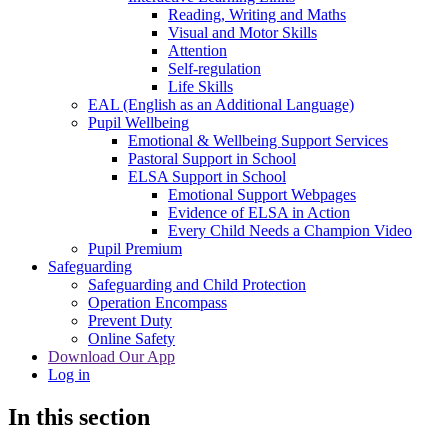
Reading, Writing and Maths
Visual and Motor Skills
Attention
Self-regulation
Life Skills
EAL (English as an Additional Language)
Pupil Wellbeing
Emotional & Wellbeing Support Services
Pastoral Support in School
ELSA Support in School
Emotional Support Webpages
Evidence of ELSA in Action
Every Child Needs a Champion Video
Pupil Premium
Safeguarding
Safeguarding and Child Protection
Operation Encompass
Prevent Duty
Online Safety
Download Our App
Log in
In this section