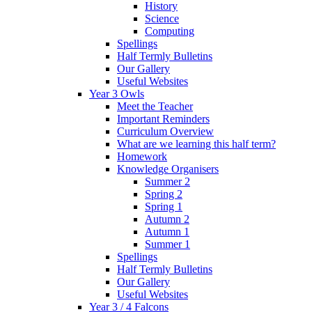
History
Science
Computing
Spellings
Half Termly Bulletins
Our Gallery
Useful Websites
Year 3 Owls
Meet the Teacher
Important Reminders
Curriculum Overview
What are we learning this half term?
Homework
Knowledge Organisers
Summer 2
Spring 2
Spring 1
Autumn 2
Autumn 1
Summer 1
Spellings
Half Termly Bulletins
Our Gallery
Useful Websites
Year 3 / 4 Falcons