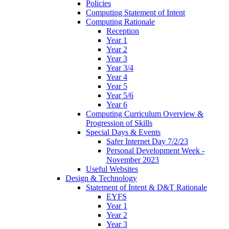
Policies
Computing Statement of Intent
Computing Rationale
Reception
Year 1
Year 2
Year 3
Year 3/4
Year 4
Year 5
Year 5/6
Year 6
Computing Curriculum Overview &
Progression of Skills
Special Days & Events
Safer Internet Day 7/2/23
Personal Development Week -
November 2023
Useful Websites
Design & Technology
Statement of Intent & D&T Rationale
EYFS
Year 1
Year 2
Year 3