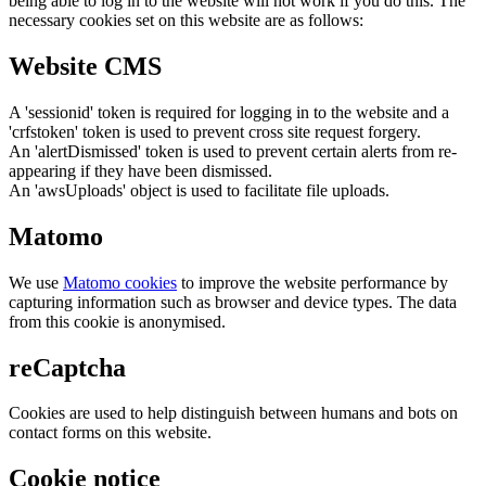
being able to log in to the website will not work if you do this. The
necessary cookies set on this website are as follows:
Website CMS
A 'sessionid' token is required for logging in to the website and a
'crfstoken' token is used to prevent cross site request forgery.
An 'alertDismissed' token is used to prevent certain alerts from re-
appearing if they have been dismissed.
An 'awsUploads' object is used to facilitate file uploads.
Matomo
We use
Matomo cookies
to improve the website performance by
capturing information such as browser and device types. The data
from this cookie is anonymised.
reCaptcha
Cookies are used to help distinguish between humans and bots on
contact forms on this website.
Cookie notice