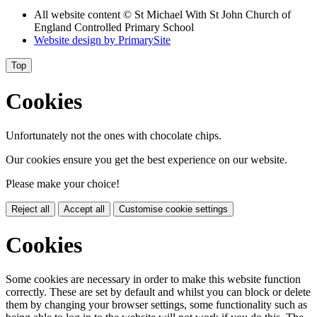
All website content
© St Michael With St John Church of
England Controlled Primary School
Website design by
PrimarySite
Top
Cookies
Unfortunately not the ones with chocolate chips.
Our cookies ensure you get the best experience on our website.
Please make your choice!
Reject all
Accept all
Customise cookie settings
Cookies
Some cookies are necessary in order to make this website function
correctly. These are set by default and whilst you can block or delete
them by changing your browser settings, some functionality such as