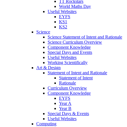
TT Rockstars
World Maths Day
Useful Websites
EYFS
KS1
KS2
Science
Science Statement of Intent and Rationale
Science Curriculum Overview
Component Knowledge
Special Days and Events
Useful Websites
Working Scientifically
Art & Design
Statement of Intent and Rationale
Statement of Intent
Rationale
Curriculum Overview
Component Knowledge
EYFS
Year A
Year B
Special Days & Events
Useful Websites
Computing