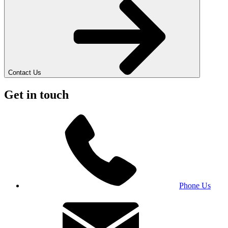
Contact Us
Get in touch
Phone Us