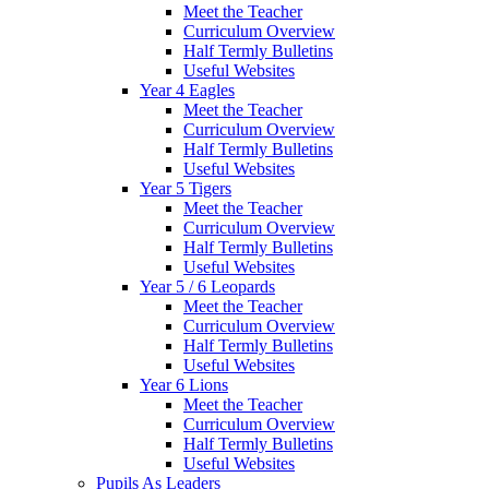
Meet the Teacher
Curriculum Overview
Half Termly Bulletins
Useful Websites
Year 4 Eagles
Meet the Teacher
Curriculum Overview
Half Termly Bulletins
Useful Websites
Year 5 Tigers
Meet the Teacher
Curriculum Overview
Half Termly Bulletins
Useful Websites
Year 5 / 6 Leopards
Meet the Teacher
Curriculum Overview
Half Termly Bulletins
Useful Websites
Year 6 Lions
Meet the Teacher
Curriculum Overview
Half Termly Bulletins
Useful Websites
Pupils As Leaders