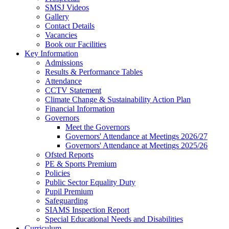
SMSJ Videos
Gallery
Contact Details
Vacancies
Book our Facilities
Key Information
Admissions
Results & Performance Tables
Attendance
CCTV Statement
Climate Change & Sustainability Action Plan
Financial Information
Governors
Meet the Governors
Governors' Attendance at Meetings 2026/27
Governors' Attendance at Meetings 2025/26
Ofsted Reports
PE & Sports Premium
Policies
Public Sector Equality Duty
Pupil Premium
Safeguarding
SIAMS Inspection Report
Special Educational Needs and Disabilities
Curriculum