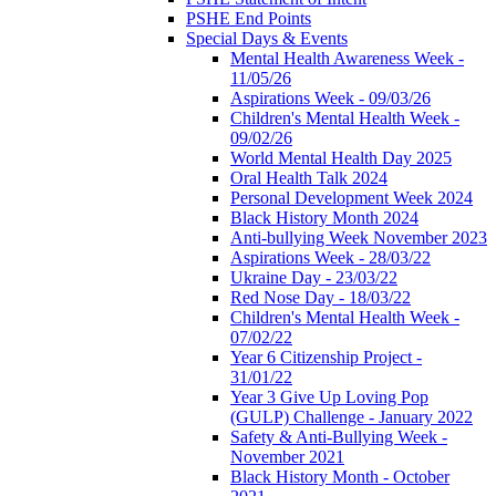
PSHE End Points
Special Days & Events
Mental Health Awareness Week -
11/05/26
Aspirations Week - 09/03/26
Children's Mental Health Week -
09/02/26
World Mental Health Day 2025
Oral Health Talk 2024
Personal Development Week 2024
Black History Month 2024
Anti-bullying Week November 2023
Aspirations Week - 28/03/22
Ukraine Day - 23/03/22
Red Nose Day - 18/03/22
Children's Mental Health Week -
07/02/22
Year 6 Citizenship Project -
31/01/22
Year 3 Give Up Loving Pop
(GULP) Challenge - January 2022
Safety & Anti-Bullying Week -
November 2021
Black History Month - October