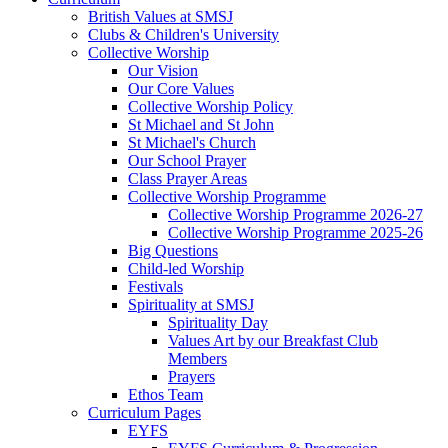
British Values at SMSJ
Clubs & Children's University
Collective Worship
Our Vision
Our Core Values
Collective Worship Policy
St Michael and St John
St Michael's Church
Our School Prayer
Class Prayer Areas
Collective Worship Programme
Collective Worship Programme 2026-27
Collective Worship Programme 2025-26
Big Questions
Child-led Worship
Festivals
Spirituality at SMSJ
Spirituality Day
Values Art by our Breakfast Club
Members
Prayers
Ethos Team
Curriculum Pages
EYFS