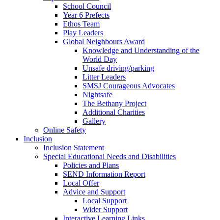
School Council
Year 6 Prefects
Ethos Team
Play Leaders
Global Neighbours Award
Knowledge and Understanding of the
World Day
Unsafe driving/parking
Litter Leaders
SMSJ Courageous Advocates
Nightsafe
The Bethany Project
Additional Charities
Gallery
Online Safety
Inclusion
Inclusion Statement
Special Educational Needs and Disabilities
Policies and Plans
SEND Information Report
Local Offer
Advice and Support
Local Support
Wider Support
Interactive Learning Links