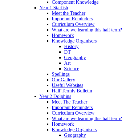
Component Knowledge
Year 1 Starfish
Meet the Teacher
Important Reminders
Curriculum Overview
What are we learning this half term?
Homework
Knowledge Organisers
History
DT
Geography
Art
Science
Spellings
Our Gallery
Useful Websites
Half Termly Bulletin
Year 2 Dolphins
Meet The Teacher
Important Reminders
Curriculum Overview
What are we learning this half term?
Homework
Knowledge Organisers
Geography