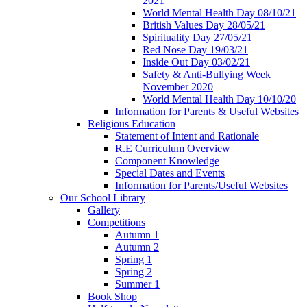
2021
World Mental Health Day 08/10/21
British Values Day 28/05/21
Spirituality Day 27/05/21
Red Nose Day 19/03/21
Inside Out Day 03/02/21
Safety & Anti-Bullying Week
November 2020
World Mental Health Day 10/10/20
Information for Parents & Useful Websites
Religious Education
Statement of Intent and Rationale
R.E Curriculum Overview
Component Knowledge
Special Dates and Events
Information for Parents/Useful Websites
Our School Library
Gallery
Competitions
Autumn 1
Autumn 2
Spring 1
Spring 2
Summer 1
Book Shop