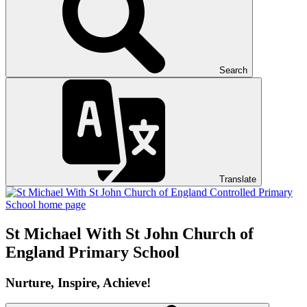
Search
Translate
St Michael With St John
Church of
England Primary School
Nurture, Inspire, Achieve!