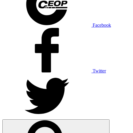
Facebook
Twitter