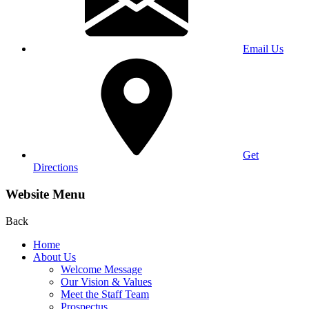
Email Us
Get
Directions
Website Menu
Back
Home
About Us
Welcome Message
Our Vision & Values
Meet the Staff Team
Prospectus