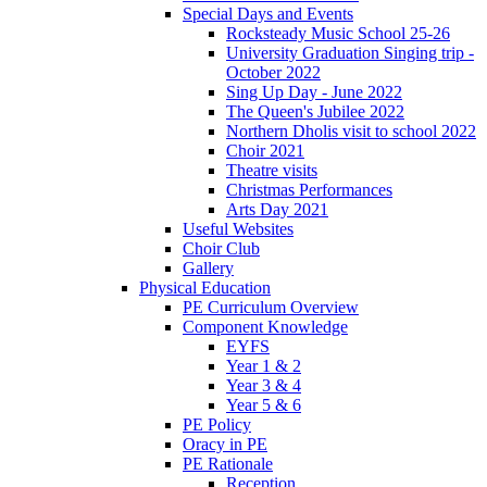
Special Days and Events
Rocksteady Music School 25-26
University Graduation Singing trip -
October 2022
Sing Up Day - June 2022
The Queen's Jubilee 2022
Northern Dholis visit to school 2022
Choir 2021
Theatre visits
Christmas Performances
Arts Day 2021
Useful Websites
Choir Club
Gallery
Physical Education
PE Curriculum Overview
Component Knowledge
EYFS
Year 1 & 2
Year 3 & 4
Year 5 & 6
PE Policy
Oracy in PE
PE Rationale
Reception