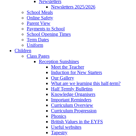
Newsletters
Newsletters 2025/2026
School Meals
Online Safety
Parent View
Payments to School
School Opening Times
Term Dates
Uniform
Children
Class Pages
Reception Sunshines
Meet the Teacher
Induction for New Starters
Our Gallery
What are we learning this half-term?
Half Termly Bulletins
Knowledge Organisers
Important Reminders
Curriculum Overview
Curriculum Progression
Phonics
British Values in the EYFS
Useful websites
Tapestry