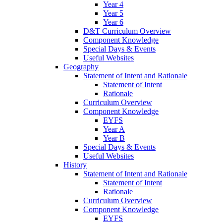
Year 4
Year 5
Year 6
D&T Curriculum Overview
Component Knowledge
Special Days & Events
Useful Websites
Geography
Statement of Intent and Rationale
Statement of Intent
Rationale
Curriculum Overview
Component Knowledge
EYFS
Year A
Year B
Special Days & Events
Useful Websites
History
Statement of Intent and Rationale
Statement of Intent
Rationale
Curriculum Overview
Component Knowledge
EYFS