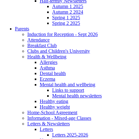
Half-termly Newsletters
Autumn 1 2025
Autumn 2 2024
Spring 1 2025
Spring 2 2025
Parents
Induction for Reception - Sept 2026
Attendance
Breakfast Club
Clubs and Children's University
Health & Wellbeing
Allergies
Asthma
Dental health
Eczema
Mental health and wellbeing
Links to support
Mental health newsletters
Healthy eating
Healthy weight
Home-School Agreement
Information - Mixed-age Classes
Letters & Newsletters
Letters
Letters 2025-2026