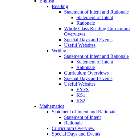
English
Reading
Statement of Intent and Rationale
Statement of Intent
Rationale
Whole Class Reading Curriculum
Overviews
Special Days and Events
Useful Websites
Writing
Statement of Intent and Rationale
Statement of Intent
Rationale
Curriculum Overviews
Special Days and Events
Useful Websites
EYFS
KS1
KS2
Mathematics
Statement of Intent and Rationale
Statement of Intent
Rationale
Curriculum Overview
Special Days and Events