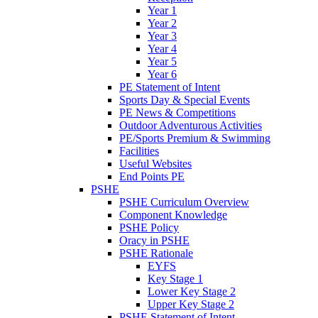
Year 1
Year 2
Year 3
Year 4
Year 5
Year 6
PE Statement of Intent
Sports Day & Special Events
PE News & Competitions
Outdoor Adventurous Activities
PE/Sports Premium & Swimming
Facilities
Useful Websites
End Points PE
PSHE
PSHE Curriculum Overview
Component Knowledge
PSHE Policy
Oracy in PSHE
PSHE Rationale
EYFS
Key Stage 1
Lower Key Stage 2
Upper Key Stage 2
PSHE Statement of Intent