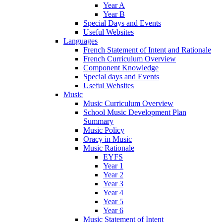
Year A
Year B
Special Days and Events
Useful Websites
Languages
French Statement of Intent and Rationale
French Curriculum Overview
Component Knowledge
Special days and Events
Useful Websites
Music
Music Curriculum Overview
School Music Development Plan
Summary
Music Policy
Oracy in Music
Music Rationale
EYFS
Year 1
Year 2
Year 3
Year 4
Year 5
Year 6
Music Statement of Intent