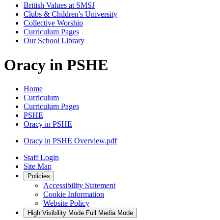
British Values at SMSJ
Clubs & Children's University
Collective Worship
Curriculum Pages
Our School Library
Oracy in PSHE
Home
Curriculum
Curriculum Pages
PSHE
Oracy in PSHE
Oracy in PSHE Overview.pdf
Staff Login
Site Map
Policies
Accessibility Statement
Cookie Information
Website Policy
High Visibility Mode
Full Media Mode