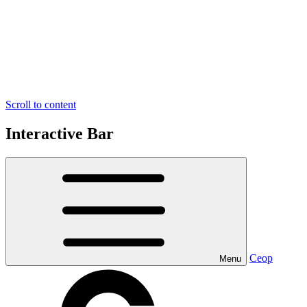
Scroll to content
Interactive Bar
Ceop
Menu