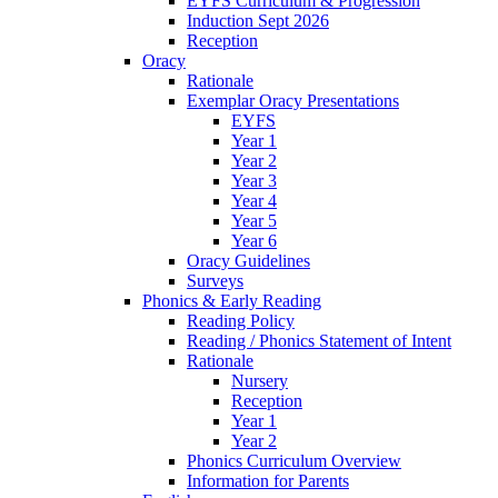
EYFS Curriculum & Progression
Induction Sept 2026
Reception
Oracy
Rationale
Exemplar Oracy Presentations
EYFS
Year 1
Year 2
Year 3
Year 4
Year 5
Year 6
Oracy Guidelines
Surveys
Phonics & Early Reading
Reading Policy
Reading / Phonics Statement of Intent
Rationale
Nursery
Reception
Year 1
Year 2
Phonics Curriculum Overview
Information for Parents